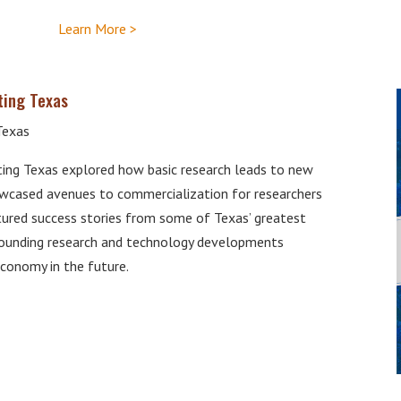
Learn More >
ting Texas
Texas
ng Texas explored how basic research leads to new
wcased avenues to commercialization for researchers
atured success stories from some of Texas’ greatest
tounding research and technology developments
economy in the future.