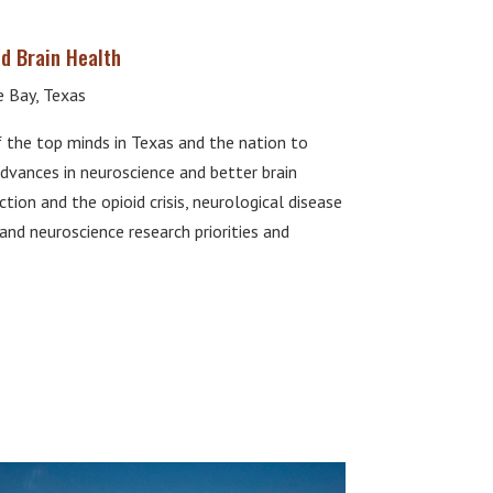
d Brain Health
 Bay, Texas
he top minds in Texas and the nation to
dvances in neuroscience and better brain
tion and the opioid crisis, neurological disease
and neuroscience research priorities and