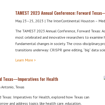
TAMEST 2023 Annual Conference: Forward Texas
May 23–25, 2023 | The InterContinental Houston – Medi
The TAMEST 2023 Annual Conference, Forward Texas: Ac
most celebrated and innovative researchers to examine 
fundamental changes in society. The cross-disciplinary p
transitions underway: CRISPR gene editing, “big” data sc
Learn More >
d Texas—Imperatives for Health
 Antonio, Texas
Texas: Imperatives for Health, explored how Texas can
rrow and address topics like health care, education,