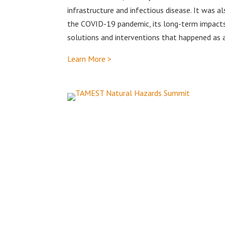
infrastructure and infectious disease. It was 
the COVID-19 pandemic, its long-term impacts
solutions and interventions that happened as a
Learn More >