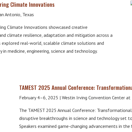
ing Climate Innovations
an Antonio, Texas
ng Climate Innovations showcased creative
 and climate resilience, adaptation and mitigation across a
s explored real-world, scalable climate solutions and
y in medicine, engineering, science and technology.
TAMEST 2025 Annual Conference: Transformation
February 4–6, 2025 | Westin Irving Convention Center at L
The TAMEST 2025 Annual Conference: Transformational
disruptive breakthroughs in science and technology set to
Speakers examined game-changing advancements in the fi