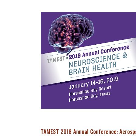
TAMEST 2018 Annual Conference: Aerosp