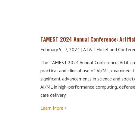
TAMEST 2024 Annual Conference: Artifici
February 5–7, 2024 | AT&T Hotel and Conferen
The TAMEST 2024 Annual Conference: Artificial
practical and clinical use of AI/ML, examined it
significant advancements in science and societ
AI/ML in high-performance computing, defense, 
care delivery.
Learn More >