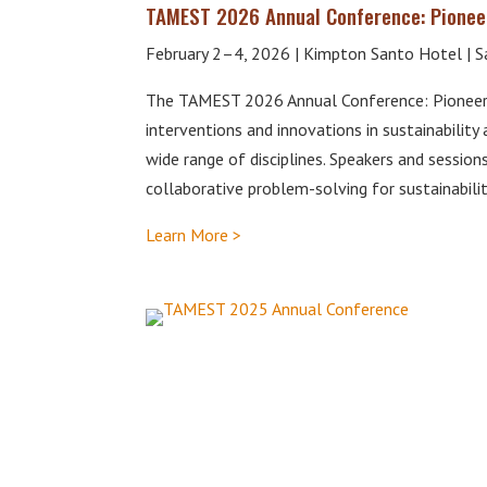
TAMEST 2026 Annual Conference: Pioneer
February 2–4, 2026 | Kimpton Santo Hotel | S
The TAMEST 2026 Annual Conference: Pioneeri
interventions and innovations in sustainability
wide range of disciplines. Speakers and session
collaborative problem-solving for sustainabilit
Learn More >