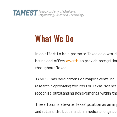
What We Do
In an effort to help promote Texas as a world
issues and offers
awards
to provide recognitio
throughout Texas.
TAMEST has held dozens of major events includ
research by providing forums for Texas’ scienc
recognize outstanding achievements within thei
These forums elevate Texas’ position as an imp
and retains the best minds in medicine, enginee