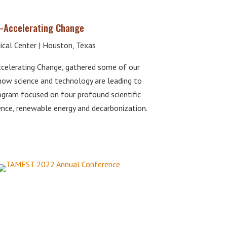
—Accelerating Change
cal Center | Houston, Texas
celerating Change, gathered some of our
how science and technology are leading to
rogram focused on four profound scientific
ience, renewable energy and decarbonization.