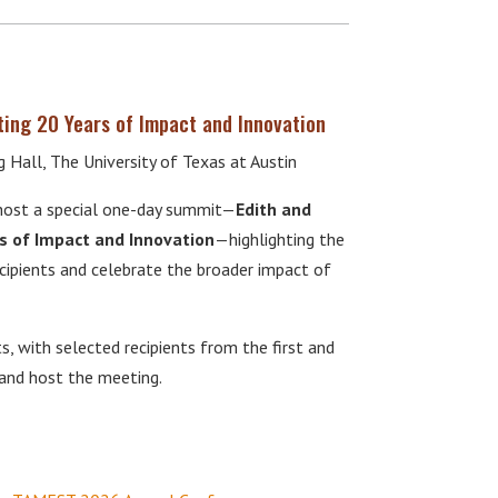
ting 20 Years of Impact and Innovation
Hall, The University of Texas at Austin
ost a special one-day summit—
Edith and
s of Impact and Innovation
—highlighting the
cipients and celebrate the broader impact of
s, with selected recipients from the first and
 and host the meeting.