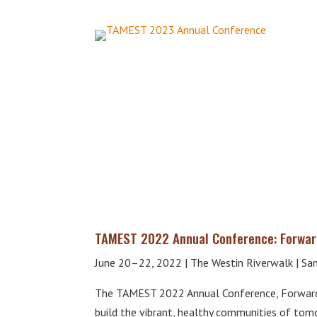
TAMEST 2022 Annual Conference: Forwar
June 20–22, 2022 | The Westin Riverwalk | San
The TAMEST 2022 Annual Conference, Forward 
build the vibrant, healthy communities of tomo