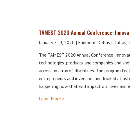
TAMEST 2020 Annual Conference: Innova
January 7–9, 2020 | Fairmont Dallas | Dallas, 
The TAMEST 2020 Annual Conference: Innovati
technologies, products and companies and sho
across an array of disciplines. The program fe
entrepreneurs and inventors and looked at as
happening now that will impact our lives and 
Learn More >