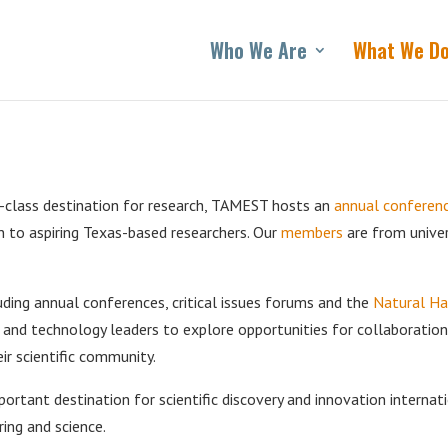
Who We Are
What We D
-class destination for research, TAMEST hosts an
annual conferen
n to aspiring Texas-based researchers. Our
members
are from univer
ing annual conferences, critical issues forums and the
Natural H
e and technology leaders to explore opportunities for collaboratio
r scientific community.
ortant destination for scientific discovery and innovation internati
ring and science.