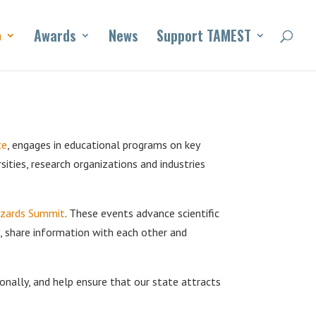
o
Awards
News
Support TAMEST
ce
, engages in educational programs on key
sities, research organizations and industries
azards Summit
. These events advance scientific
n, share information with each other and
onally, and help ensure that our state attracts