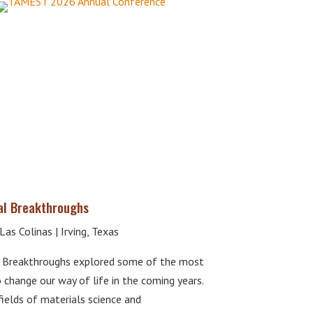
al Breakthroughs
as Colinas | Irving, Texas
 Breakthroughs explored some of the most
 change our way of life in the coming years.
elds of materials science and