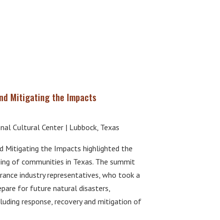
d Mitigating the Impacts
onal Cultural Center | Lubbock, Texas
Mitigating the Impacts highlighted the
eing of communities in Texas. The summit
rance industry representatives, who took a
are for future natural disasters,
uding response, recovery and mitigation of