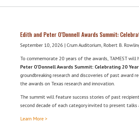
Edith and Peter O’Donnell Awards Summit: Celebra
September 10, 2026 | Crum Auditorium, Robert B. Rowling 
To commemorate 20 years of the awards, TAMEST will h
Peter O’Donnell Awards Summit: Celebrating 20 Year
groundbreaking research and discoveries of past award re
the awards on Texas research and innovation.
The summit will feature success stories of past recipient
second decade of each category invited to present talks
Learn More >