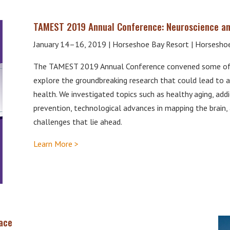
TAMEST 2019 Annual Conference: Neuroscience an
January 14–16, 2019 | Horseshoe Bay Resort | Horseshoe
The TAMEST 2019 Annual Conference convened some of t
explore the groundbreaking research that could lead to a
health. We investigated topics such as healthy aging, addic
prevention, technological advances in mapping the brain, 
challenges that lie ahead.
Learn More >
ace