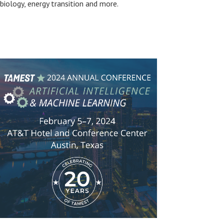
biology, energy transition and more.