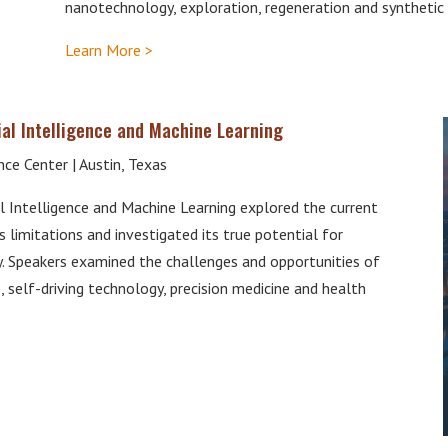
nanotechnology, exploration, regeneration and synthetic 
Learn More >
al Intelligence and Machine Learning
ce Center | Austin, Texas
 Intelligence and Machine Learning explored the current
s limitations and investigated its true potential for
y. Speakers examined the challenges and opportunities of
self-driving technology, precision medicine and health