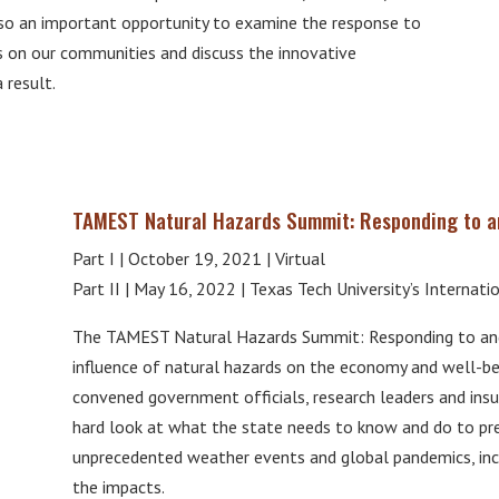
also an important opportunity to examine the response to
 on our communities and discuss the innovative
 result.
TAMEST Natural Hazards Summit: Responding to an
Part I | October 19, 2021 | Virtual
Part II | May 16, 2022 | Texas Tech University’s Internati
The TAMEST Natural Hazards Summit: Responding to and 
influence of natural hazards on the economy and well-b
convened government officials, research leaders and insu
hard look at what the state needs to know and do to prep
unprecedented weather events and global pandemics, incl
the impacts.