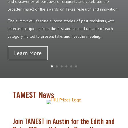
and discoveries of past award recipients and celebrate the
broader impact of the awards on Texas research and innovation.
The summit will feature success stories of past recipients, with
selected recipients from the first and second decade of each
category invited to present talks and host the meeting.
Learn More
TAMEST News
Join TAMEST in Austin for the Edith and