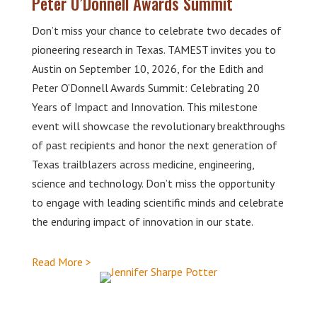
Peter O’Donnell Awards Summit
Don’t miss your chance to celebrate two decades of
pioneering research in Texas. TAMEST invites you to
Austin on September 10, 2026, for the Edith and
Peter O’Donnell Awards Summit: Celebrating 20
Years of Impact and Innovation. This milestone
event will showcase the revolutionary breakthroughs
of past recipients and honor the next generation of
Texas trailblazers across medicine, engineering,
science and technology. Don’t miss the opportunity
to engage with leading scientific minds and celebrate
the enduring impact of innovation in our state.
Read More >