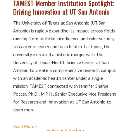
TAMEST Member Institution Spotlight:
Driving Innovation at UT San Antonio
The University of Texas at San Antonio (UT San
Antonio) is rapidly expanding its impact across fields
ranging from artificial intelligence and cybersecurity
to cancer research and brain health. Last year, the
university executed a historic merger with The
University of Texas Health Science Center at San
Antonio to create a comprehensive research campus
with an academic health center under a single
mission. TAMEST connected with Jennifer Sharpe
Potter, Ph.D., M.P.H., Senior Executive Vice President
for Research and Innovation at UT San Antonio to
learn more.
Read More >