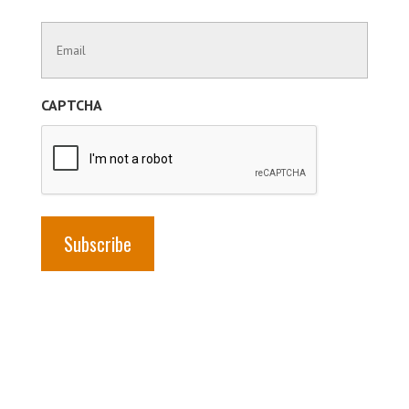
Last
Contact
Name
Information
(Required)
CAPTCHA