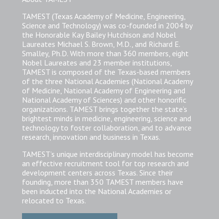
TAMEST (Texas Academy of Medicine, Engineering,
Science and Technology) was co-founded in 2004 by
the Honorable Kay Bailey Hutchison and Nobel
Laureates Michael S. Brown, M.D., and Richard E.
Smalley, Ph.D. With more than 360 members, eight
Nobel Laureates and 23 member institutions,
TAMEST is composed of the Texas-based members
of the three National Academies (National Academy
of Medicine, National Academy of Engineering and
National Academy of Sciences) and other honorific
organizations. TAMEST brings together the state’s
brightest minds in medicine, engineering, science and
technology to foster collaboration, and to advance
research, innovation and business in Texas.
TAMEST’s unique interdisciplinary model has become
an effective recruitment tool for top research and
development centers across Texas. Since their
founding, more than 350 TAMEST members have
been inducted into the National Academies or
relocated to Texas.