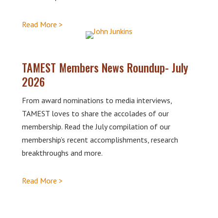
Read More >
TAMEST Members News Roundup- July
2026
From award nominations to media interviews,
TAMEST loves to share the accolades of our
membership. Read the July compilation of our
membership’s recent accomplishments, research
breakthroughs and more.
Read More >