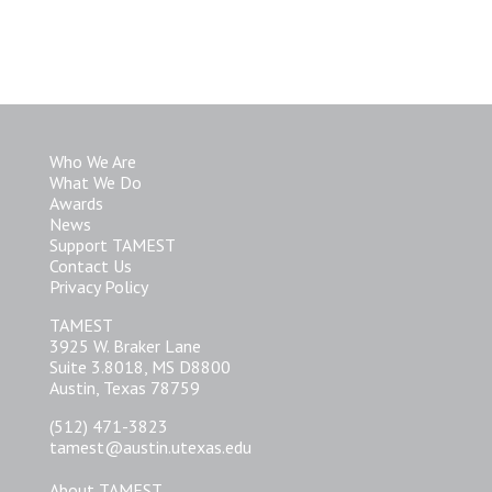
Who We Are
What We Do
Awards
News
Support TAMEST
Contact Us
Privacy Policy
TAMEST
3925 W. Braker Lane
Suite 3.8018, MS D8800
Austin, Texas 78759
(512) 471-3823
tamest@austin.utexas.edu
About TAMEST