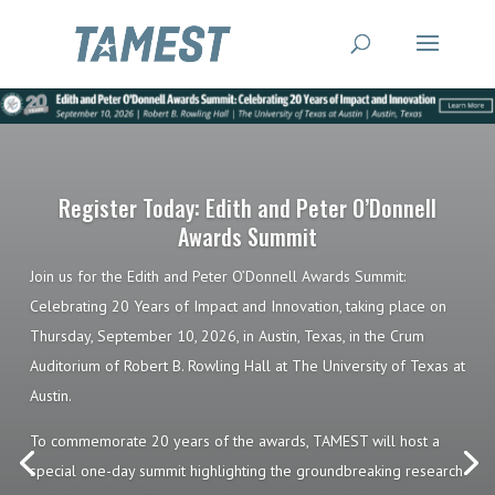
Register Today: Edith and Peter O’Donnell
Awards Summit
Join us for the Edith and Peter O’Donnell Awards Summit:
Celebrating 20 Years of Impact and Innovation, taking place on
Thursday, September 10, 2026, in Austin, Texas, in the Crum
Auditorium of Robert B. Rowling Hall at The University of Texas at
Austin.
To commemorate 20 years of the awards, TAMEST will host a
special one-day summit highlighting the groundbreaking research