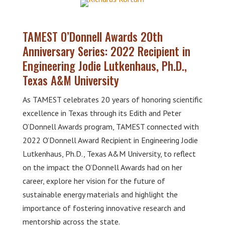
TAMEST O’Donnell Awards 20th
Anniversary Series: 2022 Recipient in
Engineering Jodie Lutkenhaus, Ph.D.,
Texas A&M University
As TAMEST celebrates 20 years of honoring scientific
excellence in Texas through its Edith and Peter
O’Donnell Awards program, TAMEST connected with
2022 O’Donnell Award Recipient in Engineering Jodie
Lutkenhaus, Ph.D., Texas A&M University, to reflect
on the impact the O’Donnell Awards had on her
career, explore her vision for the future of
sustainable energy materials and highlight the
importance of fostering innovative research and
mentorship across the state.