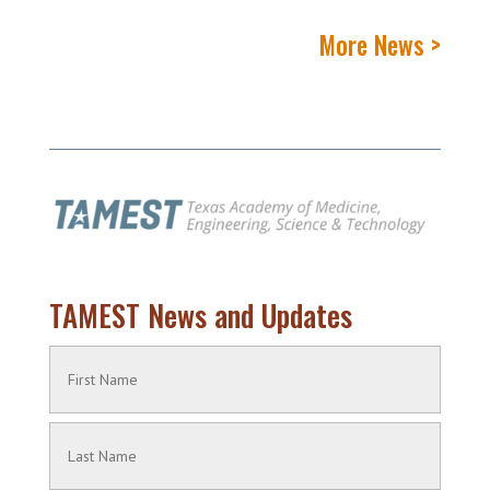
More News >
TAMEST News and Updates
Name
(Required)
First
Name