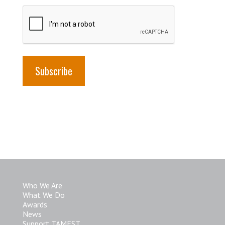
Who We Are
What We Do
Awards
News
Support TAMEST