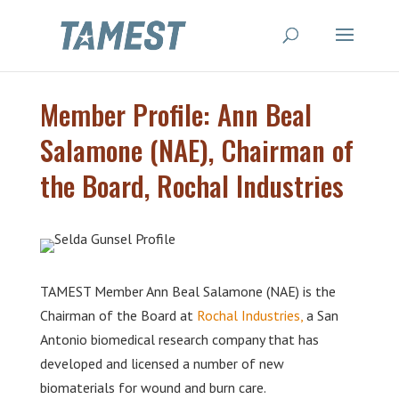
Member Profile: Ann Beal
Salamone (NAE), Chairman of
the Board, Rochal Industries
TAMEST Member Ann Beal Salamone (NAE) is the
Chairman of the Board at
Rochal Industries,
a San
Antonio biomedical research company that has
developed and licensed a number of new
biomaterials for wound and burn care.