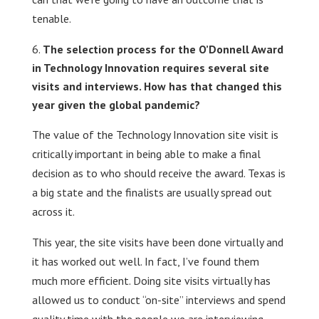
tenable.
The selection process for the O’Donnell Award
in Technology Innovation requires several site
visits and interviews. How has that changed this
year given the global pandemic?
The value of the Technology Innovation site visit is
critically important in being able to make a final
decision as to who should receive the award. Texas is
a big state and the finalists are usually spread out
across it.
This year, the site visits have been done virtually and
it has worked out well. In fact, I’ve found them
much more efficient. Doing site visits virtually has
allowed us to conduct “on-site” interviews and spend