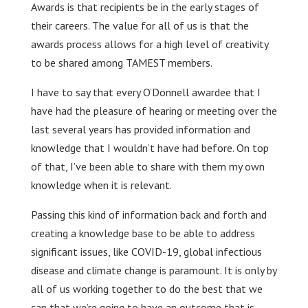
Awards is that recipients be in the early stages of
their careers. The value for all of us is that the
awards process allows for a high level of creativity
to be shared among TAMEST members.
I have to say that every O’Donnell awardee that I
have had the pleasure of hearing or meeting over the
last several years has provided information and
knowledge that I wouldn’t have had before. On top
of that, I’ve been able to share with them my own
knowledge when it is relevant.
Passing this kind of information back and forth and
creating a knowledge base to be able to address
significant issues, like COVID-19, global infectious
disease and climate change is paramount. It is only by
all of us working together to do the best that we
can that we’re going to have an outcome that is