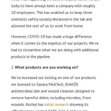
lucky to have always been a company with roughly
10 employees. This has enabled us to keep three
scientists safely socially distanced in the lab and
allowed the rest of us to work from home.
However, COVID-19 has made a huge difference
when it comes to the impetus of our projects. We’ve
had to streamline what we are doing with additional
products in the pipeline.
What products are you working on?
We’ve increased our testing on one of our products
we licensed to Sanara MedTech, BIAKŌS
antimicrobial skin and wound cleanser, designed to
remove harmful debris, including microbes, from
wounds. Rochal has
initial research
showing its