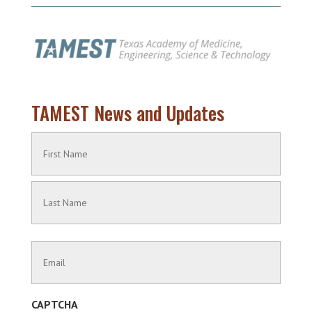
TAMEST News and Updates
Name
(Required)
First
Name
Last
Contact
Name
Information
(Required)
CAPTCHA