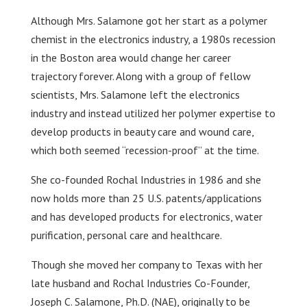
Although Mrs. Salamone got her start as a polymer
chemist in the electronics industry, a 1980s recession
in the Boston area would change her career
trajectory forever. Along with a group of fellow
scientists, Mrs. Salamone left the electronics
industry and instead utilized her polymer expertise to
develop products in beauty care and wound care,
which both seemed “recession-proof” at the time.
She co-founded Rochal Industries in 1986 and she
now holds more than 25 U.S. patents/applications
and has developed products for electronics, water
purification, personal care and healthcare.
Though she moved her company to Texas with her
late husband and Rochal Industries Co-Founder,
Joseph C. Salamone, Ph.D. (NAE), originally to be