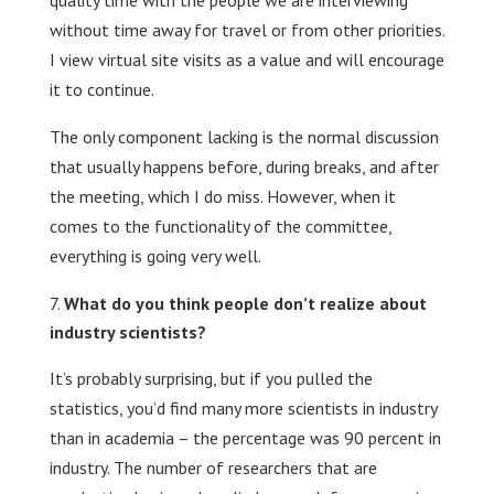
quality time with the people we are interviewing
without time away for travel or from other priorities.
I view virtual site visits as a value and will encourage
it to continue.
The only component lacking is the normal discussion
that usually happens before, during breaks, and after
the meeting, which I do miss. However, when it
comes to the functionality of the committee,
everything is going very well.
What do you think people don’t realize about
industry scientists?
It’s probably surprising, but if you pulled the
statistics, you’d find many more scientists in industry
than in academia – the percentage was 90 percent in
industry. The number of researchers that are