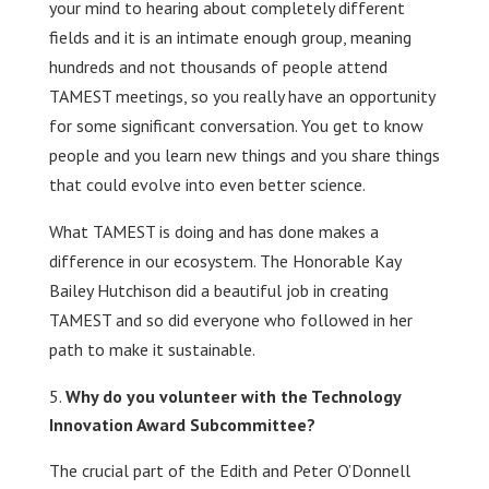
your mind to hearing about completely different
fields and it is an intimate enough group, meaning
hundreds and not thousands of people attend
TAMEST meetings, so you really have an opportunity
for some significant conversation. You get to know
people and you learn new things and you share things
that could evolve into even better science.
What TAMEST is doing and has done makes a
difference in our ecosystem. The Honorable Kay
Bailey Hutchison did a beautiful job in creating
TAMEST and so did everyone who followed in her
path to make it sustainable.
Why do you volunteer with the Technology
Innovation Award Subcommittee?
The crucial part of the Edith and Peter O’Donnell