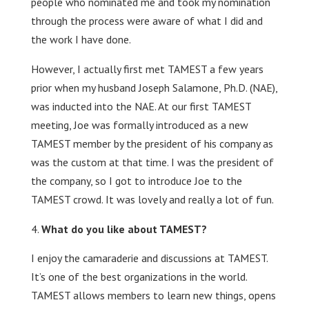
people who nominated me and took my nomination
through the process were aware of what I did and
the work I have done.
However, I actually first met TAMEST a few years
prior when my husband Joseph Salamone, Ph.D. (NAE),
was inducted into the NAE. At our first TAMEST
meeting, Joe was formally introduced as a new
TAMEST member by the president of his company as
was the custom at that time. I was the president of
the company, so I got to introduce Joe to the
TAMEST crowd. It was lovely and really a lot of fun.
What do you like about TAMEST?
I enjoy the camaraderie and discussions at TAMEST.
It’s one of the best organizations in the world.
TAMEST allows members to learn new things, opens