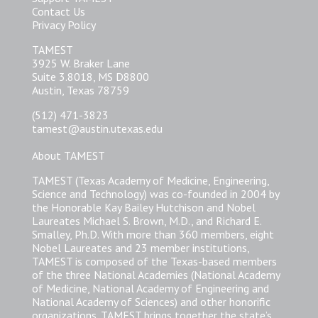
Contact Us
Privacy Policy
TAMEST
3925 W. Braker Lane
Suite 3.8018, MS D8800
Austin, Texas 78759
(512) 471-3823
tamest@austin.utexas.edu
About TAMEST
TAMEST (Texas Academy of Medicine, Engineering,
Science and Technology) was co-founded in 2004 by
the Honorable Kay Bailey Hutchison and Nobel
Laureates Michael S. Brown, M.D., and Richard E.
Smalley, Ph.D. With more than 360 members, eight
Nobel Laureates and 23 member institutions,
TAMEST is composed of the Texas-based members
of the three National Academies (National Academy
of Medicine, National Academy of Engineering and
National Academy of Sciences) and other honorific
organizations. TAMEST brings together the state’s