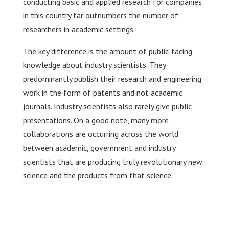
conducting basic and applied research for companies
in this country far outnumbers the number of
researchers in academic settings.
The key difference is the amount of public-facing
knowledge about industry scientists. They
predominantly publish their research and engineering
work in the form of patents and not academic
journals. Industry scientists also rarely give public
presentations. On a good note, many more
collaborations are occurring across the world
between academic, government and industry
scientists that are producing truly revolutionary new
science and the products from that science.