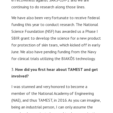
effectiveness against SARS-CoV-2 and we are
continuing to do research along those lines.
We have also been very fortunate to receive federal
funding this year to conduct research. The National
Science Foundation (NSF) has awarded us a Phase I
SBIR grant to develop the science for a new product
for protection of skin tears, which kicked off in early
June. We also have pending funding from the Navy
for clinical trials utilizing the BIAKŌS technology.
How did you first hear about TAMEST and get
involved?
I was stunned and very honored to become a
member of the National Academy of Engineering
(NAE), and thus TAMEST, in 2016. As you can imagine,
being an industrial person, I can only assume the