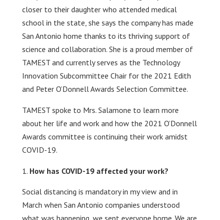
closer to their daughter who attended medical
school in the state, she says the company has made
San Antonio home thanks to its thriving support of
science and collaboration. She is a proud member of
TAMEST and currently serves as the Technology
Innovation Subcommittee Chair for the 2021 Edith
and Peter O’Donnell Awards Selection Committee.
TAMEST spoke to Mrs. Salamone to learn more
about her life and work and how the 2021 O’Donnell
Awards committee is continuing their work amidst
COVID-19.
How has COVID-19 affected your work?
Social distancing is mandatory in my view and in
March when San Antonio companies understood
what was happening, we sent everyone home. We are