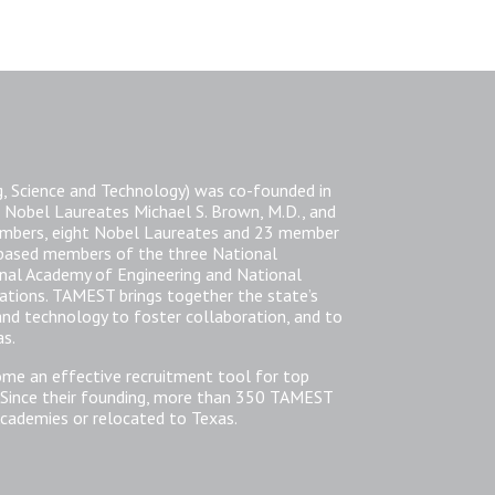
, Science and Technology) was co-founded in
 Nobel Laureates Michael S. Brown, M.D., and
members, eight Nobel Laureates and 23 member
-based members of the three National
nal Academy of Engineering and National
zations. TAMEST brings together the state’s
 and technology to foster collaboration, and to
as.
ome an effective recruitment tool for top
 Since their founding, more than 350 TAMEST
cademies or relocated to Texas.