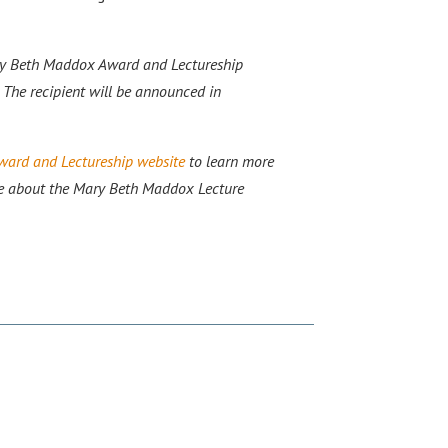
ry Beth Maddox Award and Lectureship
 The recipient will be announced in
ard and Lectureship website
to learn more
e about the Mary Beth Maddox Lecture