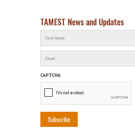
TAMEST News and Updates
Name
(Required)
First
Contact
Name
Information
(Required)
CAPTCHA