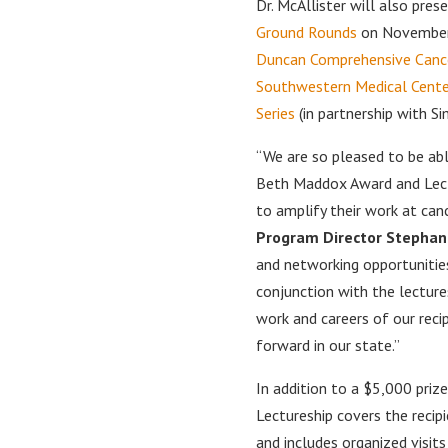
Dr. McAllister will also pre
Ground Rounds
on November
Duncan Comprehensive Canc
Southwestern Medical Cente
Series
(in partnership with S
“We are so pleased to be abl
Beth Maddox Award and Lect
to amplify their work at can
Program Director Stephan
and networking opportunities
conjunction with the lectures
work and careers of our reci
forward in our state.”
In addition to a $5,000 pri
Lectureship covers the recipi
and includes organized visit