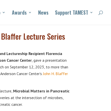
o
Awards
News
Support TAMEST
laffer Lecture Series
d Lectureship Recipient Florencia
rson Cancer Center
, gave a presentation
rch on September 12, 2023, to more than
D Anderson Cancer Center’s
John H. Blaffer
lecture,
Microbial Matters in Pancreatic
overies at the intersection of microbes,
eatic cancer.