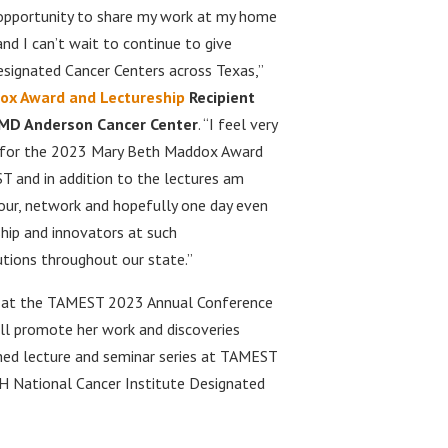
opportunity to share my work at my home
nd I can’t wait to continue to give
esignated Cancer Centers across Texas,”
ox Award and Lectureship
Recipient
, MD Anderson Cancer Center
. “I feel very
d for the 2023 Mary Beth Maddox Award
 and in addition to the lectures am
our, network and hopefully one day even
hip and innovators at such
utions throughout our state.”
ed at the TAMEST 2023 Annual Conference
will promote her work and discoveries
shed lecture and seminar series at TAMEST
H National Cancer Institute Designated