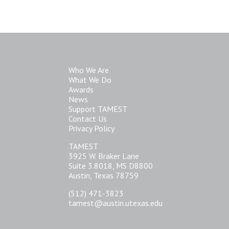
Who We Are
What We Do
Awards
News
Support TAMEST
Contact Us
Privacy Policy
TAMEST
3925 W. Braker Lane
Suite 3.8018, MS D8800
Austin, Texas 78759
(512) 471-3823
tamest@austin.utexas.edu