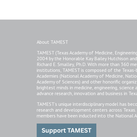
About TAMEST
TAMEST (Texas Academy of Medicine, Engineering
2004 by the Honorable Kay Bailey Hutchison and
Richard E. Smalley, Ph.D. With more than 360 
institutions, TAMEST is composed of the Texas
Academies (National Academy of Medicine, Natio
Academy of Sciences) and other honorific organi
brightest minds in medicine, engineering, science
advance research, innovation and business in Tex
TAMEST’s unique interdisciplinary model has bec
research and development centers across Texas.
members have been inducted into the National A