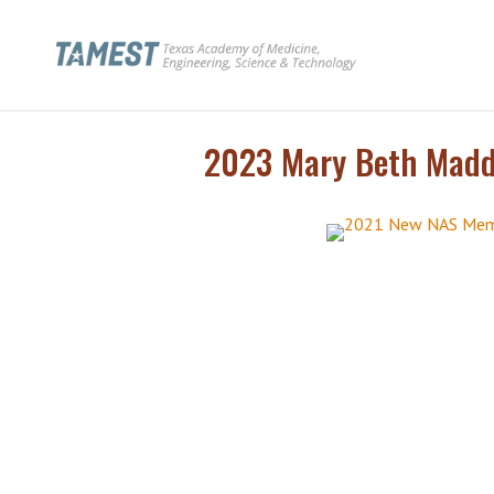
2023 Mary Beth Maddo