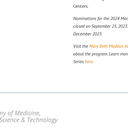
Centers.
Nominations for the 2024 Ma
closed on September 25, 2023.
December 2023.
Visit the
Mary Beth Maddox Aw
about the program. Learn mor
Series
here
.