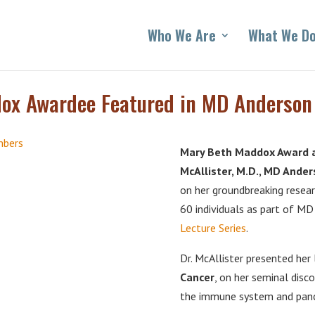
Who We Are
What We D
x Awardee Featured in MD Anderson B
Mary Beth Maddox Award an
McAllister, M.D., MD Ande
on her groundbreaking resea
60 individuals as part of M
Lecture Series
.
Dr. McAllister presented her 
Cancer
, on her seminal disc
the immune system and pancr