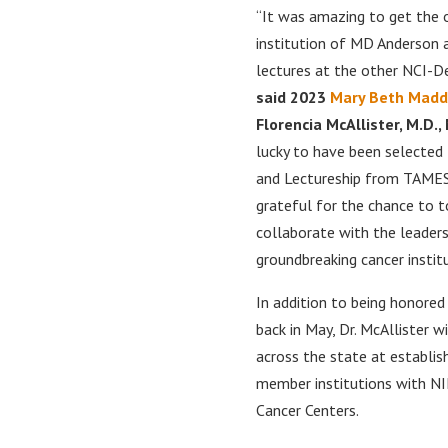
“It was amazing to get the 
institution of MD Anderson a
lectures at the other NCI-D
said 2023
Mary Beth Madd
Florencia McAllister, M.D.
lucky to have been selecte
and Lectureship from TAMEST
grateful for the chance to t
collaborate with the leaders
groundbreaking cancer instit
In addition to being honor
back in May, Dr. McAllister 
across the state at establi
member institutions with NI
Cancer Centers.