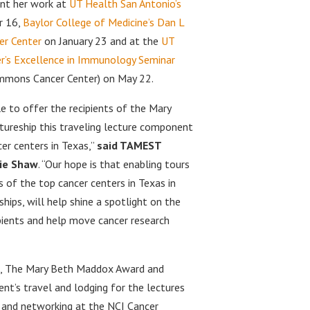
sent her work at
UT Health San Antonio’s
 16,
Baylor College of Medicine’s Dan L
er Center
on January 23 and at the
UT
r’s Excellence in Immunology Seminar
immons Cancer Center) on May 22.
e to offer the recipients of the Mary
ureship this traveling lecture component
cer centers in Texas,”
said TAMEST
ie Shaw
. “Our hope is that enabling tours
 of the top cancer centers in Texas in
hips, will help shine a spotlight on the
pients and help move cancer research
ze, The Mary Beth Maddox Award and
ent’s travel and lodging for the lectures
s and networking at the NCI Cancer