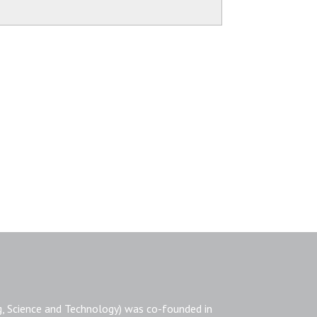
, Science and Technology) was co-founded in