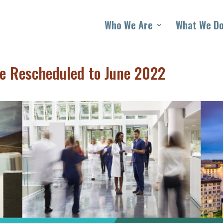
Who We Are
What We D
e Rescheduled to June 2022