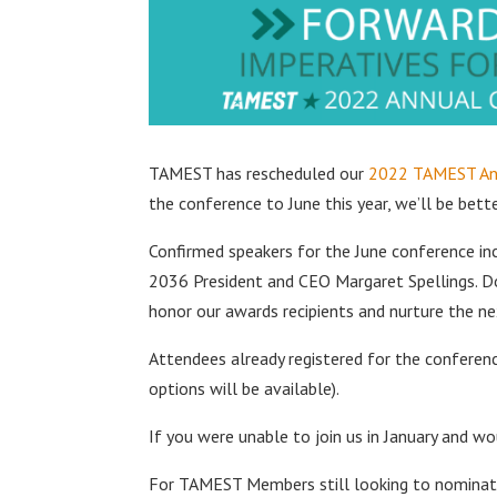
TAMEST has rescheduled our
2022 TAMEST An
the conference to June this year, we’ll be bet
Confirmed speakers for the June conference in
2036 President and CEO Margaret Spellings. Do
honor our awards recipients and nurture the n
Attendees already registered for the conference
options will be available).
If you were unable to join us in January and wo
For TAMEST Members still looking to nominate