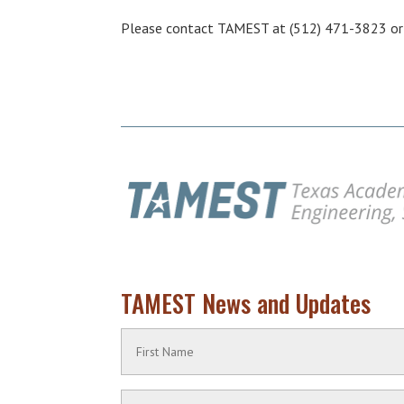
Please contact TAMEST at (512) 471-3823 o
TAMEST News and Updates
Name
(Required)
First
Contact