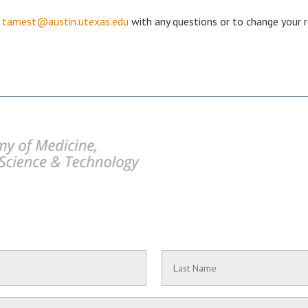
r
tamest@austin.utexas.edu
with any questions or to change your r
Last