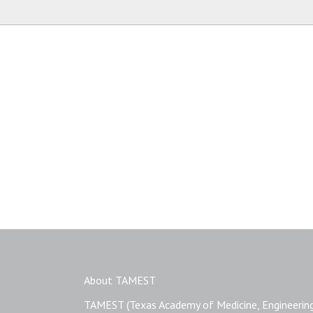
Name
About TAMEST
TAMEST (Texas Academy of Medicine, Engineering