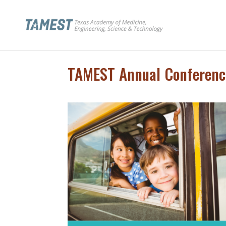
TAMEST Annual Conferenc