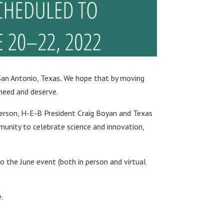
San Antonio, Texas
.
We hope that by moving
 need and deserve.
derson, H-E-B President Craig Boyan and Texas
unity to celebrate science and innovation,
to the June event (both in person and virtual
.