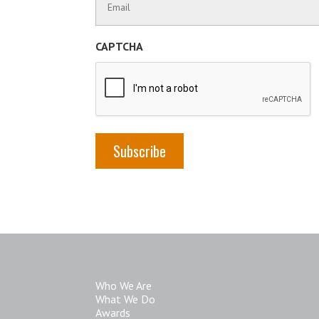
Name
Information
(Required)
CAPTCHA
Who We Are
What We Do
Awards