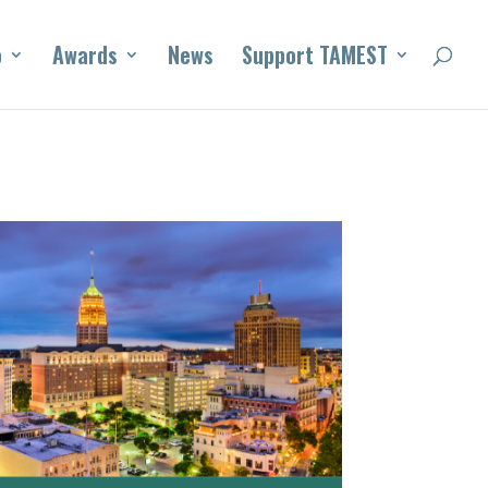
o
Awards
News
Support TAMEST