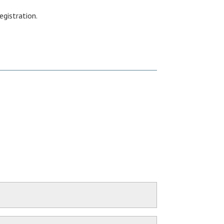
egistration.