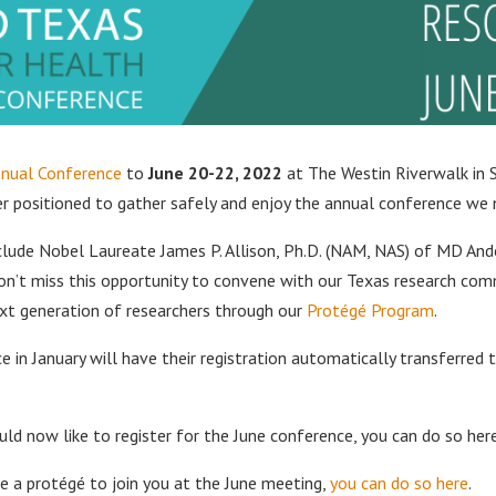
nual Conference
to
June 20-22, 2022
at The Westin Riverwalk in 
ter positioned to gather safely and enjoy the annual conference we
clude Nobel Laureate James P. Allison, Ph.D. (NAM, NAS) of MD An
n’t miss this opportunity to convene with our Texas research comm
ext generation of researchers through our
Protégé Program
.
 in January will have their registration automatically transferred 
uld now like to register for the June conference, you can do so here
 a protégé to join you at the June meeting,
you can do so here
.