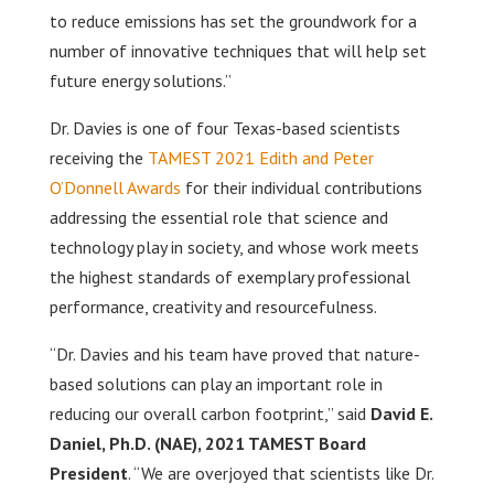
to reduce emissions has set the groundwork for a
number of innovative techniques that will help set
future energy solutions.”
Dr. Davies is one of four Texas-based scientists
receiving the
TAMEST 2021 Edith and Peter
O’Donnell Awards
for their individual contributions
addressing the essential role that science and
technology play in society, and whose work meets
the highest standards of exemplary professional
performance, creativity and resourcefulness.
“Dr. Davies and his team have proved that nature-
based solutions can play an important role in
reducing our overall carbon footprint,” said
David E.
Daniel, Ph.D. (NAE), 2021 TAMEST Board
President
. “We are overjoyed that scientists like Dr.