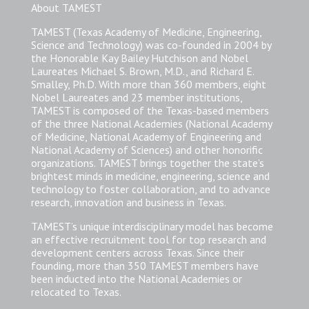
About TAMEST
TAMEST (Texas Academy of Medicine, Engineering,
Science and Technology) was co-founded in 2004 by
the Honorable Kay Bailey Hutchison and Nobel
Laureates Michael S. Brown, M.D., and Richard E.
Smalley, Ph.D. With more than 360 members, eight
Nobel Laureates and 23 member institutions,
TAMEST is composed of the Texas-based members
of the three National Academies (National Academy
of Medicine, National Academy of Engineering and
National Academy of Sciences) and other honorific
organizations. TAMEST brings together the state’s
brightest minds in medicine, engineering, science and
technology to foster collaboration, and to advance
research, innovation and business in Texas.
TAMEST’s unique interdisciplinary model has become
an effective recruitment tool for top research and
development centers across Texas. Since their
founding, more than 350 TAMEST members have
been inducted into the National Academies or
relocated to Texas.