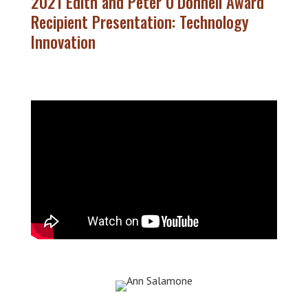
2021 Edith and Peter O’Donnell Award
Recipient Presentation: Technology
Innovation