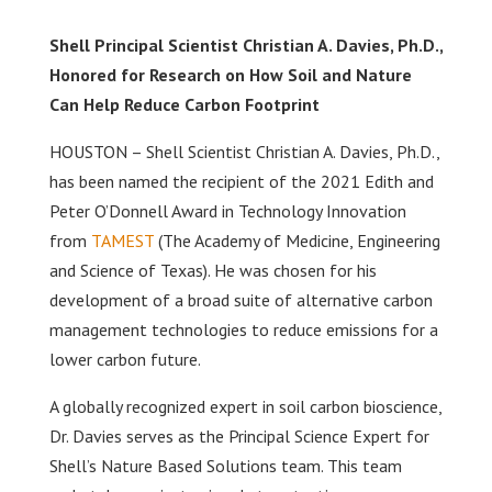
Shell Principal Scientist Christian A. Davies, Ph.D.,
Honored for Research on How Soil and Nature
Can Help Reduce Carbon Footprint
HOUSTON – Shell Scientist Christian A. Davies, Ph.D.,
has been named the recipient of the 2021 Edith and
Peter O’Donnell Award in Technology Innovation
from
TAMEST
(The Academy of Medicine, Engineering
and Science of Texas). He was chosen for his
development of a broad suite of alternative carbon
management technologies to reduce emissions for a
lower carbon future.
A globally recognized expert in soil carbon bioscience,
Dr. Davies serves as the Principal Science Expert for
Shell’s Nature Based Solutions team. This team