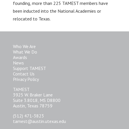
founding, more than 225 TAMEST members have
been inducted into the National Academies or
relocated to Texas.
Who We Are
What We Do
Awards
News
Support TAMEST
Contact Us
Privacy Policy
TAMEST
3925 W. Braker Lane
Suite 3.8018, MS D8800
Austin, Texas 78759
(512) 471-3823
tamest@austin.utexas.edu