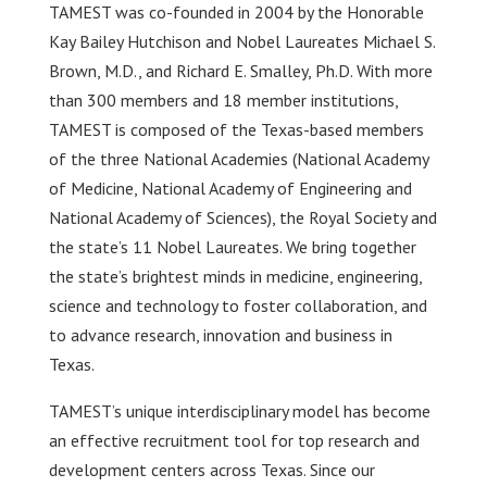
TAMEST was co-founded in 2004 by the Honorable
Kay Bailey Hutchison and Nobel Laureates Michael S.
Brown, M.D., and Richard E. Smalley, Ph.D. With more
than 300 members and 18 member institutions,
TAMEST is composed of the Texas-based members
of the three National Academies (National Academy
of Medicine, National Academy of Engineering and
National Academy of Sciences), the Royal Society and
the state’s 11 Nobel Laureates. We bring together
the state’s brightest minds in medicine, engineering,
science and technology to foster collaboration, and
to advance research, innovation and business in
Texas.
TAMEST’s unique interdisciplinary model has become
an effective recruitment tool for top research and
development centers across Texas. Since our