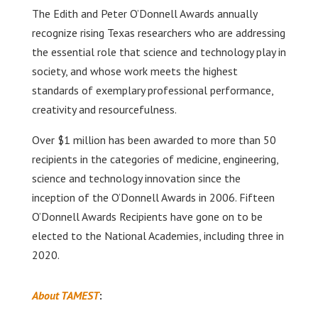
The Edith and Peter O’Donnell Awards annually
recognize rising Texas researchers who are addressing
the essential role that science and technology play in
society, and whose work meets the highest
standards of exemplary professional performance,
creativity and resourcefulness.
Over $1 million has been awarded to more than 50
recipients in the categories of medicine, engineering,
science and technology innovation since the
inception of the O’Donnell Awards in 2006. Fifteen
O’Donnell Awards Recipients have gone on to be
elected to the National Academies, including three in
2020.
About TAMEST
: