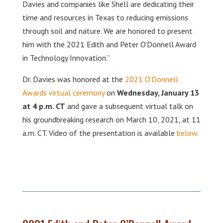
Davies and companies like Shell are dedicating their
time and resources in Texas to reducing emissions
through soil and nature. We are honored to present
him with the 2021 Edith and Peter O’Donnell Award
in Technology Innovation.”
Dr. Davies was honored at the
2021 O’Donnell
Awards virtual ceremony
on
Wednesday, January 13
at 4 p.m. CT
and gave a subsequent virtual talk on
his groundbreaking research on March 10, 2021, at 11
a.m. CT. Video of the presentation is available
below
.