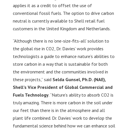
applies it as a credit to offset the use of
conventional fossil fuels. The option to drive carbon
neutral is currently available to Shell retail fuel
customers in the United Kingdom and Netherlands.
“Although there is no ‘one-size-fits-all’ solution to
the global rise in CO2, Dr. Davies’ work provides
technologists a guide to enhance nature’s abilities to
store carbon in a way that is sustainable for both
the environment and the communities involved in
these projects,” said
Selda Gunsel, Ph.D. (NAE),
Shell’s Vice President of Global Commercial and
Fuels Technology
. “Nature’s ability to absorb CO2 is
truly amazing. There is more carbon in the soil under
our feet than there is in the atmosphere and all
plant life combined. Dr. Davies’ work to develop the
fundamental science behind how we can enhance soil