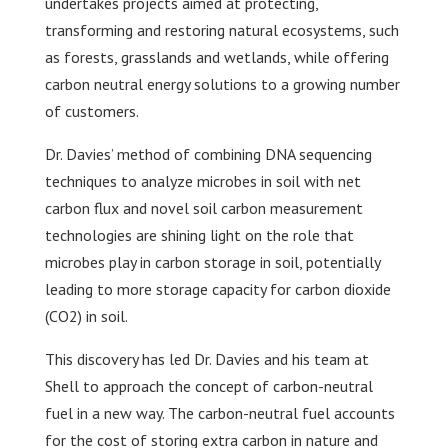
undertakes projects aimed at protecting,
transforming and restoring natural ecosystems, such
as forests, grasslands and wetlands, while offering
carbon neutral energy solutions to a growing number
of customers.
Dr. Davies’ method of combining DNA sequencing
techniques to analyze microbes in soil with net
carbon flux and novel soil carbon measurement
technologies are shining light on the role that
microbes play in carbon storage in soil, potentially
leading to more storage capacity for carbon dioxide
(CO2) in soil.
This discovery has led Dr. Davies and his team at
Shell to approach the concept of carbon-neutral
fuel in a new way. The carbon-neutral fuel accounts
for the cost of storing extra carbon in nature and