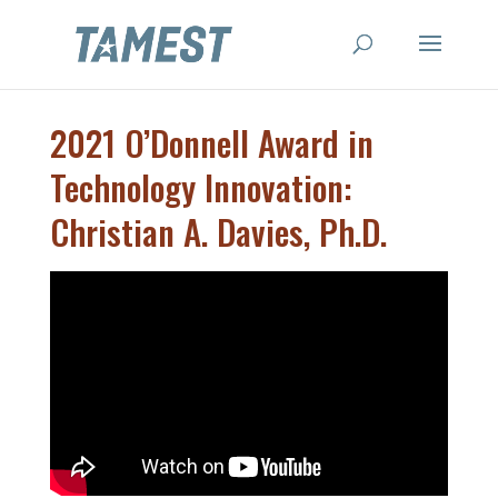
2021 O’Donnell Award in
Technology Innovation:
Christian A. Davies, Ph.D.