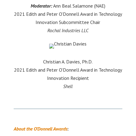
Moderator:
Ann Beal Salamone (NAE)
2021 Edith and Peter O’Donnell Award in Technology
Innovation Subcommittee Chair
Rochal Industries LLC
Christian A. Davies, Ph.D.
2021 Edith and Peter O’Donnell Award in Technology
Innovation Recipient
Shell
About the O’Donnell Awards
: