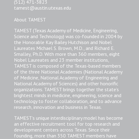
(512) 471-3823
tamest@austin.utexas.edu
About TAMEST
TAMEST (Texas Academy of Medicine, Engineering,
Science and Technology) was co-founded in 2004 by
the Honorable Kay Bailey Hutchison and Nobel
Laureates Michael S. Brown, M.D., and Richard E.
Smalley, Ph.D. With more than 360 members, eight
Nobel Laureates and 23 member institutions,
TAMEST is composed of the Texas-based members
of the three National Academies (National Academy
of Medicine, National Academy of Engineering and
National Academy of Sciences) and other honorific
organizations. TAMEST brings together the state’s
brightest minds in medicine, engineering, science and
technology to foster collaboration, and to advance
research, innovation and business in Texas.
TAMEST’s unique interdisciplinary model has become
an effective recruitment tool for top research and
development centers across Texas. Since their
founding, more than 350 TAMEST members have