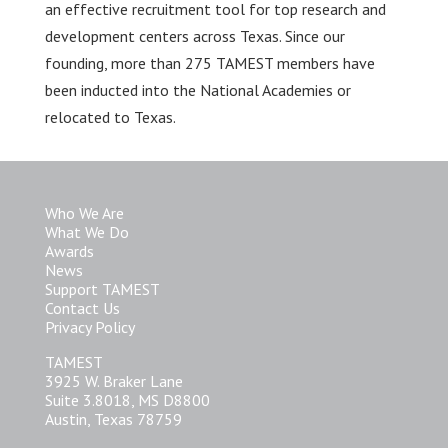
an effective recruitment tool for top research and
development centers across Texas. Since our
founding, more than 275 TAMEST members have
been inducted into the National Academies or
relocated to Texas.
Who We Are
What We Do
Awards
News
Support TAMEST
Contact Us
Privacy Policy
TAMEST
3925 W. Braker Lane
Suite 3.8018, MS D8800
Austin, Texas 78759