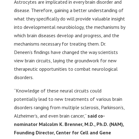
Astrocytes are implicated in every brain disorder and
disease. Therefore, gaining a better understanding of
what they specifically do will provide valuable insight
into developmental neurobiology, the mechanisms by
which brain diseases develop and progress, and the
mechanisms necessary for treating them. Dr.
Deneen’s findings have changed the way scientists
view brain circuits, laying the groundwork for new
therapeutic opportunities to combat neurological
disorders.
“Knowledge of these neural circuits could
potentially lead to new treatments of various brain
disorders ranging from multiple sclerosis, Parkinson’s,
Alzheimer’s, and even brain cancer,”
said co-
nominator Malcolm K. Brenner, M.D., Ph.D. (NAM),
Founding Director, Center for Cell and Gene