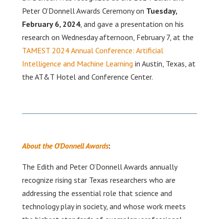
Peter O’Donnell Awards Ceremony on
Tuesday,
February 6, 2024
, and gave a presentation on his
research on Wednesday afternoon, February 7, at the
TAMEST 2024 Annual Conference: Artificial
Intelligence and Machine Learning
in Austin, Texas, at
the AT&T Hotel and Conference Center.
About the O’Donnell Awards
:
The Edith and Peter O’Donnell Awards annually
recognize rising star Texas researchers who are
addressing the essential role that science and
technology play in society, and whose work meets