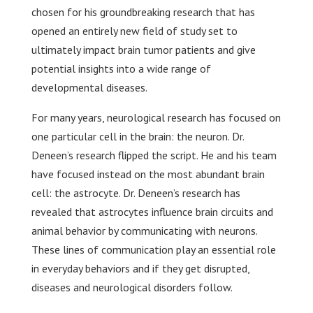
chosen for his groundbreaking research that has
opened an entirely new field of study set to
ultimately impact brain tumor patients and give
potential insights into a wide range of
developmental diseases.
For many years, neurological research has focused on
one particular cell in the brain: the neuron. Dr.
Deneen’s research flipped the script. He and his team
have focused instead on the most abundant brain
cell: the astrocyte. Dr. Deneen’s research has
revealed that astrocytes influence brain circuits and
animal behavior by communicating with neurons.
These lines of communication play an essential role
in everyday behaviors and if they get disrupted,
diseases and neurological disorders follow.