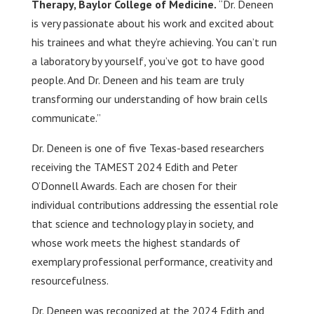
Therapy, Baylor College of Medicine.
“Dr. Deneen
is very passionate about his work and excited about
his trainees and what they’re achieving. You can’t run
a laboratory by yourself, you’ve got to have good
people. And Dr. Deneen and his team are truly
transforming our understanding of how brain cells
communicate.”
Dr. Deneen is one of five Texas-based researchers
receiving the TAMEST 2024 Edith and Peter
O’Donnell Awards. Each are chosen for their
individual contributions addressing the essential role
that science and technology play in society, and
whose work meets the highest standards of
exemplary professional performance, creativity and
resourcefulness.
Dr. Deneen was recognized at the 2024 Edith and