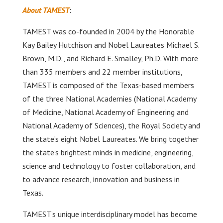
About TAMEST
:
TAMEST was co-founded in 2004 by the Honorable
Kay Bailey Hutchison and Nobel Laureates Michael S.
Brown, M.D., and Richard E. Smalley, Ph.D. With more
than 335 members and 22 member institutions,
TAMEST is composed of the Texas-based members
of the three National Academies (National Academy
of Medicine, National Academy of Engineering and
National Academy of Sciences), the Royal Society and
the state’s eight Nobel Laureates. We bring together
the state’s brightest minds in medicine, engineering,
science and technology to foster collaboration, and
to advance research, innovation and business in
Texas.
TAMEST’s unique interdisciplinary model has become