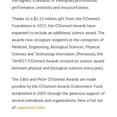
the highest standards of exemplary professional
performance, creativity and resourcefulness.
Thanks to a $1.15 million gift from the O’Donnell
Foundation in 2022, the O’Donnell Awards have
expanded to include an additional science award. The
awards now recognize recipients in the categories of
Medicine, Engineering, Biological Sciences, Physical
Sciences and Technology Innovation. (Previously, the
TAMEST O’Donnell Awards rotated its science award
between physical and biological sciences every year.)
The Edith and Peter O’Donnell Awards are made
possible by the O’Donnell Awards Endowment Fund,
established in 2005 through the generous support of
several individuals and organizations. View a full list
of
supporters here
.