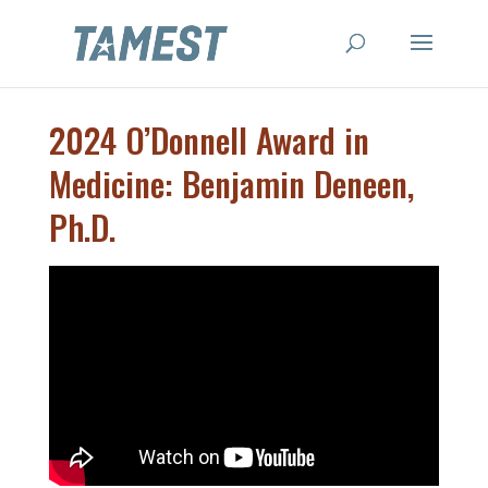
2024 O’Donnell Award in
Medicine: Benjamin Deneen,
Ph.D.