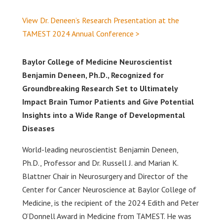
View Dr. Deneen’s Research Presentation at the
TAMEST 2024 Annual Conference >
Baylor College of Medicine Neuroscientist
Benjamin Deneen, Ph.D., Recognized for
Groundbreaking Research Set to Ultimately
Impact Brain Tumor Patients and Give Potential
Insights into a Wide Range of Developmental
Diseases
World-leading neuroscientist Benjamin Deneen,
Ph.D., Professor and Dr. Russell J. and Marian K.
Blattner Chair in Neurosurgery and Director of the
Center for Cancer Neuroscience at Baylor College of
Medicine, is the recipient of the 2024 Edith and Peter
O’Donnell Award in Medicine from TAMEST. He was