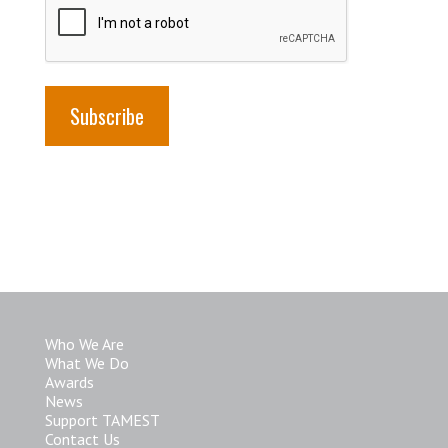
Who We Are
What We Do
Awards
News
Support TAMEST
Contact Us