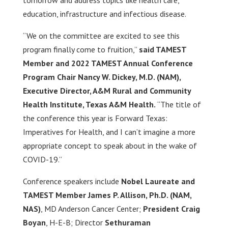
tomorrow and address topics like health care,
education, infrastructure and infectious disease.
“We on the committee are excited to see this
program finally come to fruition,”
said TAMEST
Member and 2022 TAMEST Annual Conference
Program Chair
Nancy W. Dickey, M.D. (NAM),
Executive Director, A&M Rural and Community
Health Institute,
Texas A&M Health.
“The title of
the conference this year is Forward Texas:
Imperatives for Health, and I can’t imagine a more
appropriate concept to speak about in the wake of
COVID-19.”
Conference speakers include
Nobel Laureate and
TAMEST Member James P. Allison, Ph.D. (NAM,
NAS)
, MD Anderson Cancer Center;
President Craig
Boyan
, H-E-B; Director
Sethuraman