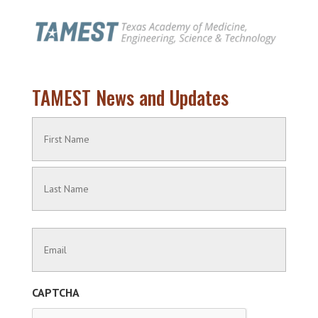
TAMEST News and Updates
Name
(Required)
First
Name
Last
Contact
Name
Information
(Required)
CAPTCHA