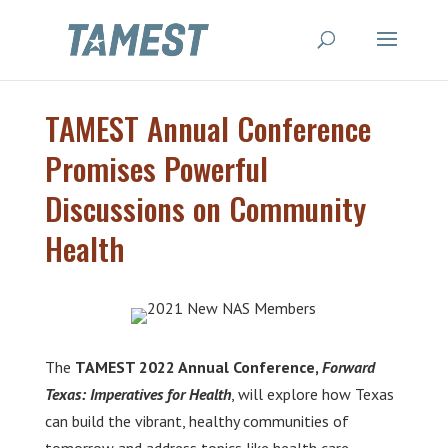
TAMEST Annual Conference
Promises Powerful
Discussions on Community
Health
The
TAMEST 2022 Annual Conference,
Forward
Texas: Imperatives for Health
, will explore how Texas
can build the vibrant, healthy communities of