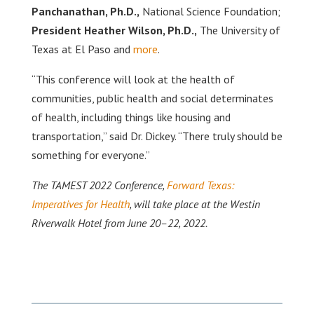
Panchanathan, Ph.D.,
National Science Foundation;
President Heather Wilson, Ph.D.,
The University of
Texas at El Paso and
more
.
“This conference will look at the health of
communities, public health and social determinates
of health, including things like housing and
transportation,” said Dr. Dickey. “There truly should be
something for everyone.”
The TAMEST 2022 Conference,
Forward Texas:
Imperatives for Health
, will take place at the Westin
Riverwalk Hotel from June 20–22, 2022.