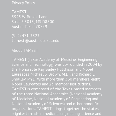
Privacy Policy
TAMEST
3925 W. Braker Lane
Suite 3.8018, MS D8800
Austin, Texas 78759
(512) 471-3823
tamest@austin.utexas.edu
About TAMEST
TAMEST (Texas Academy of Medicine, Engineering,
Science and Technology) was co-founded in 2004 by
the Honorable Kay Bailey Hutchison and Nobel
Laureates Michael S. Brown, M.D., and Richard E.
Smalley, Ph.D. With more than 360 members, eight
Nobel Laureates and 23 member institutions,
TAMEST is composed of the Texas-based members
of the three National Academies (National Academy
of Medicine, National Academy of Engineering and
National Academy of Sciences) and other honorific
organizations. TAMEST brings together the state’s
brightest minds in medicine, engineering, science and