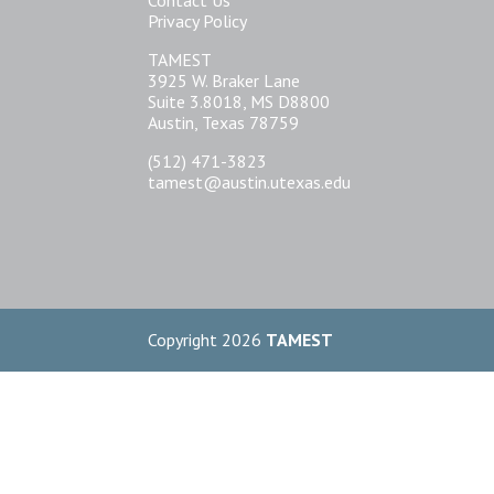
Privacy Policy
TAMEST
3925 W. Braker Lane
Suite 3.8018, MS D8800
Austin, Texas 78759
(512) 471-3823
tamest@austin.utexas.edu
Copyright 2026
TAMEST