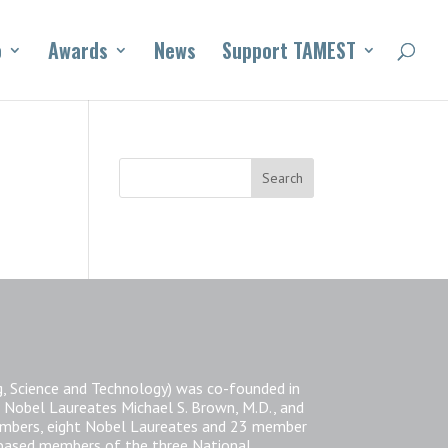
o
Awards
News
Support TAMEST
, Science and Technology) was co-founded in
 Nobel Laureates Michael S. Brown, M.D., and
members, eight Nobel Laureates and 23 member
-based members of the three National