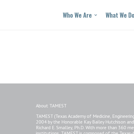
Who We Are
What We D
About TAMEST
TAMEST (Texas Academy of Medicine, Engineering
2004 by the Honorable Kay Bailey Hutchison and
Richard E. Smalley, Ph.D. With more than 360 
institutions, TAMEST is composed of the Texas