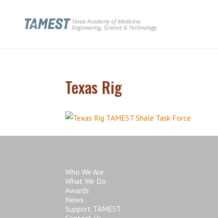
Texas Rig
Who We Are
What We Do
Awards
News
Support TAMEST
Contact Us