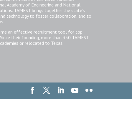
nal Academy of Engineering and National
zations. TAMEST brings together the state’s
 and technology to foster collaboration, and to
as.
ome an effective recruitment tool for top
 Since their founding, more than 350 TAMEST
cademies or relocated to Texas.