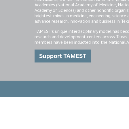
Academies (National Academy of Medicine, Natio
Academy of Sciences) and other honorific organi
brightest minds in medicine, engineering, science
advance research, innovation and business in Tex
TAMEST’s unique interdisciplinary model has bec
research and development centers across Texas.
members have been inducted into the National A