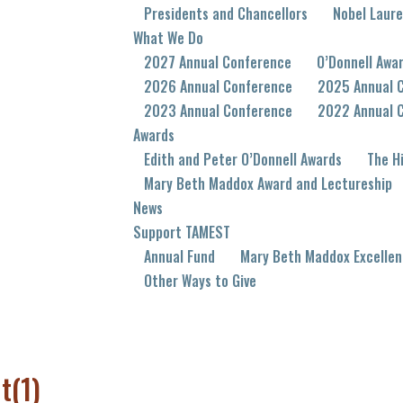
Presidents and Chancellors
Nobel Laur
What We Do
2027 Annual Conference
O’Donnell Awa
2026 Annual Conference
2025 Annual 
2023 Annual Conference
2022 Annual 
Awards
Edith and Peter O’Donnell Awards
The Hi
Mary Beth Maddox Award and Lectureship
News
Support TAMEST
Annual Fund
Mary Beth Maddox Excellen
Other Ways to Give
t(1)