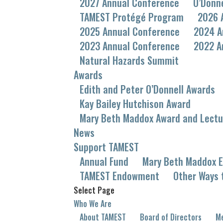
2027 Annual Conference
O’Donn
TAMEST Protégé Program
2026 
2025 Annual Conference
2024 A
2023 Annual Conference
2022 A
Natural Hazards Summit
Awards
Edith and Peter O’Donnell Awards
Kay Bailey Hutchison Award
Mary Beth Maddox Award and Lectu
News
Support TAMEST
Annual Fund
Mary Beth Maddox E
TAMEST Endowment
Other Ways 
Select Page
Who We Are
About TAMEST
Board of Directors
Me