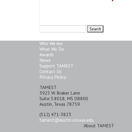
Search
for:
Who We Are
What We Do
Awards
News
Support TAMEST
Contact Us
Privacy Policy
TAMEST
3925 W. Braker Lane
Suite 3.8018, MS D8800
Austin, Texas 78759
(512) 471-3823
tamest@austin.utexas.edu
About TAMEST