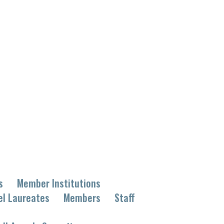
s
Member Institutions
el Laureates
Members
Staff