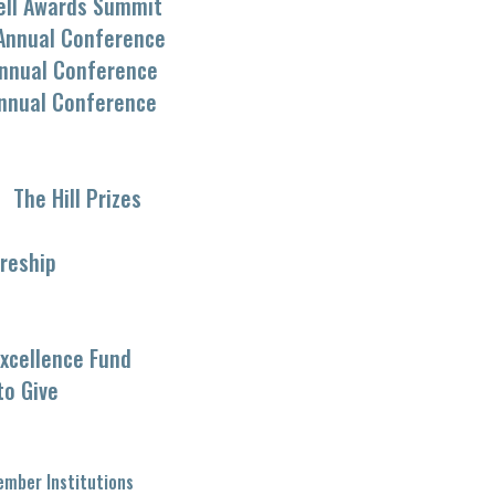
ell Awards Summit
Annual Conference
nnual Conference
nnual Conference
The Hill Prizes
reship
xcellence Fund
to Give
mber Institutions