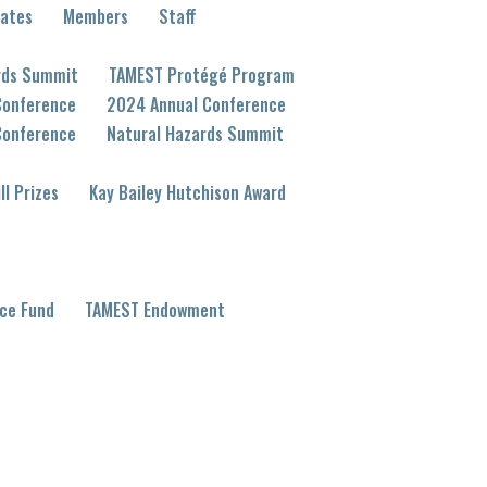
eates
Members
Staff
rds Summit
TAMEST Protégé Program
Conference
2024 Annual Conference
Conference
Natural Hazards Summit
ll Prizes
Kay Bailey Hutchison Award
ce Fund
TAMEST Endowment