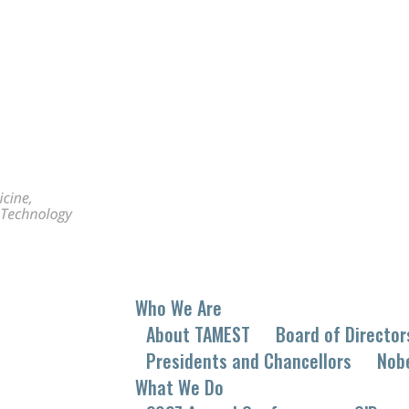
Who We Are
About TAMEST
Board of Director
Presidents and Chancellors
Nob
What We Do