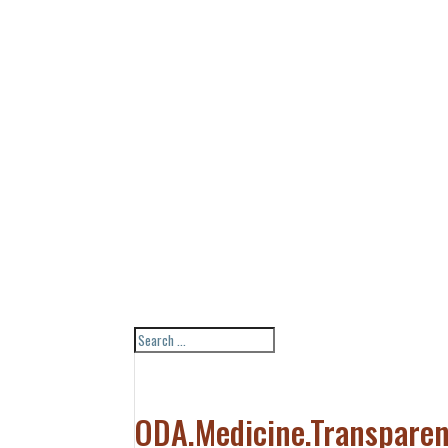
ODA.Medicine.Transparen