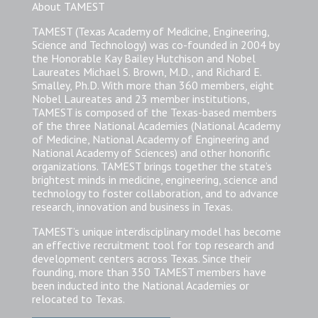
About TAMEST
TAMEST (Texas Academy of Medicine, Engineering,
Science and Technology) was co-founded in 2004 by
the Honorable Kay Bailey Hutchison and Nobel
Laureates Michael S. Brown, M.D., and Richard E.
Smalley, Ph.D. With more than 360 members, eight
Nobel Laureates and 23 member institutions,
TAMEST is composed of the Texas-based members
of the three National Academies (National Academy
of Medicine, National Academy of Engineering and
National Academy of Sciences) and other honorific
organizations. TAMEST brings together the state’s
brightest minds in medicine, engineering, science and
technology to foster collaboration, and to advance
research, innovation and business in Texas.
TAMEST’s unique interdisciplinary model has become
an effective recruitment tool for top research and
development centers across Texas. Since their
founding, more than 350 TAMEST members have
been inducted into the National Academies or
relocated to Texas.