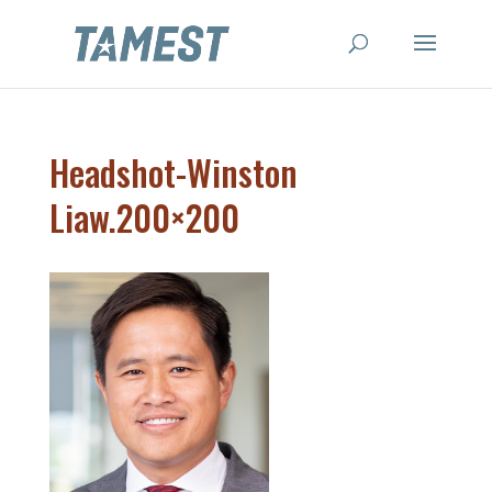
Headshot-Winston
Liaw.200×200