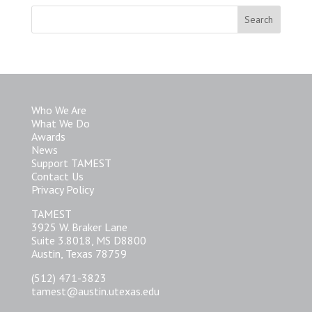
Who We Are
What We Do
Awards
News
Support TAMEST
Contact Us
Privacy Policy
TAMEST
3925 W. Braker Lane
Suite 3.8018, MS D8800
Austin, Texas 78759
(512) 471-3823
tamest@austin.utexas.edu