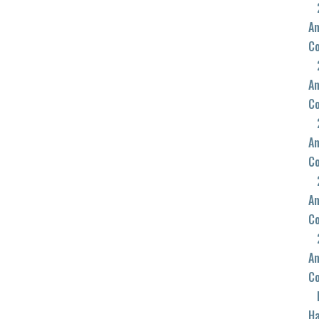
An
C
An
C
An
C
An
C
An
C
Ha