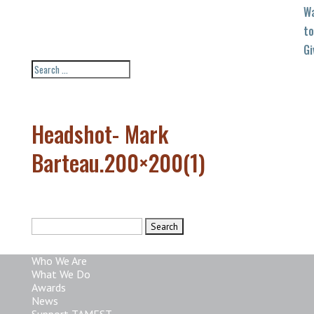
W
to
Gi
Headshot- Mark
Barteau.200×200(1)
Search
for:
Who We Are
What We Do
Awards
News