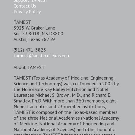
Support TAMEST
Contact Us
Privacy Policy
TAMEST
3925 W. Braker Lane
Suite 3.8018, MS D8800
Austin, Texas 78759
(512) 471-3823
tamest@austin.utexas.edu
About TAMEST
TAMEST (Texas Academy of Medicine, Engineering,
Science and Technology) was co-founded in 2004 by
the Honorable Kay Bailey Hutchison and Nobel
Laureates Michael S. Brown, M.D., and Richard E.
Smalley, Ph.D. With more than 360 members, eight
Nobel Laureates and 23 member institutions,
TAMEST is composed of the Texas-based members
of the three National Academies (National Academy
of Medicine, National Academy of Engineering and
National Academy of Sciences) and other honorific