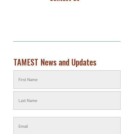
TAMEST News and Updates
Name
(Required)
First
Name
Last
Contact
Name
Information