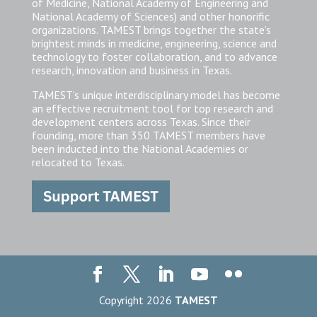
of Medicine, National Academy of Engineering and
National Academy of Sciences) and other honorific
organizations. TAMEST brings together the state’s
brightest minds in medicine, engineering, science and
technology to foster collaboration, and to advance
research, innovation and business in Texas.
TAMEST’s unique interdisciplinary model has become
an effective recruitment tool for top research and
development centers across Texas. Since their
founding, more than 350 TAMEST members have
been inducted into the National Academies or
relocated to Texas.
Copyright 2026
TAMEST