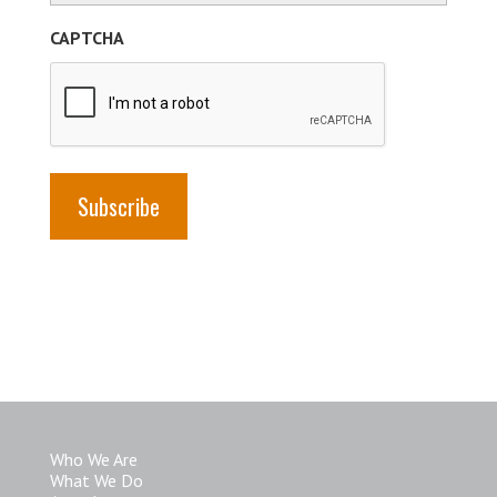
(Required)
CAPTCHA
Who We Are
What We Do