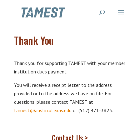
Thank You
Thank you for supporting TAMEST with your member
institution dues payment.
You will receive a receipt letter to the address
provided or to the address we have on file. For
questions, please contact TAMEST at
tamest@austin.utexas.edu
or (512) 471-3823.
Contact Us >