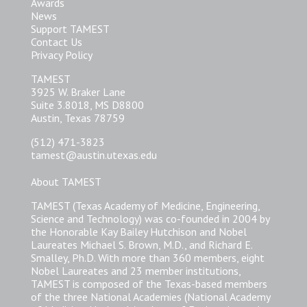
Awards
News
Support TAMEST
Contact Us
Privacy Policy
TAMEST
3925 W. Braker Lane
Suite 3.8018, MS D8800
Austin, Texas 78759
(512) 471-3823
tamest@austin.utexas.edu
About TAMEST
TAMEST (Texas Academy of Medicine, Engineering,
Science and Technology) was co-founded in 2004 by
the Honorable Kay Bailey Hutchison and Nobel
Laureates Michael S. Brown, M.D., and Richard E.
Smalley, Ph.D. With more than 360 members, eight
Nobel Laureates and 23 member institutions,
TAMEST is composed of the Texas-based members
of the three National Academies (National Academy