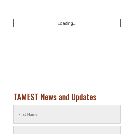
Loading...
TAMEST News and Updates
Name
(Required)
First