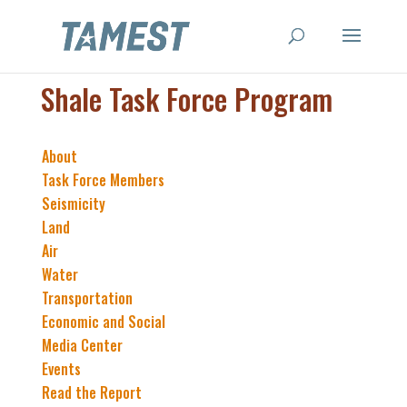
Shale Task Force Program
About
Task Force Members
Seismicity
Land
Air
Water
Transportation
Economic and Social
Media Center
Events
Read the Report