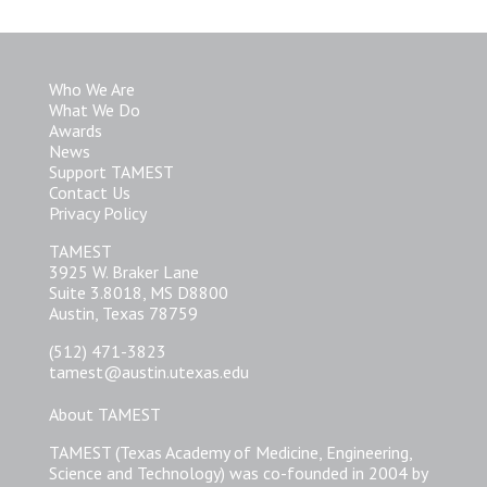
Who We Are
What We Do
Awards
News
Support TAMEST
Contact Us
Privacy Policy
TAMEST
3925 W. Braker Lane
Suite 3.8018, MS D8800
Austin, Texas 78759
(512) 471-3823
tamest@austin.utexas.edu
About TAMEST
TAMEST (Texas Academy of Medicine, Engineering,
Science and Technology) was co-founded in 2004 by