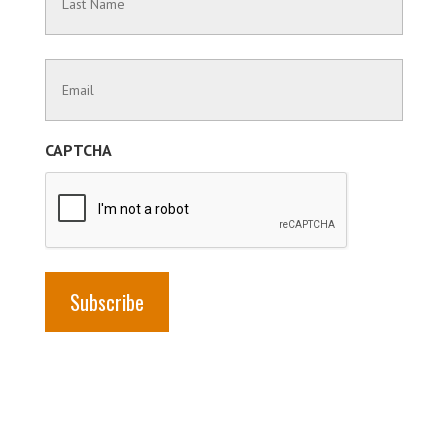
Name
Last
Contact
Name
Information
(Required)
CAPTCHA