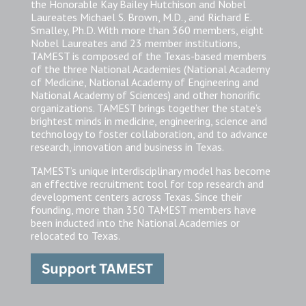
the Honorable Kay Bailey Hutchison and Nobel
Laureates Michael S. Brown, M.D., and Richard E.
Smalley, Ph.D. With more than 360 members, eight
Nobel Laureates and 23 member institutions,
TAMEST is composed of the Texas-based members
of the three National Academies (National Academy
of Medicine, National Academy of Engineering and
National Academy of Sciences) and other honorific
organizations. TAMEST brings together the state’s
brightest minds in medicine, engineering, science and
technology to foster collaboration, and to advance
research, innovation and business in Texas.
TAMEST’s unique interdisciplinary model has become
an effective recruitment tool for top research and
development centers across Texas. Since their
founding, more than 350 TAMEST members have
been inducted into the National Academies or
relocated to Texas.