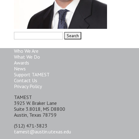
Search
for:
Who We Are
What We Do
Awards
News
Support TAMEST
Contact Us
Privacy Policy
TAMEST
3925 W. Braker Lane
Suite 3.8018, MS D8800
Austin, Texas 78759
(512) 471-3823
tamest@austin.utexas.edu