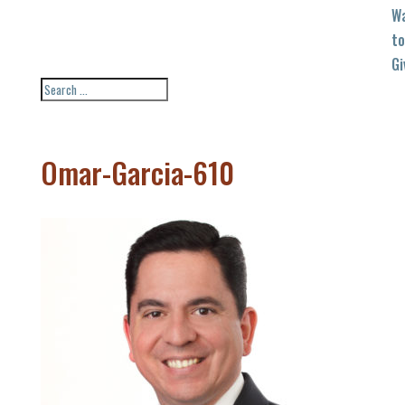
W
to
Gi
Omar-Garcia-610