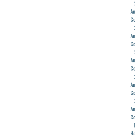
An
C
An
C
An
C
An
C
An
C
Ha