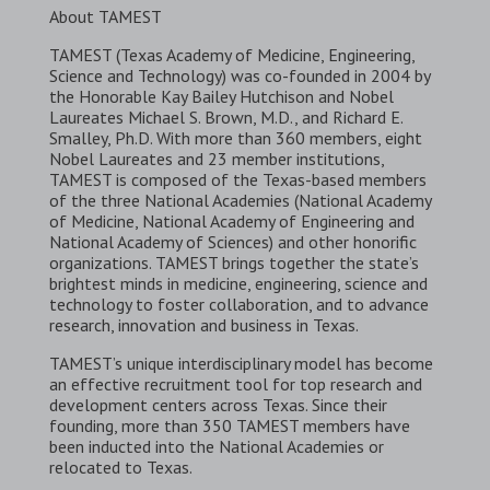
About TAMEST
TAMEST (Texas Academy of Medicine, Engineering,
Science and Technology) was co-founded in 2004 by
the Honorable Kay Bailey Hutchison and Nobel
Laureates Michael S. Brown, M.D., and Richard E.
Smalley, Ph.D. With more than 360 members, eight
Nobel Laureates and 23 member institutions,
TAMEST is composed of the Texas-based members
of the three National Academies (National Academy
of Medicine, National Academy of Engineering and
National Academy of Sciences) and other honorific
organizations. TAMEST brings together the state’s
brightest minds in medicine, engineering, science and
technology to foster collaboration, and to advance
research, innovation and business in Texas.
TAMEST’s unique interdisciplinary model has become
an effective recruitment tool for top research and
development centers across Texas. Since their
founding, more than 350 TAMEST members have
been inducted into the National Academies or
relocated to Texas.