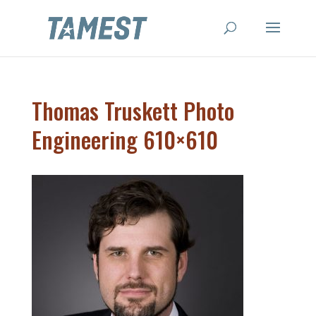
Thomas Truskett Photo
Engineering 610×610