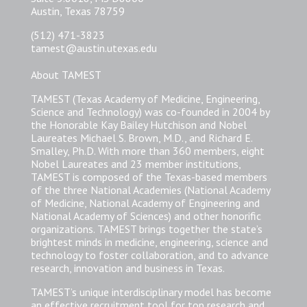
Austin, Texas 78759
(512) 471-3823
tamest@austin.utexas.edu
About TAMEST
TAMEST (Texas Academy of Medicine, Engineering,
Science and Technology) was co-founded in 2004 by
the Honorable Kay Bailey Hutchison and Nobel
Laureates Michael S. Brown, M.D., and Richard E.
Smalley, Ph.D. With more than 360 members, eight
Nobel Laureates and 23 member institutions,
TAMEST is composed of the Texas-based members
of the three National Academies (National Academy
of Medicine, National Academy of Engineering and
National Academy of Sciences) and other honorific
organizations. TAMEST brings together the state’s
brightest minds in medicine, engineering, science and
technology to foster collaboration, and to advance
research, innovation and business in Texas.
TAMEST’s unique interdisciplinary model has become
an effective recruitment tool for top research and