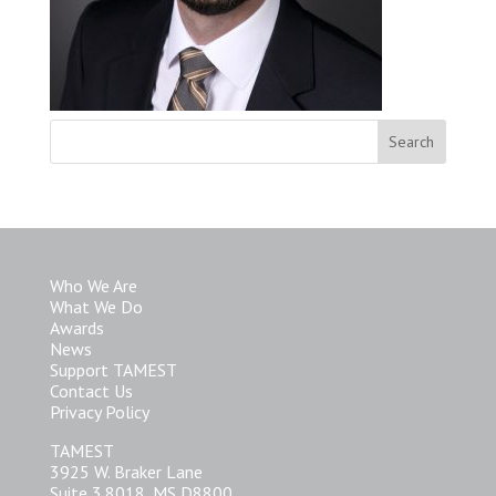
Who We Are
What We Do
Awards
News
Support TAMEST
Contact Us
Privacy Policy
TAMEST
3925 W. Braker Lane
Suite 3.8018, MS D8800