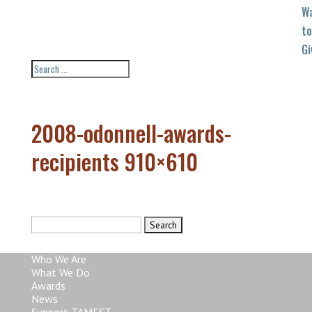
W
to
Gi
2008-odonnell-awards-
recipients 910×610
Search
for:
Who We Are
What We Do
Awards
News