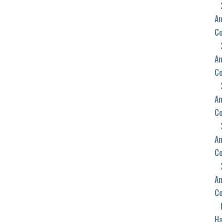
An
C
An
C
An
C
An
C
An
C
Ha