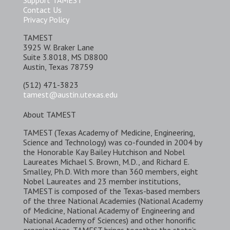
Support TAMEST
Contact Us
Privacy Policy
TAMEST
3925 W. Braker Lane
Suite 3.8018, MS D8800
Austin, Texas 78759
(512) 471-3823
tamest@austin.utexas.edu
About TAMEST
TAMEST (Texas Academy of Medicine, Engineering,
Science and Technology) was co-founded in 2004 by
the Honorable Kay Bailey Hutchison and Nobel
Laureates Michael S. Brown, M.D., and Richard E.
Smalley, Ph.D. With more than 360 members, eight
Nobel Laureates and 23 member institutions,
TAMEST is composed of the Texas-based members
of the three National Academies (National Academy
of Medicine, National Academy of Engineering and
National Academy of Sciences) and other honorific