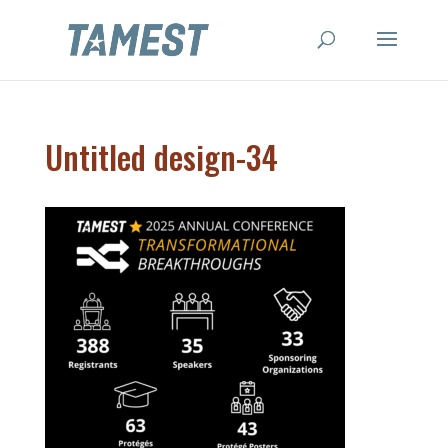
Untitled design-34