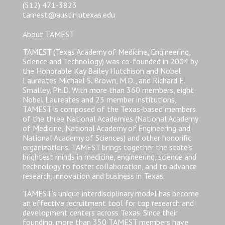
(512) 471-3823
tamest@austin.utexas.edu
About TAMEST
TAMEST (Texas Academy of Medicine, Engineering,
Science and Technology) was co-founded in 2004 by
the Honorable Kay Bailey Hutchison and Nobel
Laureates Michael S. Brown, M.D., and Richard E.
Smalley, Ph.D. With more than 360 members, eight
Nobel Laureates and 23 member institutions,
TAMEST is composed of the Texas-based members
of the three National Academies (National Academy
of Medicine, National Academy of Engineering and
National Academy of Sciences) and other honorific
organizations. TAMEST brings together the state’s
brightest minds in medicine, engineering, science and
technology to foster collaboration, and to advance
research, innovation and business in Texas.
TAMEST’s unique interdisciplinary model has become
an effective recruitment tool for top research and
development centers across Texas. Since their
founding, more than 350 TAMEST members have