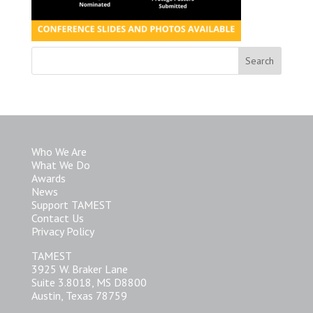
Who We Are
What We Do
Awards
News
Support TAMEST
Contact Us
Privacy Policy
TAMEST
3925 W. Braker Lane
Suite 3.8018, MS D8800
Austin, Texas 78759