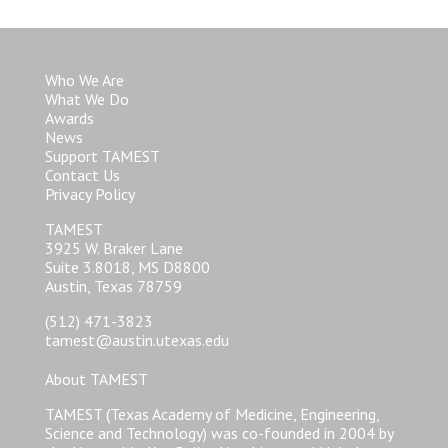
Who We Are
What We Do
Awards
News
Support TAMEST
Contact Us
Privacy Policy
TAMEST
3925 W. Braker Lane
Suite 3.8018, MS D8800
Austin, Texas 78759
(512) 471-3823
tamest@austin.utexas.edu
About TAMEST
TAMEST (Texas Academy of Medicine, Engineering,
Science and Technology) was co-founded in 2004 by