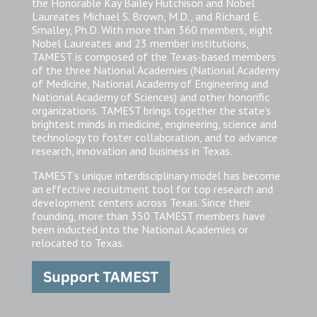
the Honorable Kay Bailey Hutchison and Nobel
Laureates Michael S. Brown, M.D., and Richard E.
Smalley, Ph.D. With more than 360 members, eight
Nobel Laureates and 23 member institutions,
TAMEST is composed of the Texas-based members
of the three National Academies (National Academy
of Medicine, National Academy of Engineering and
National Academy of Sciences) and other honorific
organizations. TAMEST brings together the state’s
brightest minds in medicine, engineering, science and
technology to foster collaboration, and to advance
research, innovation and business in Texas.
TAMEST’s unique interdisciplinary model has become
an effective recruitment tool for top research and
development centers across Texas. Since their
founding, more than 350 TAMEST members have
been inducted into the National Academies or
relocated to Texas.