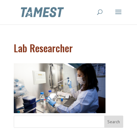
Lab Researcher