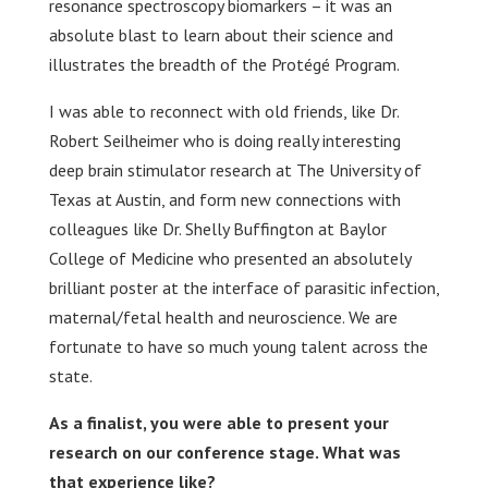
resonance spectroscopy biomarkers – it was an
absolute blast to learn about their science and
illustrates the breadth of the Protégé Program.
I was able to reconnect with old friends, like Dr.
Robert Seilheimer who is doing really interesting
deep brain stimulator research at The University of
Texas at Austin, and form new connections with
colleagues like Dr. Shelly Buffington at Baylor
College of Medicine who presented an absolutely
brilliant poster at the interface of parasitic infection,
maternal/fetal health and neuroscience. We are
fortunate to have so much young talent across the
state.
As a finalist, you were able to present your
research on our conference stage. What was
that experience like?