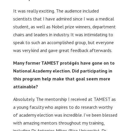
It was really exciting. The audience included
scientists that I have admired since I was a medical
student, as well as Nobel prize winners, department
chairs and leaders in industry. It was intimidating to
speak to such an accomplished group, but everyone
was very kind and gave great feedback afterwards.
Many former TAMEST protégés have gone on to
National Academy election. Did participating in
this program help make that goal seem more
attainable?
Absolutely. The mentorship I received at TAMEST as
a young faculty who aspires to do research worthy
of academy election was incredible. I’ve been blessed
with amazing mentors throughout my training,
including Dr. Antonios Mikos (Rice University), Dr.