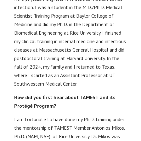
infection. I was a student in the M.D./Ph.D. Medical
Scientist Training Program at Baylor College of
Medicine and did my Ph.D. in the Department of
Biomedical Engineering at Rice University. I finished
my clinical training in internal medicine and infectious
diseases at Massachusetts General Hospital and did
postdoctoral training at Harvard University. In the
fall of 2024, my family and I returned to Texas,
where I started as an Assistant Professor at UT
Southwestern Medical Center.
How did you first hear about TAMEST and its
Protégé Program?
I am fortunate to have done my Ph.D. training under
the mentorship of TAMEST Member Antonios Mikos,
Ph.D. (NAM, NAE), of Rice University. Dr. Mikos was