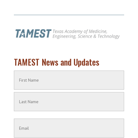
TAMEST News and Updates
Name
(Required)
First
Name
Last
Contact
Name
Information