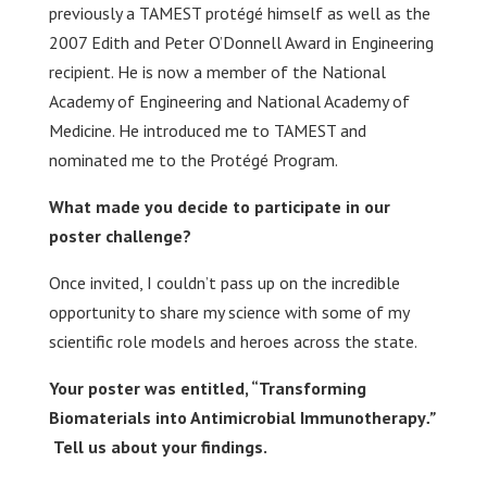
previously a TAMEST protégé himself as well as the
2007 Edith and Peter O’Donnell Award in Engineering
recipient. He is now a member of the National
Academy of Engineering and National Academy of
Medicine. He introduced me to TAMEST and
nominated me to the Protégé Program.
What made you decide to participate in our
poster challenge?
Once invited, I couldn’t pass up on the incredible
opportunity to share my science with some of my
scientific role models and heroes across the state.
Your poster was entitled, “
Transforming
Biomaterials into ​Antimicrobial Immunotherapy
.”
Tell us about your findings.