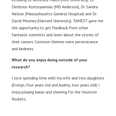
Dimitrios Kontoyiannias (MD Anderson), Dr. Sandra
Nelson (Massachusetts General Hospital) and Dr.
David Mooney (Harvard University). TAMEST gave me
the opportunity to get feedback from other
fantastic scientists and learn about the stories of
their careers. Common themes were perseverance
and kindness.
What do you enjoy doing outside of your
research?
I love spending time with my wife and two daughters
(Evelyn, four years old and Audrey, two years old). I
enjoy playing banjo and cheering for the Houston
Rockets.