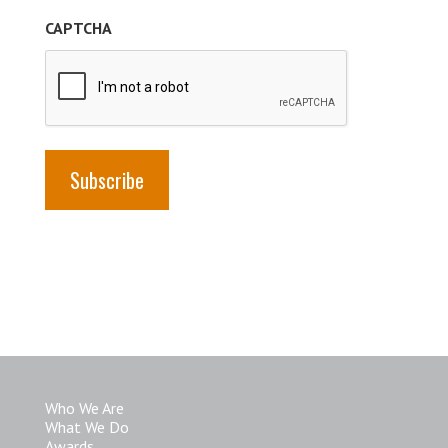
(Required)
CAPTCHA
Who We Are
What We Do
Awards