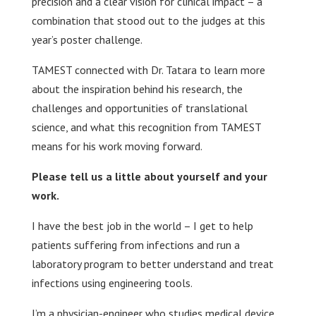
precision and a clear vision for clinical impact – a
combination that stood out to the judges at this
year’s poster challenge.
TAMEST connected with Dr. Tatara to learn more
about the inspiration behind his research, the
challenges and opportunities of translational
science, and what this recognition from TAMEST
means for his work moving forward.
Please tell us a little about yourself and your
work.
I have the best job in the world – I get to help
patients suffering from infections and run a
laboratory program to better understand and treat
infections using engineering tools.
I’m a physician-engineer who studies medical device