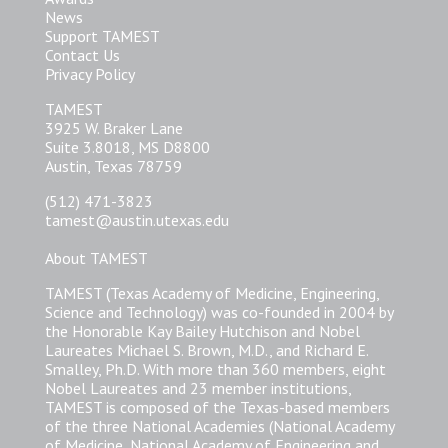
News
Support TAMEST
Contact Us
Privacy Policy
TAMEST
3925 W. Braker Lane
Suite 3.8018, MS D8800
Austin, Texas 78759
(512) 471-3823
tamest@austin.utexas.edu
About TAMEST
TAMEST (Texas Academy of Medicine, Engineering,
Science and Technology) was co-founded in 2004 by
the Honorable Kay Bailey Hutchison and Nobel
Laureates Michael S. Brown, M.D., and Richard E.
Smalley, Ph.D. With more than 360 members, eight
Nobel Laureates and 23 member institutions,
TAMEST is composed of the Texas-based members
of the three National Academies (National Academy
of Medicine, National Academy of Engineering and