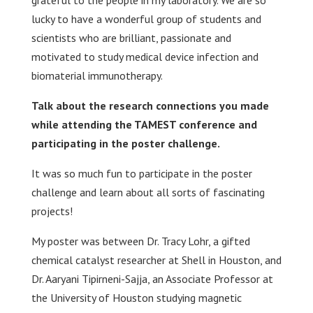
grateful to the people in my laboratory. We are so
lucky to have a wonderful group of students and
scientists who are brilliant, passionate and
motivated to study medical device infection and
biomaterial immunotherapy.
Talk about the research connections you made
while attending the TAMEST conference and
participating in the poster challenge.
It was so much fun to participate in the poster
challenge and learn about all sorts of fascinating
projects!
My poster was between Dr. Tracy Lohr, a gifted
chemical catalyst researcher at Shell in Houston, and
Dr. Aaryani Tipirneni-Sajja, an Associate Professor at
the University of Houston studying magnetic