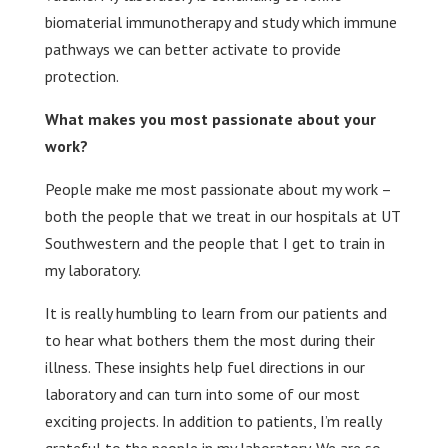
biomaterial immunotherapy and study which immune
pathways we can better activate to provide
protection.
What makes you most passionate about your
work?
People make me most passionate about my work –
both the people that we treat in our hospitals at UT
Southwestern and the people that I get to train in
my laboratory.
It is really humbling to learn from our patients and
to hear what bothers them the most during their
illness. These insights help fuel directions in our
laboratory and can turn into some of our most
exciting projects. In addition to patients, I’m really