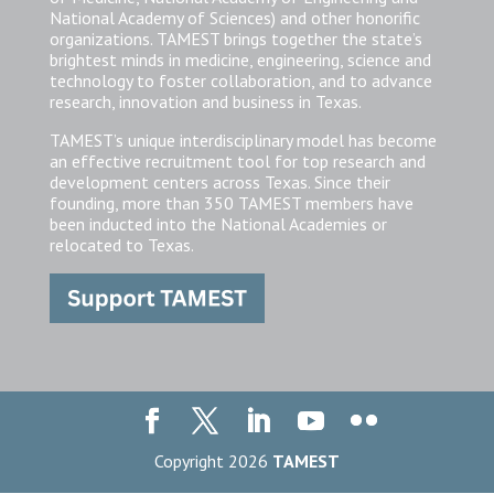
National Academy of Sciences) and other honorific
organizations. TAMEST brings together the state’s
brightest minds in medicine, engineering, science and
technology to foster collaboration, and to advance
research, innovation and business in Texas.
TAMEST’s unique interdisciplinary model has become
an effective recruitment tool for top research and
development centers across Texas. Since their
founding, more than 350 TAMEST members have
been inducted into the National Academies or
relocated to Texas.
Copyright 2026
TAMEST