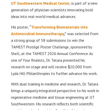
UT Southwestern Medical Center
, is part of a new
generation of physician-scientists innovating bold
ideas into real-world medical advances.
His poster,
“
Transforming Biomaterials into
Antimicrobial Immunotherapy
,”
was selected from
a strong group of 58 submissions to win the
TAMEST Protégé Poster Challenge, sponsored by
Shell, at the TAMEST 2026 Annual Conference. As
one of four finalists, Dr. Tatara presented his
research on stage and will receive $20,000 from
Lyda Hill Philanthropies to further advance his work.
With dual training in medicine and research, Dr. Tatara
brings a uniquely integrated perspective to his work in
regenerative medicine and tissue engineering at UT
Southwestern. His research reflects both scientific