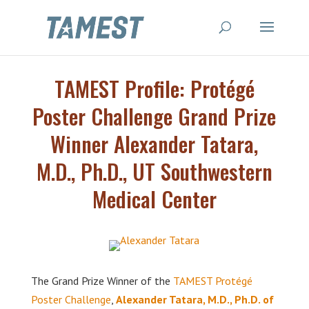
TAMEST Profile: Protégé
Poster Challenge Grand Prize
Winner Alexander Tatara,
M.D., Ph.D., UT Southwestern
Medical Center
The Grand Prize Winner of the
TAMEST Protégé
Poster Challenge
,
Alexander Tatara, M.D., Ph.D. of