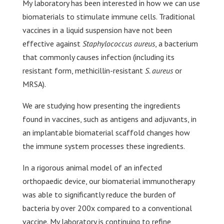
My laboratory has been interested in how we can use
biomaterials to stimulate immune cells. Traditional
vaccines in a liquid suspension have not been
effective against
Staphylococcus aureus
, a bacterium
that commonly causes infection (including its
resistant form, methicillin-resistant
S. aureus
or
MRSA).
We are studying how presenting the ingredients
found in vaccines, such as antigens and adjuvants, in
an implantable biomaterial scaffold changes how
the immune system processes these ingredients.
In a rigorous animal model of an infected
orthopaedic device, our biomaterial immunotherapy
was able to significantly reduce the burden of
bacteria by over 200x compared to a conventional
vaccine. My laboratory is continuing to refine