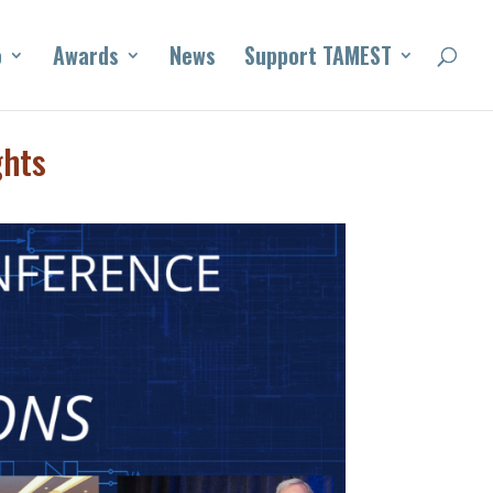
o
Awards
News
Support TAMEST
ghts