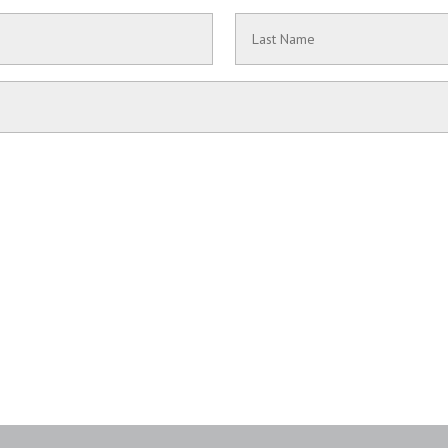
Last
Name