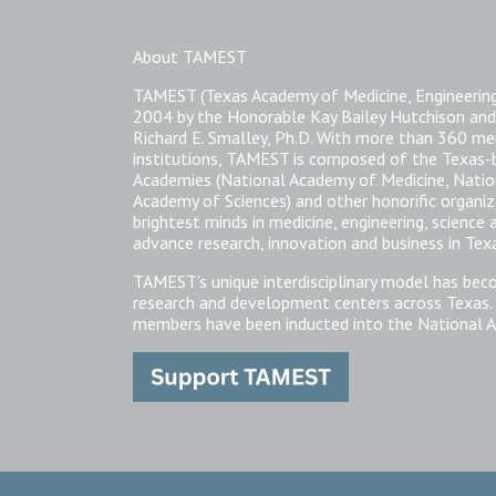
About TAMEST
TAMEST (Texas Academy of Medicine, Engineering
2004 by the Honorable Kay Bailey Hutchison and
Richard E. Smalley, Ph.D. With more than 360 
institutions, TAMEST is composed of the Texas
Academies (National Academy of Medicine, Natio
Academy of Sciences) and other honorific organi
brightest minds in medicine, engineering, science
advance research, innovation and business in Tex
TAMEST’s unique interdisciplinary model has bec
research and development centers across Texas.
members have been inducted into the National A