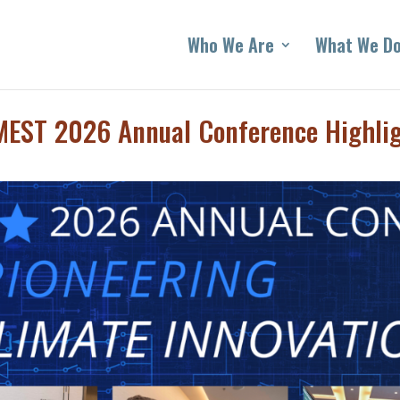
Who We Are
What We D
EST 2026 Annual Conference Highli