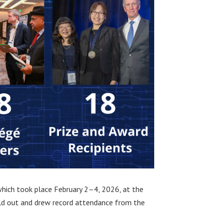
which took place February 2–4, 2026, at the
ld out and drew record attendance from the