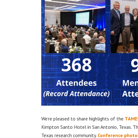
We’re pleased to share highlights of the
TAMES
Kimpton Santo Hotel in San Antonio, Texas. T
Texas research community.
Conference photo