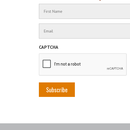
Name
(Required)
First
Contact
Name
Information
(Required)
CAPTCHA