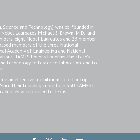
, Science and Technology) was co-founded in
 Nobel Laureates Michael S. Brown, M.D., and
members, eight Nobel Laureates and 23 member
-based members of the three National
nal Academy of Engineering and National
zations. TAMEST brings together the state’s
 and technology to foster collaboration, and to
as.
ome an effective recruitment tool for top
 Since their founding, more than 350 TAMEST
cademies or relocated to Texas.