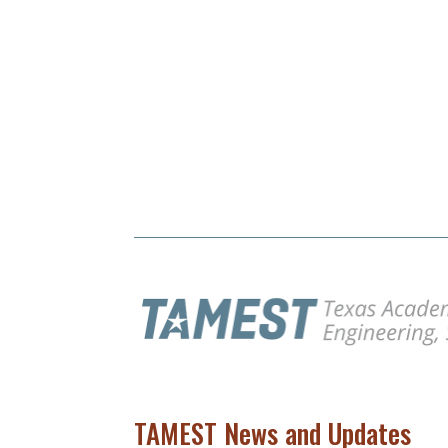
TAMEST News and Updates