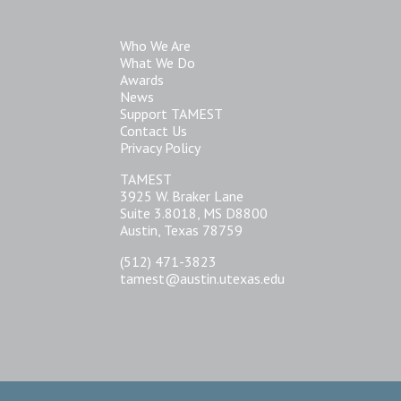
Who We Are
What We Do
Awards
News
Support TAMEST
Contact Us
Privacy Policy
TAMEST
3925 W. Braker Lane
Suite 3.8018, MS D8800
Austin, Texas 78759
(512) 471-3823
tamest@austin.utexas.edu