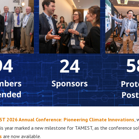
T 2026 Annual Conference: Pioneering Climate Innovations
, 
his year marked a new milestone for TAMEST, as the conference so
s
are now available.