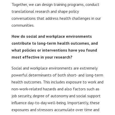
Together, we can design training programs, conduct
translational research and shape policy
conversations that address health challenges in our
communities.
How do social and workplace environments
contribute to long-term health outcomes, and
what policies or interventions have you found
most effective in your research?
Social and workplace environments are extremely
powerful determinants of both short- and long-term
health outcomes. This includes exposure to work and
non-work-related hazards and also factors such as
job security, degree of autonomy and social support
influence day-to-day well-being. Importantly, these
exposures and stressors accumulate over time and