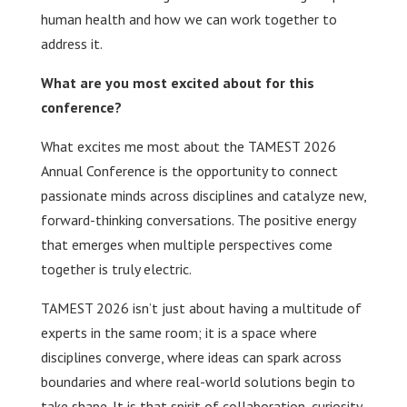
human health and how we can work together to
address it.
What are you most excited about for this
conference?
What excites me most about the TAMEST 2026
Annual Conference is the opportunity to connect
passionate minds across disciplines and catalyze new,
forward-thinking conversations. The positive energy
that emerges when multiple perspectives come
together is truly electric.
TAMEST 2026 isn’t just about having a multitude of
experts in the same room; it is a space where
disciplines converge, where ideas can spark across
boundaries and where real-world solutions begin to
take shape. It is that spirit of collaboration, curiosity