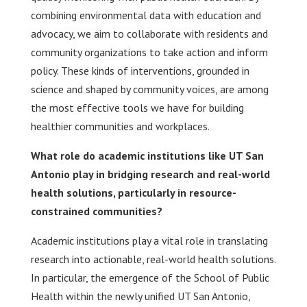
combining environmental data with education and
advocacy, we aim to collaborate with residents and
community organizations to take action and inform
policy. These kinds of interventions, grounded in
science and shaped by community voices, are among
the most effective tools we have for building
healthier communities and workplaces.
What role do academic institutions like UT San
Antonio play in bridging research and real-world
health solutions, particularly in resource-
constrained communities?
Academic institutions play a vital role in translating
research into actionable, real-world health solutions.
In particular, the emergence of the School of Public
Health within the newly unified UT San Antonio,