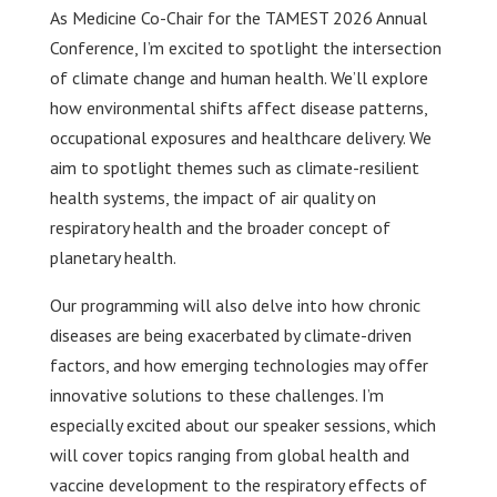
As Medicine Co-Chair for the TAMEST 2026 Annual
Conference, I’m excited to spotlight the intersection
of climate change and human health. We’ll explore
how environmental shifts affect disease patterns,
occupational exposures and healthcare delivery. We
aim to spotlight themes such as climate-resilient
health systems, the impact of air quality on
respiratory health and the broader concept of
planetary health.
Our programming will also delve into how chronic
diseases are being exacerbated by climate-driven
factors, and how emerging technologies may offer
innovative solutions to these challenges. I’m
especially excited about our speaker sessions, which
will cover topics ranging from global health and
vaccine development to the respiratory effects of