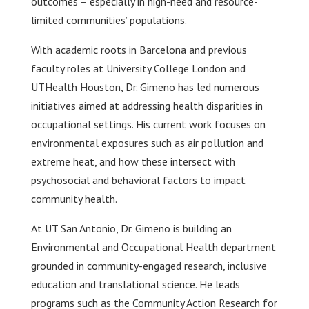
outcomes – especially in high-need and resource-
limited communities’ populations.
With academic roots in Barcelona and previous
faculty roles at University College London and
UTHealth Houston, Dr. Gimeno has led numerous
initiatives aimed at addressing health disparities in
occupational settings. His current work focuses on
environmental exposures such as air pollution and
extreme heat, and how these intersect with
psychosocial and behavioral factors to impact
community health.
At UT San Antonio, Dr. Gimeno is building an
Environmental and Occupational Health department
grounded in community-engaged research, inclusive
education and translational science. He leads
programs such as the Community Action Research for