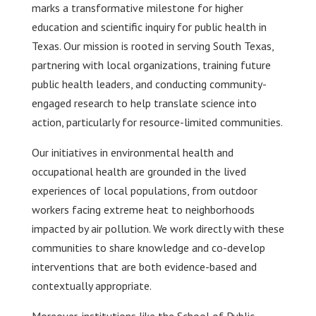
marks a transformative milestone for higher
education and scientific inquiry for public health in
Texas. Our mission is rooted in serving South Texas,
partnering with local organizations, training future
public health leaders, and conducting community-
engaged research to help translate science into
action, particularly for resource-limited communities.
Our initiatives in environmental health and
occupational health are grounded in the lived
experiences of local populations, from outdoor
workers facing extreme heat to neighborhoods
impacted by air pollution. We work directly with these
communities to share knowledge and co-develop
interventions that are both evidence-based and
contextually appropriate.