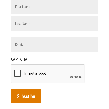
Name
(Required)
First
Name
Last
Contact
Name
Information
(Required)
CAPTCHA