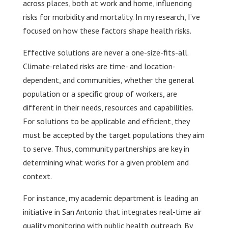
across places, both at work and home, influencing
risks for morbidity and mortality. In my research, I’ve
focused on how these factors shape health risks.
Effective solutions are never a one-size-fits-all.
Climate-related risks are time- and location-
dependent, and communities, whether the general
population or a specific group of workers, are
different in their needs, resources and capabilities.
For solutions to be applicable and efficient, they
must be accepted by the target populations they aim
to serve. Thus, community partnerships are key in
determining what works for a given problem and
context.
For instance, my academic department is leading an
initiative in San Antonio that integrates real-time air
quality monitoring with public health outreach. By