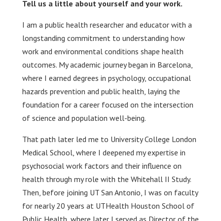
Tell us a little about yourself and your work.
I am a public health researcher and educator with a
longstanding commitment to understanding how
work and environmental conditions shape health
outcomes. My academic journey began in Barcelona,
where I earned degrees in psychology, occupational
hazards prevention and public health, laying the
foundation for a career focused on the intersection
of science and population well-being.
That path later led me to University College London
Medical School, where I deepened my expertise in
psychosocial work factors and their influence on
health through my role with the Whitehall II Study.
Then, before joining UT San Antonio, I was on faculty
for nearly 20 years at UTHealth Houston School of
Public Health, where later I served as Director of the