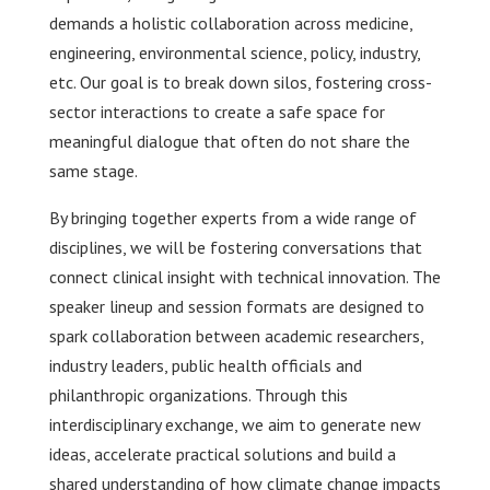
demands a holistic collaboration across medicine,
engineering, environmental science, policy, industry,
etc. Our goal is to break down silos, fostering cross-
sector interactions to create a safe space for
meaningful dialogue that often do not share the
same stage.
By bringing together experts from a wide range of
disciplines, we will be fostering conversations that
connect clinical insight with technical innovation. The
speaker lineup and session formats are designed to
spark collaboration between academic researchers,
industry leaders, public health officials and
philanthropic organizations. Through this
interdisciplinary exchange, we aim to generate new
ideas, accelerate practical solutions and build a
shared understanding of how climate change impacts