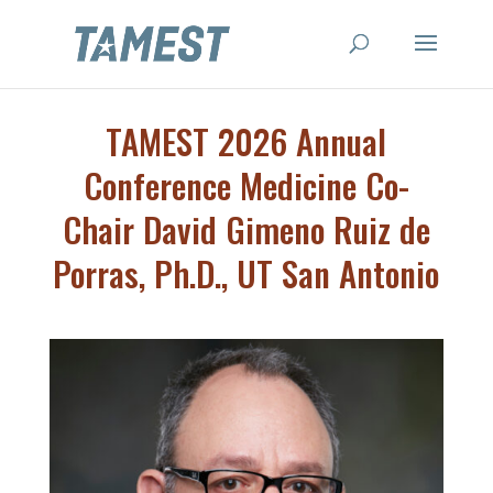
TAMEST 2026 Annual
Conference Medicine Co-
Chair David Gimeno Ruiz de
Porras, Ph.D., UT San Antonio