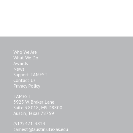
Who We Are
What We Do
Awards
News
Support TAMEST
Contact Us
Privacy Policy
TAMEST
3925 W. Braker Lane
Suite 3.8018, MS D8800
Austin, Texas 78759
(512) 471-3823
tamest@austin.utexas.edu