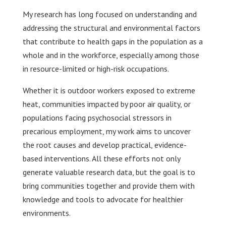
My research has long focused on understanding and
addressing the structural and environmental factors
that contribute to health gaps in the population as a
whole and in the workforce, especially among those
in resource-limited or high-risk occupations.
Whether it is outdoor workers exposed to extreme
heat, communities impacted by poor air quality, or
populations facing psychosocial stressors in
precarious employment, my work aims to uncover
the root causes and develop practical, evidence-
based interventions. All these efforts not only
generate valuable research data, but the goal is to
bring communities together and provide them with
knowledge and tools to advocate for healthier
environments.