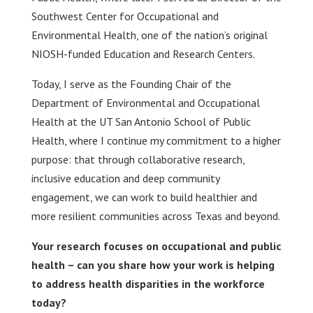
Southwest Center for Occupational and
Environmental Health, one of the nation’s original
NIOSH-funded Education and Research Centers.
Today, I serve as the Founding Chair of the
Department of Environmental and Occupational
Health at the UT San Antonio School of Public
Health, where I continue my commitment to a higher
purpose: that through collaborative research,
inclusive education and deep community
engagement, we can work to build healthier and
more resilient communities across Texas and beyond.
Your research focuses on occupational and public
health – can you share how your work is helping
to address health disparities in the workforce
today?