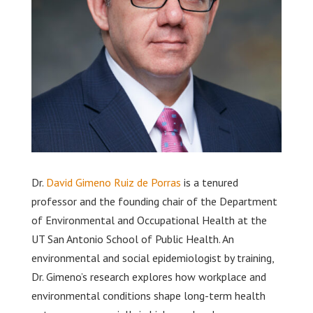
Dr.
David Gimeno Ruiz de Porras
is a tenured
professor and the founding chair of the Department
of Environmental and Occupational Health at the
UT San Antonio School of Public Health. An
environmental and social epidemiologist by training,
Dr. Gimeno’s research explores how workplace and
environmental conditions shape long-term health