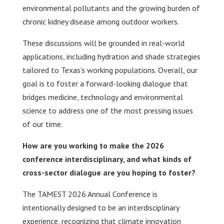
environmental pollutants and the growing burden of
chronic kidney disease among outdoor workers.
These discussions will be grounded in real-world
applications, including hydration and shade strategies
tailored to Texas’s working populations. Overall, our
goal is to foster a forward-looking dialogue that
bridges medicine, technology and environmental
science to address one of the most pressing issues
of our time.
How are you working to make the 2026
conference interdisciplinary, and what kinds of
cross-sector dialogue are you hoping to foster?
The TAMEST 2026 Annual Conference is
intentionally designed to be an interdisciplinary
experience, recognizing that climate innovation