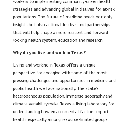
workers to implementing community-driven health
strategies and advancing global initiatives for at-risk
populations. The future of medicine needs not only
insights but also actionable ideas and partnerships
that will help shape a more resilient and forward-
looking health system, education and research.
Why do you live and work in Texas?
Living and working in Texas offers a unique
perspective for engaging with some of the most
pressing challenges and opportunities in medicine and
public health we face nationally. The state’s
heterogeneous population, immense geography and
climate variability make Texas a living laboratory for
understanding how environmental factors impact
health, especially among resource-limited groups.