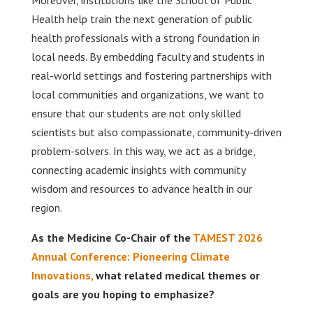
Moreover, institutions like the School of Public
Health help train the next generation of public
health professionals with a strong foundation in
local needs. By embedding faculty and students in
real-world settings and fostering partnerships with
local communities and organizations, we want to
ensure that our students are not only skilled
scientists but also compassionate, community-driven
problem-solvers. In this way, we act as a bridge,
connecting academic insights with community
wisdom and resources to advance health in our
region.
As the Medicine Co-Chair of the
TAMEST 2026
Annual Conference: Pioneering Climate
Innovations,
what related medical themes or
goals are you hoping to emphasize?