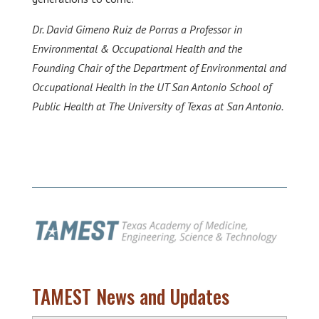
Dr. David Gimeno Ruiz de Porras a Professor in
Environmental & Occupational Health and the
Founding Chair of the Department of Environmental and
Occupational Health in the UT San Antonio School of
Public Health at The University of Texas at San Antonio.
TAMEST News and Updates