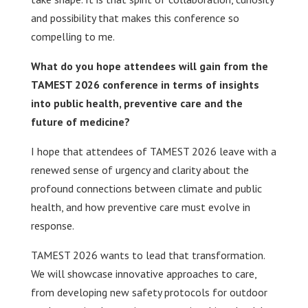
and possibility that makes this conference so
compelling to me.
What do you hope attendees will gain from the
TAMEST 2026 conference in terms of insights
into public health, preventive care and the
future of medicine?
I hope that attendees of TAMEST 2026 leave with a
renewed sense of urgency and clarity about the
profound connections between climate and public
health, and how preventive care must evolve in
response.
TAMEST 2026 wants to lead that transformation.
We will showcase innovative approaches to care,
from developing new safety protocols for outdoor