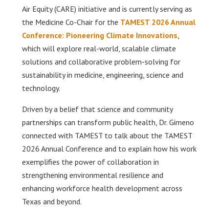
Air Equity (CARE) initiative and is currently serving as
the Medicine Co-Chair for the
TAMEST 2026 Annual
Conference: Pioneering Climate Innovations
,
which will explore real-world, scalable climate
solutions and collaborative problem-solving for
sustainability in medicine, engineering, science and
technology.
Driven by a belief that science and community
partnerships can transform public health, Dr. Gimeno
connected with TAMEST to talk about the TAMEST
2026 Annual Conference and to explain how his work
exemplifies the power of collaboration in
strengthening environmental resilience and
enhancing workforce health development across
Texas and beyond.