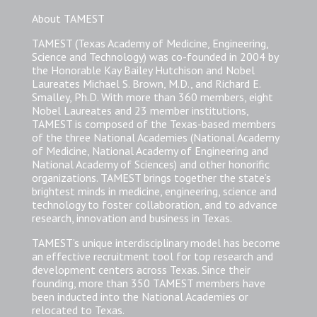
About TAMEST
TAMEST (Texas Academy of Medicine, Engineering,
Science and Technology) was co-founded in 2004 by
the Honorable Kay Bailey Hutchison and Nobel
Laureates Michael S. Brown, M.D., and Richard E.
Smalley, Ph.D. With more than 360 members, eight
Nobel Laureates and 23 member institutions,
TAMEST is composed of the Texas-based members
of the three National Academies (National Academy
of Medicine, National Academy of Engineering and
National Academy of Sciences) and other honorific
organizations. TAMEST brings together the state’s
brightest minds in medicine, engineering, science and
technology to foster collaboration, and to advance
research, innovation and business in Texas.
TAMEST’s unique interdisciplinary model has become
an effective recruitment tool for top research and
development centers across Texas. Since their
founding, more than 350 TAMEST members have
been inducted into the National Academies or
relocated to Texas.