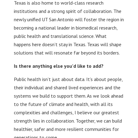
Texas is also home to world-class research
institutions and a strong spirit of collaboration. The
newly unified UT San Antonio will foster the region in
becoming a national leader in biomedical research,
public health and translational science. What
happens here doesn’t stay in Texas. Texas will shape
solutions that will resonate far beyond its borders.
Is there anything else you’d like to add?
Public health isn’t just about data. It’s about people,
their individual and shared lived experiences and the
systems we build to support them. As we look ahead
to the future of climate and health, with all its
complexities and challenges, I believe our greatest
strength lies in collaboration. Together, we can build
healthier, safer and more resilient communities for
generations to come.