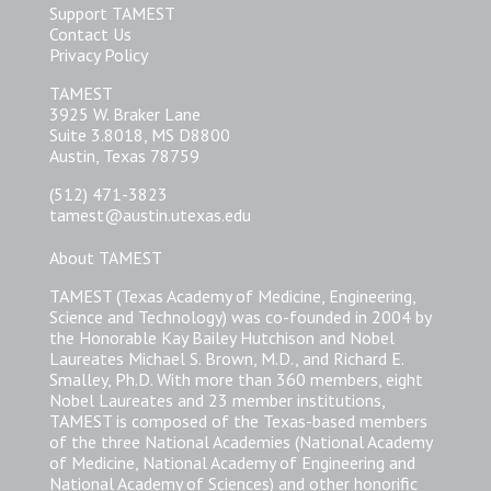
Support TAMEST
Contact Us
Privacy Policy
TAMEST
3925 W. Braker Lane
Suite 3.8018, MS D8800
Austin, Texas 78759
(512) 471-3823
tamest@austin.utexas.edu
About TAMEST
TAMEST (Texas Academy of Medicine, Engineering,
Science and Technology) was co-founded in 2004 by
the Honorable Kay Bailey Hutchison and Nobel
Laureates Michael S. Brown, M.D., and Richard E.
Smalley, Ph.D. With more than 360 members, eight
Nobel Laureates and 23 member institutions,
TAMEST is composed of the Texas-based members
of the three National Academies (National Academy
of Medicine, National Academy of Engineering and
National Academy of Sciences) and other honorific