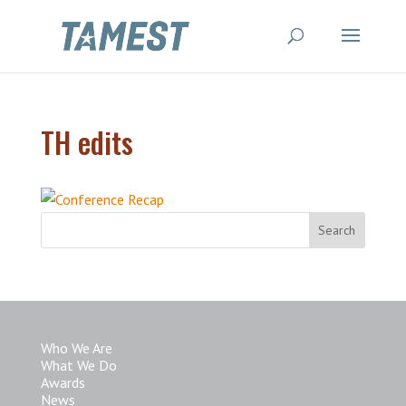
TH edits
Who We Are
What We Do
Awards
News