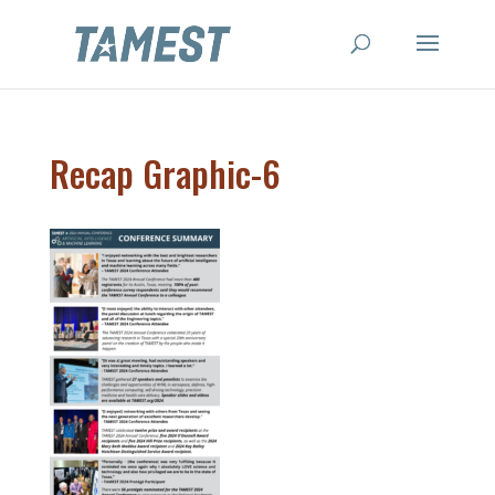
Recap Graphic-6