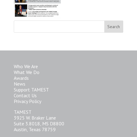
Who We Are
What We Do
Awards
News
Support TAMEST
Contact Us
Privacy Policy
TAMEST
3925 W. Braker Lane
Suite 3.8018, MS D8800
Austin, Texas 78759