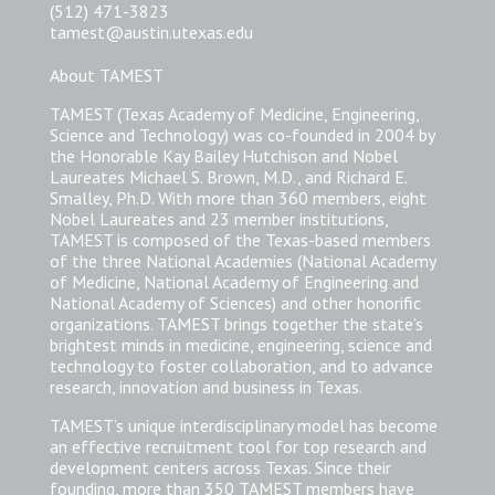
(512) 471-3823
tamest@austin.utexas.edu
About TAMEST
TAMEST (Texas Academy of Medicine, Engineering,
Science and Technology) was co-founded in 2004 by
the Honorable Kay Bailey Hutchison and Nobel
Laureates Michael S. Brown, M.D., and Richard E.
Smalley, Ph.D. With more than 360 members, eight
Nobel Laureates and 23 member institutions,
TAMEST is composed of the Texas-based members
of the three National Academies (National Academy
of Medicine, National Academy of Engineering and
National Academy of Sciences) and other honorific
organizations. TAMEST brings together the state’s
brightest minds in medicine, engineering, science and
technology to foster collaboration, and to advance
research, innovation and business in Texas.
TAMEST’s unique interdisciplinary model has become
an effective recruitment tool for top research and
development centers across Texas. Since their
founding, more than 350 TAMEST members have