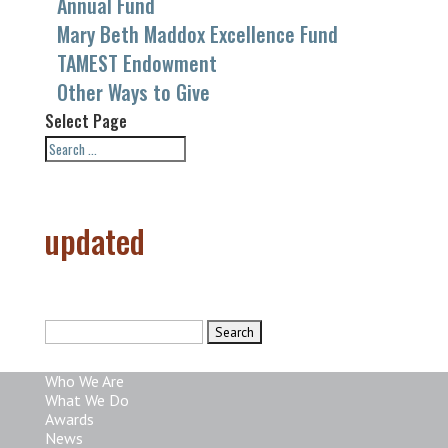
Annual Fund
Mary Beth Maddox Excellence Fund
TAMEST Endowment
Other Ways to Give
Select Page
updated
Search
for:
Who We Are
What We Do
Awards
News