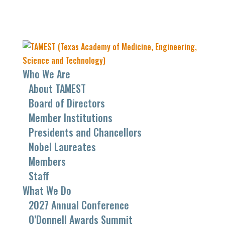
Who We Are
About TAMEST
Board of Directors
Member Institutions
Presidents and Chancellors
Nobel Laureates
Members
Staff
What We Do
2027 Annual Conference
O’Donnell Awards Summit