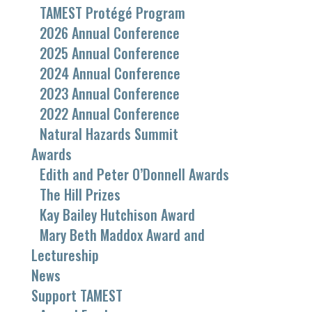
TAMEST Protégé Program
2026 Annual Conference
2025 Annual Conference
2024 Annual Conference
2023 Annual Conference
2022 Annual Conference
Natural Hazards Summit
Awards
Edith and Peter O’Donnell Awards
The Hill Prizes
Kay Bailey Hutchison Award
Mary Beth Maddox Award and
Lectureship
News
Support TAMEST