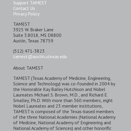
Support TAMEST
Contact Us
Privacy Policy
TAMEST
3925 W. Braker Lane
Suite 3.8018, MS D8800
Austin, Texas 78759
(512) 471-3823
tamest@austin.utexas.edu
About TAMEST
TAMEST (Texas Academy of Medicine, Engineering,
Science and Technology) was co-founded in 2004 by
the Honorable Kay Bailey Hutchison and Nobel
Laureates Michael S. Brown, M.D., and Richard E.
Smalley, Ph.D. With more than 360 members, eight
Nobel Laureates and 23 member institutions,
TAMEST is composed of the Texas-based members
of the three National Academies (National Academy
of Medicine, National Academy of Engineering and
National Academy of Sciences) and other honorific