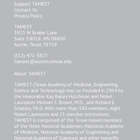
Support TAMEST
Contact Us
Privacy Policy
TAMEST
3925 W. Braker Lane
Suite 3.8018, MS D8800
Austin, Texas 78759
(512) 471-3823
tamest@austin.utexas.edu
About TAMEST
TAMEST (Texas Academy of Medicine, Engineering,
Science and Technology) was co-founded in 2004 by
the Honorable Kay Bailey Hutchison and Nobel
Laureates Michael S. Brown, M.D., and Richard E.
Smalley, Ph.D. With more than 360 members, eight
Nobel Laureates and 23 member institutions,
TAMEST is composed of the Texas-based members
of the three National Academies (National Academy
of Medicine, National Academy of Engineering and
National Academy of Sciences) and other honorific