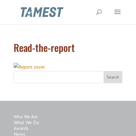
Read-the-report
Who We Are
What We Do
Awards
News