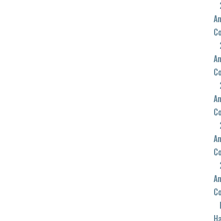
An
C
An
C
An
C
An
C
An
C
Ha