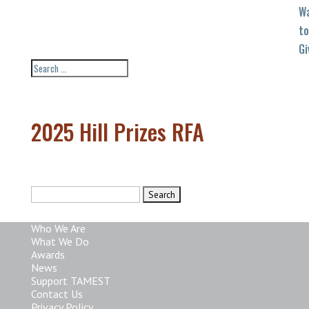
W
to
Gi
2025 Hill Prizes RFA
Search
for:
Who We Are
What We Do
Awards
News
Support TAMEST
Contact Us
Privacy Policy