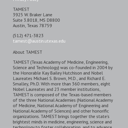
TAMEST
3925 W. Braker Lane
Suite 3.8018, MS D8800
Austin, Texas 78759
(512) 471-3823
tamest@austin.utexas.edu
About TAMEST
TAMEST (Texas Academy of Medicine, Engineering,
Science and Technology) was co-founded in 2004 by
the Honorable Kay Bailey Hutchison and Nobel
Laureates Michael S. Brown, M.D., and Richard E.
Smalley, Ph.D. With more than 360 members, eight
Nobel Laureates and 23 member institutions,
TAMEST is composed of the Texas-based members
of the three National Academies (National Academy
of Medicine, National Academy of Engineering and
National Academy of Sciences) and other honorific
organizations. TAMEST brings together the state’s
brightest minds in medicine, engineering, science and
technology to foster collaboration, and to advance