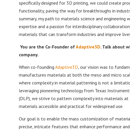
specifically designed for 3D printing, we could create p
functionality, paving the way for breakthroughs in indust
summary, my path to materials science and engineering w
expertise and a passion for interdisciplinary collaborati
materials that can transform industries and improve lives
You are the Co-Founder of
Adaptive3D
. Talk about 
company.
When co-founding
Adaptive3D
, our vision was to funda
manufactures materials at both the meso and micro scale
where complexity in material patterning is not a limitatio
leveraging pioneering technology from Texas Instruments, 
(DLP), we strive to pattern complexity into materials a
materials accessible and practical for widespread use.
Our goal is to enable the mass customization of material
precise, intricate features that enhance performance and