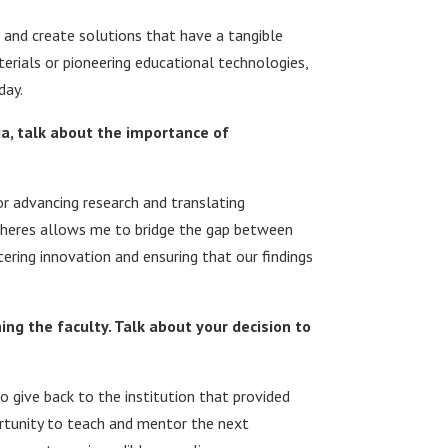
and create solutions that have a tangible
erials or pioneering educational technologies,
day.
, talk about the importance of
or advancing research and translating
 spheres allows me to bridge the gap between
ering innovation and ensuring that our findings
ng the faculty. Talk about your decision to
o give back to the institution that provided
ortunity to teach and mentor the next