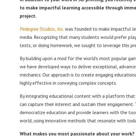
to make impactful learning accessible through immer
project.
Pedegree Studios, Inc.
was founded to make impactful lear
media. Recognizing that many students would prefer play
tests, or doing homework, we sought to leverage this p
By building upon a mod for the world’s most popular gam
we have developed ways to deliver exceptional, advance
mechanics. Our approach is to create engaging educationa
highly effective in conveying complex concepts.
By integrating educational content with a platform that 
can capture their interest and sustain their engagement. 
democratize education and provide learners with the tool
world, using innovative methods that resonate with today
What makes you most passionate about your work?