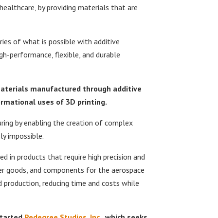
 healthcare, by providing materials that are
es of what is possible with additive
h-performance, flexible, and durable
materials manufactured through additive
rmational uses of 3D printing.
ring by enabling the creation of complex
y impossible.
d in products that require high precision and
mer goods, and components for the aerospace
d production, reducing time and costs while
started
Pedegree Studios, Inc
., which seeks