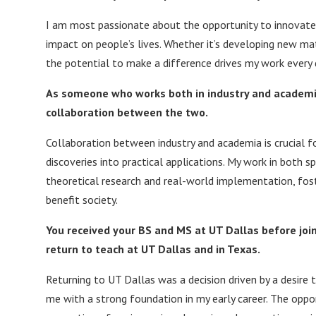
I am most passionate about the opportunity to innovate 
impact on people’s lives. Whether it’s developing new mat
the potential to make a difference drives my work every 
As someone who works both in industry and academia
collaboration between the two.
Collaboration between industry and academia is crucial f
discoveries into practical applications. My work in both
theoretical research and real-world implementation, fost
benefit society.
You received your BS and MS at UT Dallas before joini
return to teach at UT Dallas and in Texas.
Returning to UT Dallas was a decision driven by a desire t
me with a strong foundation in my early career. The opp