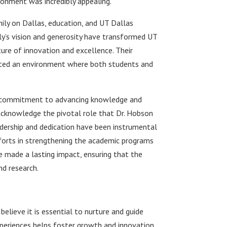
ronment was incredibly appealing.
ly on Dallas, education, and UT Dallas
ly’s vision and generosity have transformed UT
lture of innovation and excellence. Their
ated an environment where both students and
d a commitment to advancing knowledge and
to acknowledge the pivotal role that Dr. Hobson
eadership and dedication have been instrumental
efforts in strengthening the academic programs
e made a lasting impact, ensuring that the
nd research.
 believe it is essential to nurture and guide
periences helps foster growth and innovation,