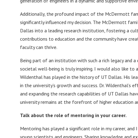
generation of engineers in a dynamic and supportive envi
Additionally, the profound impact of the McDermott fami
significantly influenced my decision. The McDermott fami
Dallas into a leading research institution, fostering a cu
contributions to education and the community have cre
faculty can thrive.
Being part of an institution with such a rich legacy an
societal well-being is truly inspiring. I would also like 
Wildenthal has played in the history of UT Dallas. His l
in the university’s growth and success. Dr. Wildenthal’s 
and expanding the research capabilities of UT Dallas hav
university remains at the forefront of higher education a
Talk about the role of mentoring in your career.
Mentoring has played a significant role in my career, and I
young scientists and engineers. Sharing knowledge and ex