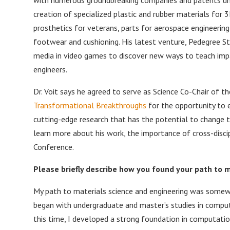
creation of specialized plastic and rubber materials for 3
prosthetics for veterans, parts for aerospace engineerin
footwear and cushioning. His latest venture, Pedegree St
media in video games to discover new ways to teach impa
engineers.
Dr. Voit says he agreed to serve as Science Co-Chair of t
Transformational Breakthroughs
for the opportunity to 
cutting-edge research that has the potential to change 
learn more about his work, the importance of cross-disc
Conference.
Please briefly describe how you found your path to 
My path to materials science and engineering was somew
began with undergraduate and master’s studies in computer
this time, I developed a strong foundation in computati