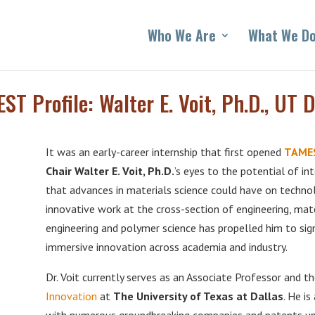
Who We Are
What We D
ST Profile: Walter E. Voit, Ph.D., UT D
It was an early-career internship that first opened
TAMES
Chair Walter E. Voit, Ph.D.
’s eyes to the potential of in
that advances in materials science could have on technolog
innovative work at the cross-section of engineering, mater
engineering and polymer science has propelled him to sign
immersive innovation across academia and industry.
Dr. Voit currently serves as an Associate Professor and t
Innovation
at
The University of Texas at Dallas
. He i
with numerous groundbreaking companies and patents unde