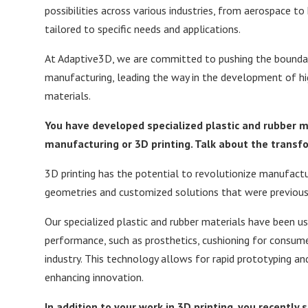
possibilities across various industries, from aerospace to
tailored to specific needs and applications.
At Adaptive3D, we are committed to pushing the boundari
manufacturing, leading the way in the development of hig
materials.
You
have developed specialized plastic and rubber 
manufacturing or 3D printing.
Talk about the transfo
3D printing has the potential to revolutionize manufactu
geometries and customized solutions that were previousl
Our specialized plastic and rubber materials have been use
performance, such as prosthetics, cushioning for consu
industry. This technology allows for rapid prototyping an
enhancing innovation.
In addition to your work in 3D printing, you recently 