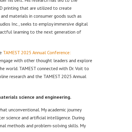
D printing that are utilized to create
g and materials in consumer goods such as
udios Inc., seeks to employ immersive digital
ctful learning to the next generation of
he
TAMEST 2025 Annual Conference:
engage with other thought leaders and explore
the world. TAMEST connected with Dr. Voit to
ipline research and the TAMEST 2025 Annual
materials science and engineering.
hat unconventional. My academic journey
 science and artificial intelligence. During
onal methods and problem-solving skills. My