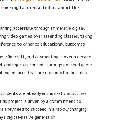
sive digital media. Tell us about the
ning accessible through immersive digital
ing video games over attending classes, taking
reference to enhance educational outcomes.
e, Minecraft, and augmenting it over a decade,
d, and rigorous content through polished game
l experiences that are not only fun but also
students are already enthusiastic about, we
This project is driven by a commitment to
s they need to succeed in a rapidly changing
’s digital-native generation.