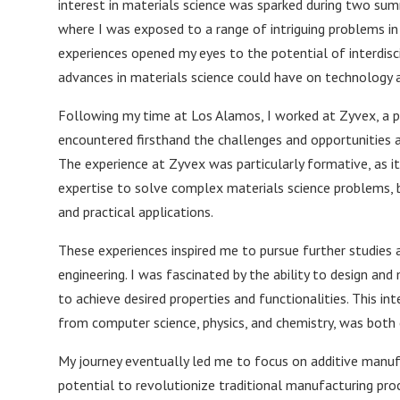
interest in materials science was sparked during two su
where I was exposed to a range of intriguing problems in
experiences opened my eyes to the potential of interdisc
advances in materials science could have on technology a
Following my time at Los Alamos, I worked at Zyvex, a p
encountered firsthand the challenges and opportunities 
The experience at Zyvex was particularly formative, as 
expertise to solve complex materials science problems, 
and practical applications.
These experiences inspired me to pursue further studies a
engineering. I was fascinated by the ability to design an
to achieve desired properties and functionalities. This int
from computer science, physics, and chemistry, was both 
My journey eventually led me to focus on additive manuf
potential to revolutionize traditional manufacturing pro