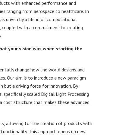
roducts with enhanced performance and
ries ranging from aerospace to healthcare. In
as driven by a blend of computational
on, coupled with a commitment to creating
.
what your vision was when starting the
mentally change how the world designs and
s. Our aim is to introduce a new paradigm
n but a driving force for innovation. By
specifically scaled Digital Light Processing
t a cost structure that makes these advanced
s, allowing for the creation of products with
 functionality. This approach opens up new