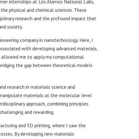
mmer internships at Los Alamos National Labs,
 the physical and chemical sciences. These
iplinary research and the profound impact that
nd society.
ioneering company in nanotechnology. Here, I
associated with developing advanced materials.
it allowed me to apply my computational
bridging the gap between theoretical models
nd research in materials science and
d manipulate materials at the molecular level
erdisciplinary approach, combining principles
challenging and rewarding.
acturing and 3D printing, where I saw the
cesses. By developing new materials