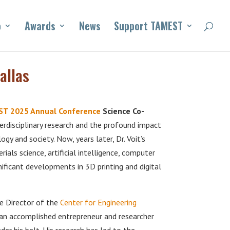
o
Awards
News
Support TAMEST
allas
T 2025 Annual Conference
Science Co-
terdisciplinary research and the profound impact
y and society. Now, years later, Dr. Voit’s
ials science, artificial intelligence, computer
ificant developments in 3D printing and digital
he Director of the
Center for Engineering
s an accomplished entrepreneur and researcher
r his belt. His research has led to the