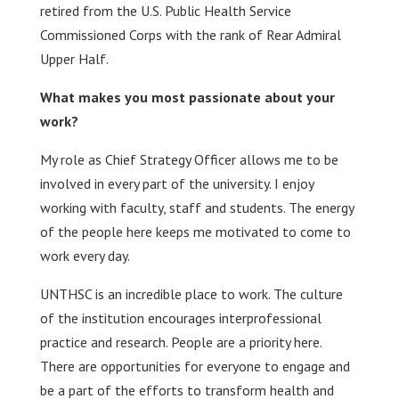
retired from the U.S. Public Health Service
Commissioned Corps with the rank of Rear Admiral
Upper Half.
What makes you most passionate about your
work?
My role as Chief Strategy Officer allows me to be
involved in every part of the university. I enjoy
working with faculty, staff and students. The energy
of the people here keeps me motivated to come to
work every day.
UNTHSC is an incredible place to work. The culture
of the institution encourages interprofessional
practice and research. People are a priority here.
There are opportunities for everyone to engage and
be a part of the efforts to transform health and