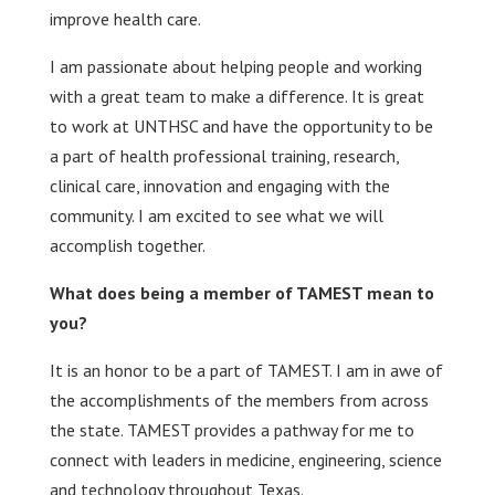
improve health care.
I am passionate about helping people and working
with a great team to make a difference. It is great
to work at UNTHSC and have the opportunity to be
a part of health professional training, research,
clinical care, innovation and engaging with the
community. I am excited to see what we will
accomplish together.
What does being a member of TAMEST mean to
you?
It is an honor to be a part of TAMEST. I am in awe of
the accomplishments of the members from across
the state. TAMEST provides a pathway for me to
connect with leaders in medicine, engineering, science
and technology throughout Texas.