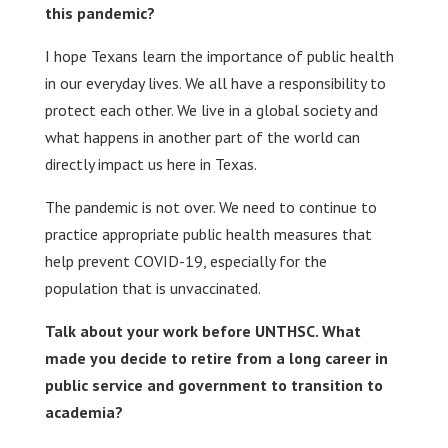
this pandemic?
I hope Texans learn the importance of public health
in our everyday lives. We all have a responsibility to
protect each other. We live in a global society and
what happens in another part of the world can
directly impact us here in Texas.
The pandemic is not over. We need to continue to
practice appropriate public health measures that
help prevent COVID-19, especially for the
population that is unvaccinated.
Talk about your work before UNTHSC. What
made you decide to retire from a long career in
public service and government to transition to
academia?