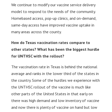
We continue to modify our vaccine service delivery
model to respond to the needs of the community.
Homebased access, pop-up clinics, and on-demand,
same-day access have improved vaccine uptake in
many areas across the county.
How do Texas vaccination rates compare to
other states? What has been the biggest hurdle
for UNTHSC with the rollout?
The vaccination rate in Texas is behind the national
average and ranks in the lower third of the states in
the country. Some of the hurdles we experience with
the UNTHSC rollout of the vaccine is much like
other parts of the United States in that early on
there was high demand and low inventory of vaccine
and now there is plenty of vaccine on hand but low