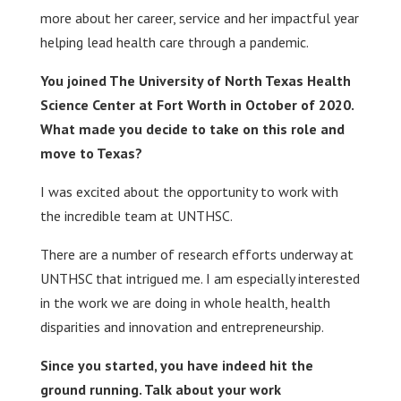
more about her career, service and her impactful year
helping lead health care through a pandemic.
You joined The University of North Texas Health
Science Center at Fort Worth in October of 2020.
What made you decide to take on this role and
move to Texas?
I was excited about the opportunity to work with
the incredible team at UNTHSC.
There are a number of research efforts underway at
UNTHSC that intrigued me. I am especially interested
in the work we are doing in whole health, health
disparities and innovation and entrepreneurship.
Since you started, you have indeed hit the
ground running. Talk about your work