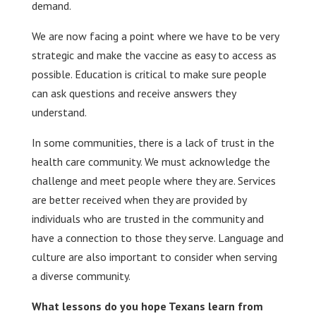
demand.
We are now facing a point where we have to be very
strategic and make the vaccine as easy to access as
possible. Education is critical to make sure people
can ask questions and receive answers they
understand.
In some communities, there is a lack of trust in the
health care community. We must acknowledge the
challenge and meet people where they are. Services
are better received when they are provided by
individuals who are trusted in the community and
have a connection to those they serve. Language and
culture are also important to consider when serving
a diverse community.
What lessons do you hope Texans learn from