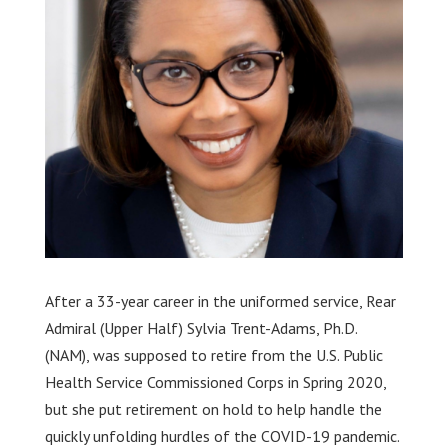
After a 33-year career in the uniformed service, Rear
Admiral (Upper Half) Sylvia Trent-Adams, Ph.D.
(NAM), was supposed to retire from the U.S. Public
Health Service Commissioned Corps in Spring 2020,
but she put retirement on hold to help handle the
quickly unfolding hurdles of the COVID-19 pandemic.