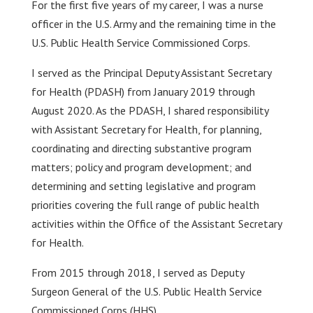
For the first five years of my career, I was a nurse
officer in the U.S. Army and the remaining time in the
U.S. Public Health Service Commissioned Corps.
I served as the Principal Deputy Assistant Secretary
for Health (PDASH) from January 2019 through
August 2020. As the PDASH, I shared responsibility
with Assistant Secretary for Health, for planning,
coordinating and directing substantive program
matters; policy and program development; and
determining and setting legislative and program
priorities covering the full range of public health
activities within the Office of the Assistant Secretary
for Health.
From 2015 through 2018, I served as Deputy
Surgeon General of the U.S. Public Health Service
Commissioned Corps (HHS).