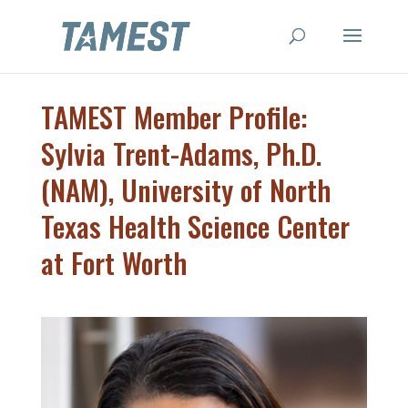
TAMEST Member Profile:
Sylvia Trent-Adams, Ph.D.
(NAM), University of North
Texas Health Science Center
at Fort Worth