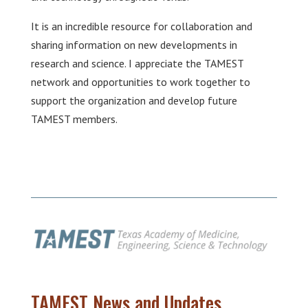
It is an incredible resource for collaboration and
sharing information on new developments in
research and science. I appreciate the TAMEST
network and opportunities to work together to
support the organization and develop future
TAMEST members.
TAMEST News and Updates