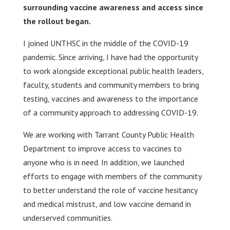
surrounding vaccine awareness and access since
the rollout began.
I joined UNTHSC in the middle of the COVID-19
pandemic. Since arriving, I have had the opportunity
to work alongside exceptional public health leaders,
faculty, students and community members to bring
testing, vaccines and awareness to the importance
of a community approach to addressing COVID-19.
We are working with Tarrant County Public Health
Department to improve access to vaccines to
anyone who is in need. In addition, we launched
efforts to engage with members of the community
to better understand the role of vaccine hesitancy
and medical mistrust, and low vaccine demand in
underserved communities.