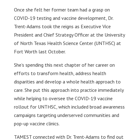
Once she felt her former team had a grasp on
COVID-19 testing and vaccine development, Dr.
Trent-Adams took the reigns as Executive Vice
President and Chief Strategy Officer at the University
of North Texas Health Science Center (UNTHSC) at
Fort Worth last October.
She’s spending this next chapter of her career on
efforts to transform health, address health
disparities and develop a whole health approach to
care. She put this approach into practice immediately
while helping to oversee the COVID-19 vaccine
rollout for UNTHSC, which included broad awareness
campaigns targeting underserved communities and
pop-up vaccine clinics.
TAMEST connected with Dr. Trent-Adams to find out