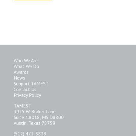
Who We Are
What We Do
Awards
News
Support TAMEST
Contact Us
Privacy Policy
TAMEST
3925 W. Braker Lane
Suite 3.8018, MS D8800
Austin, Texas 78759
(512) 471-3823