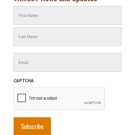
Name
(Required)
First
Name
Last
Contact
Name
Information
(Required)
CAPTCHA