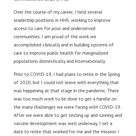
Over the course of my career, I held several
leadership positions in HHS, working to improve
access to care for poor and underserved
communities. I am proud of the work we
accomplished clinically and in building systems of
care to improve public health for marginalized
populations domestically and internationally.
Prior to COVID-19, I had plans to retire in the Spring
of 2020, but I could not leave with everything that
was happening at that stage in the pandemic. There
was too much work to be done to get a handle on
the many challenges we were facing with COVID-19.
After we were able to get testing up and running and
vaccine development was well underway, I set a
date to retire that worked for me and the mission. I