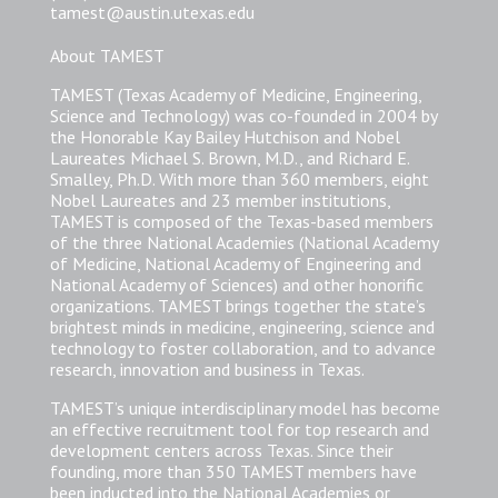
tamest@austin.utexas.edu
About TAMEST
TAMEST (Texas Academy of Medicine, Engineering,
Science and Technology) was co-founded in 2004 by
the Honorable Kay Bailey Hutchison and Nobel
Laureates Michael S. Brown, M.D., and Richard E.
Smalley, Ph.D. With more than 360 members, eight
Nobel Laureates and 23 member institutions,
TAMEST is composed of the Texas-based members
of the three National Academies (National Academy
of Medicine, National Academy of Engineering and
National Academy of Sciences) and other honorific
organizations. TAMEST brings together the state’s
brightest minds in medicine, engineering, science and
technology to foster collaboration, and to advance
research, innovation and business in Texas.
TAMEST’s unique interdisciplinary model has become
an effective recruitment tool for top research and
development centers across Texas. Since their
founding, more than 350 TAMEST members have
been inducted into the National Academies or