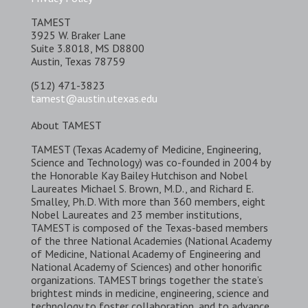
TAMEST
3925 W. Braker Lane
Suite 3.8018, MS D8800
Austin, Texas 78759
(512) 471-3823
tamest@austin.utexas.edu
About TAMEST
TAMEST (Texas Academy of Medicine, Engineering,
Science and Technology) was co-founded in 2004 by
the Honorable Kay Bailey Hutchison and Nobel
Laureates Michael S. Brown, M.D., and Richard E.
Smalley, Ph.D. With more than 360 members, eight
Nobel Laureates and 23 member institutions,
TAMEST is composed of the Texas-based members
of the three National Academies (National Academy
of Medicine, National Academy of Engineering and
National Academy of Sciences) and other honorific
organizations. TAMEST brings together the state’s
brightest minds in medicine, engineering, science and
technology to foster collaboration, and to advance