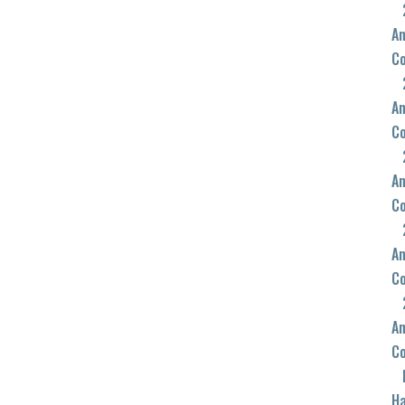
An
C
An
C
An
C
An
C
An
C
Ha