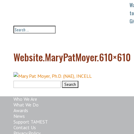
W
to
Gi
Website.MaryPatMoyer.610×610
Search
for:
Who We Are
What We Do
Awards
News
Support TAMEST
Contact Us
Privacy Policy