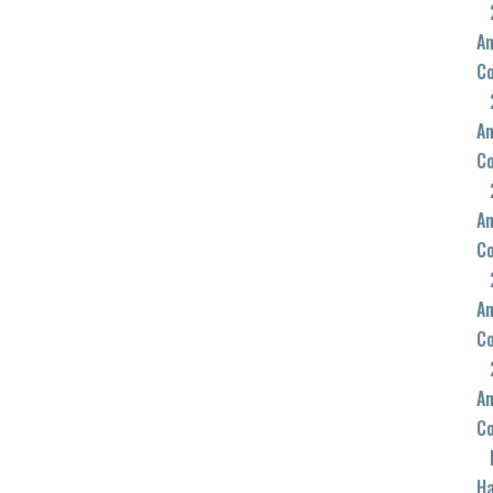
An
C
An
C
An
C
An
C
An
C
Ha