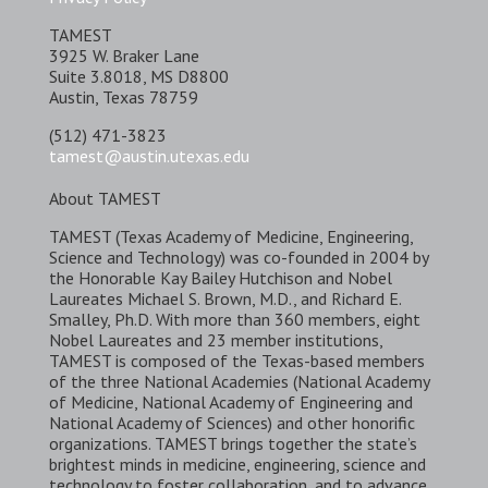
TAMEST
3925 W. Braker Lane
Suite 3.8018, MS D8800
Austin, Texas 78759
(512) 471-3823
tamest@austin.utexas.edu
About TAMEST
TAMEST (Texas Academy of Medicine, Engineering,
Science and Technology) was co-founded in 2004 by
the Honorable Kay Bailey Hutchison and Nobel
Laureates Michael S. Brown, M.D., and Richard E.
Smalley, Ph.D. With more than 360 members, eight
Nobel Laureates and 23 member institutions,
TAMEST is composed of the Texas-based members
of the three National Academies (National Academy
of Medicine, National Academy of Engineering and
National Academy of Sciences) and other honorific
organizations. TAMEST brings together the state’s
brightest minds in medicine, engineering, science and
technology to foster collaboration, and to advance