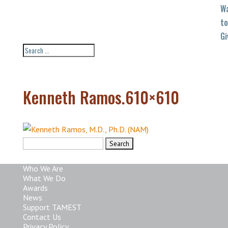
W
to
Gi
Kenneth Ramos.610×610
Search
for:
Who We Are
What We Do
Awards
News
Support TAMEST
Contact Us
Privacy Policy