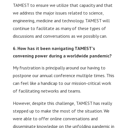
TAMEST to ensure we utilize that capacity and that
we address the major issues related to science,
engineering, medicine and technology. TAMEST will
continue to facilitate as many of these types of
discussions and conversations as we possibly can.
How has it been navigating TAMEST’s
convening power during a worldwide pandemic?
My frustration is principally around our having to
postpone our annual conference multiple times. This
can feel like a handicap to our mission-critical work
of facilitating networks and teams.
However, despite this challenge, TAMEST has really
stepped up to make the most of the situation. We
were able to offer online conversations and
disseminate knowledge on the unfolding pandemic in