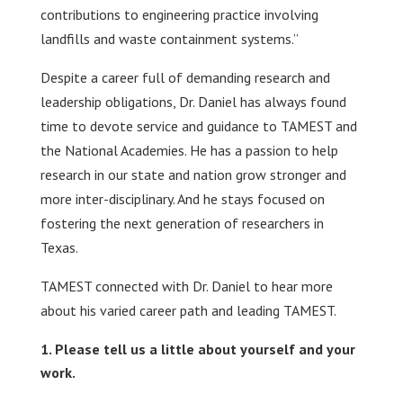
contributions to engineering practice involving
landfills and waste containment systems.”
Despite a career full of demanding research and
leadership obligations, Dr. Daniel has always found
time to devote service and guidance to TAMEST and
the National Academies. He has a passion to help
research in our state and nation grow stronger and
more inter-disciplinary. And he stays focused on
fostering the next generation of researchers in
Texas.
TAMEST connected with Dr. Daniel to hear more
about his varied career path and leading TAMEST.
Please tell us a little about yourself and your
work.