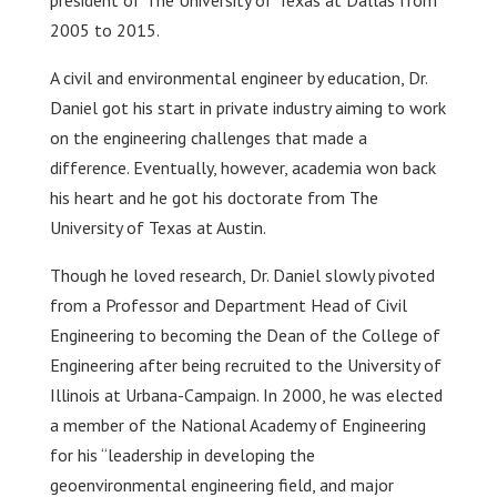
president of The University of Texas at Dallas from
2005 to 2015.
A civil and environmental engineer by education, Dr.
Daniel got his start in private industry aiming to work
on the engineering challenges that made a
difference. Eventually, however, academia won back
his heart and he got his doctorate from The
University of Texas at Austin.
Though he loved research, Dr. Daniel slowly pivoted
from a Professor and Department Head of Civil
Engineering to becoming the Dean of the College of
Engineering after being recruited to the University of
Illinois at Urbana-Campaign. In 2000, he was elected
a member of the National Academy of Engineering
for his “leadership in developing the
geoenvironmental engineering field, and major