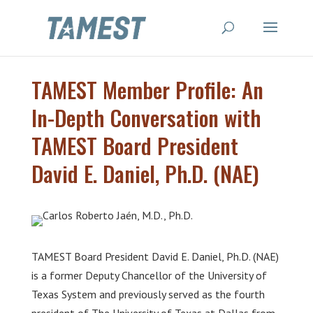
TAMEST Member Profile: An
In-Depth Conversation with
TAMEST Board President
David E. Daniel, Ph.D. (NAE)
TAMEST Board President David E. Daniel, Ph.D. (NAE)
is a former Deputy Chancellor of the University of
Texas System and previously served as the fourth