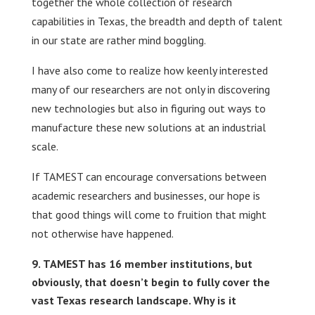
together the whole collection of research
capabilities in Texas, the breadth and depth of talent
in our state are rather mind boggling.
I have also come to realize how keenly interested
many of our researchers are not only in discovering
new technologies but also in figuring out ways to
manufacture these new solutions at an industrial
scale.
If TAMEST can encourage conversations between
academic researchers and businesses, our hope is
that good things will come to fruition that might
not otherwise have happened.
TAMEST has 16 member institutions, but
obviously, that doesn’t begin to fully cover the
vast Texas research landscape. Why is it