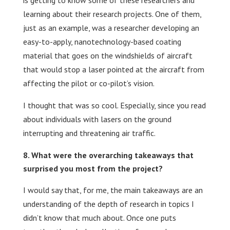
is getting to know some of these researchers and
learning about their research projects. One of them,
just as an example, was a researcher developing an
easy-to-apply, nanotechnology-based coating
material that goes on the windshields of aircraft
that would stop a laser pointed at the aircraft from
affecting the pilot or co-pilot’s vision.
I thought that was so cool. Especially, since you read
about individuals with lasers on the ground
interrupting and threatening air traffic.
What were the overarching takeaways that
surprised you most from the project?
I would say that, for me, the main takeaways are an
understanding of the depth of research in topics I
didn’t know that much about. Once one puts