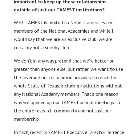
important to keep up these relationships
outside of just our TAMEST institutions?
Well, TAMEST is limited to Nobel Laureates and
members of the National Academies and while I
would say that we are an exclusive club, we are
certainly not a snobby club.
We don’t in any way pretend that we’re better or
greater than anyone else, but rather, we want to use
the leverage our recognition provides to reach the
whole State of Texas, including institutions without
any National Academy members. That’s one reason
why we opened up our TAMEST annual meetings to
the entire research community and not just our
membership.
In fact, recently TAMEST Executive Director Terrence