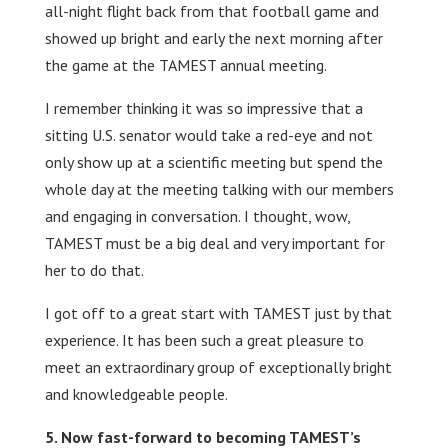
all-night flight back from that football game and
showed up bright and early the next morning after
the game at the TAMEST annual meeting.
I remember thinking it was so impressive that a
sitting U.S. senator would take a red-eye and not
only show up at a scientific meeting but spend the
whole day at the meeting talking with our members
and engaging in conversation. I thought, wow,
TAMEST must be a big deal and very important for
her to do that.
I got off to a great start with TAMEST just by that
experience. It has been such a great pleasure to
meet an extraordinary group of exceptionally bright
and knowledgeable people.
Now fast-forward to becoming TAMEST’s