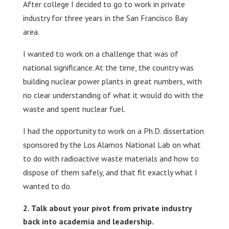
After college I decided to go to work in private
industry for three years in the San Francisco Bay
area.
I wanted to work on a challenge that was of
national significance. At the time, the country was
building nuclear power plants in great numbers, with
no clear understanding of what it would do with the
waste and spent nuclear fuel.
I had the opportunity to work on a Ph.D. dissertation
sponsored by the Los Alamos National Lab on what
to do with radioactive waste materials and how to
dispose of them safely, and that fit exactly what I
wanted to do.
Talk about your pivot from private industry
back into academia and leadership.