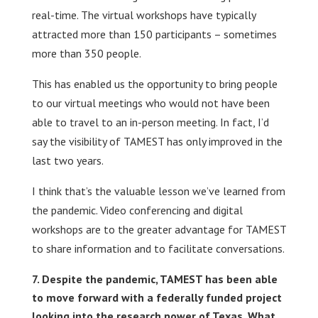
real-time. The virtual workshops have typically
attracted more than 150 participants – sometimes
more than 350 people.
This has enabled us the opportunity to bring people
to our virtual meetings who would not have been
able to travel to an in-person meeting. In fact, I’d
say the visibility of TAMEST has only improved in the
last two years.
I think that’s the valuable lesson we’ve learned from
the pandemic. Video conferencing and digital
workshops are to the greater advantage for TAMEST
to share information and to facilitate conversations.
Despite the pandemic, TAMEST has been able
to move forward with a federally funded project
looking into the research power of Texas. What