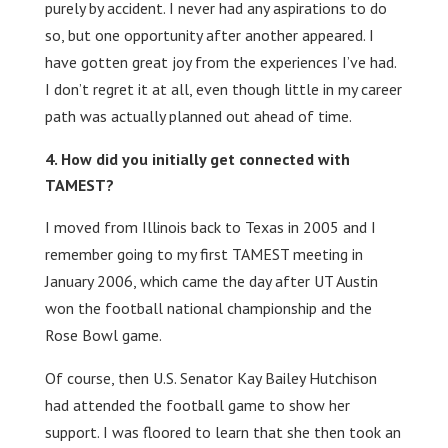
purely by accident. I never had any aspirations to do
so, but one opportunity after another appeared. I
have gotten great joy from the experiences I’ve had.
I don’t regret it at all, even though little in my career
path was actually planned out ahead of time.
How did you initially get connected with
TAMEST?
I moved from Illinois back to Texas in 2005 and I
remember going to my first TAMEST meeting in
January 2006, which came the day after UT Austin
won the football national championship and the
Rose Bowl game.
Of course, then U.S. Senator Kay Bailey Hutchison
had attended the football game to show her
support. I was floored to learn that she then took an