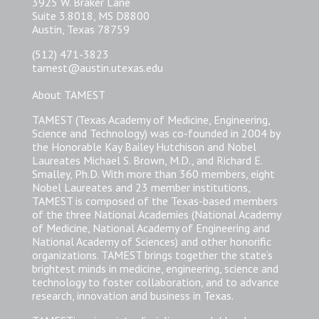
3925 W. Braker Lane
Suite 3.8018, MS D8800
Austin, Texas 78759
(512) 471-3823
tamest@austin.utexas.edu
About TAMEST
TAMEST (Texas Academy of Medicine, Engineering,
Science and Technology) was co-founded in 2004 by
the Honorable Kay Bailey Hutchison and Nobel
Laureates Michael S. Brown, M.D., and Richard E.
Smalley, Ph.D. With more than 360 members, eight
Nobel Laureates and 23 member institutions,
TAMEST is composed of the Texas-based members
of the three National Academies (National Academy
of Medicine, National Academy of Engineering and
National Academy of Sciences) and other honorific
organizations. TAMEST brings together the state’s
brightest minds in medicine, engineering, science and
technology to foster collaboration, and to advance
research, innovation and business in Texas.