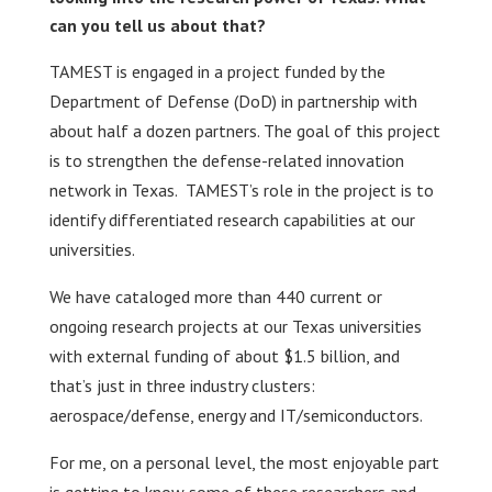
can you tell us about that?
TAMEST is engaged in a project funded by the
Department of Defense (DoD) in partnership with
about half a dozen partners. The goal of this project
is to strengthen the defense-related innovation
network in Texas. TAMEST’s role in the project is to
identify differentiated research capabilities at our
universities.
We have cataloged more than 440 current or
ongoing research projects at our Texas universities
with external funding of about $1.5 billion, and
that’s just in three industry clusters:
aerospace/defense, energy and IT/semiconductors.
For me, on a personal level, the most enjoyable part