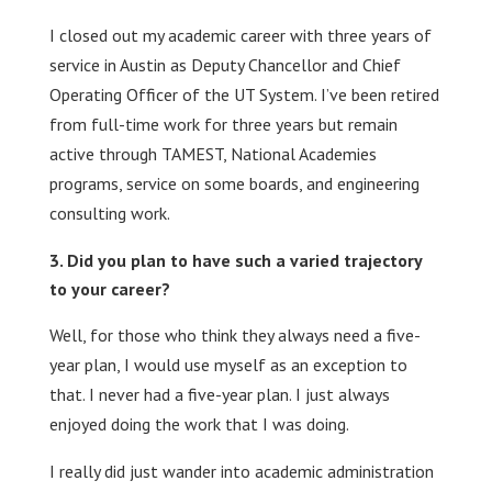
I closed out my academic career with three years of
service in Austin as Deputy Chancellor and Chief
Operating Officer of the UT System. I’ve been retired
from full-time work for three years but remain
active through TAMEST, National Academies
programs, service on some boards, and engineering
consulting work.
Did you plan to have such a varied trajectory
to your career?
Well, for those who think they always need a five-
year plan, I would use myself as an exception to
that. I never had a five-year plan. I just always
enjoyed doing the work that I was doing.
I really did just wander into academic administration