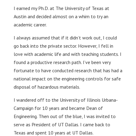
I earned my Ph.D. at The University of Texas at
Austin and decided almost on a whim to try an
academic career.
I always assumed that if it didn’t work out, I could
go back into the private sector. However, I fell in
love with academic life and with teaching students. I
found a productive research path. I’ve been very
fortunate to have conducted research that has had a
national impact on the engineering controls for safe
disposal of hazardous materials.
I wandered off to the University of Illinois Urbana-
Campaign for 10 years and became Dean of
Engineering. Then out of the blue, I was invited to
serve as President of UT Dallas. I came back to
Texas and spent 10 years at UT Dallas.