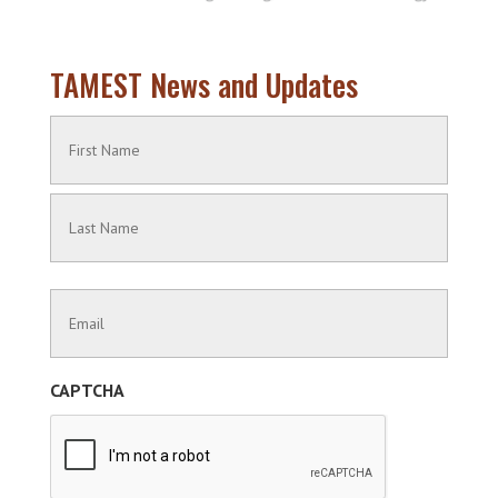
TAMEST News and Updates
Name
(Required)
First
Name
Last
Contact
Name
Information
(Required)
CAPTCHA