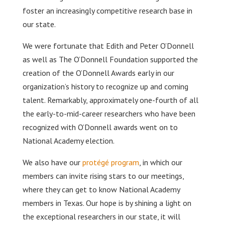
foster an increasingly competitive research base in
our state.
We were fortunate that Edith and Peter O’Donnell
as well as The O’Donnell Foundation supported the
creation of the O’Donnell Awards early in our
organization’s history to recognize up and coming
talent. Remarkably, approximately one-fourth of all
the early-to-mid-career researchers who have been
recognized with O’Donnell awards went on to
National Academy election.
We also have our
protégé program
, in which our
members can invite rising stars to our meetings,
where they can get to know National Academy
members in Texas. Our hope is by shining a light on
the exceptional researchers in our state, it will