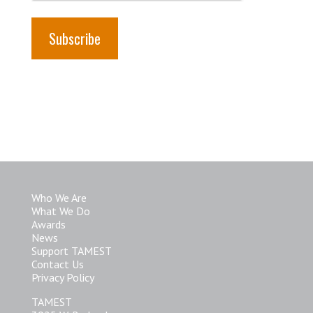
Who We Are
What We Do
Awards
News
Support TAMEST
Contact Us
Privacy Policy
TAMEST