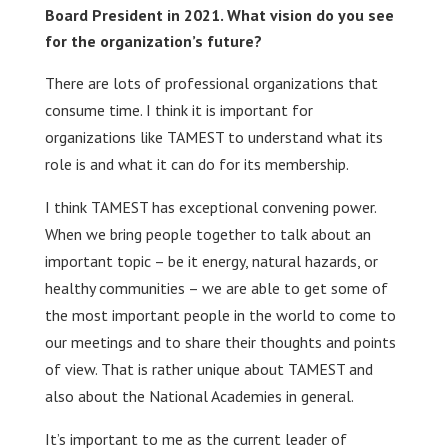
Board President in 2021. What vision do you see
for the organization’s future?
There are lots of professional organizations that
consume time. I think it is important for
organizations like TAMEST to understand what its
role is and what it can do for its membership.
I think TAMEST has exceptional convening power.
When we bring people together to talk about an
important topic – be it energy, natural hazards, or
healthy communities – we are able to get some of
the most important people in the world to come to
our meetings and to share their thoughts and points
of view. That is rather unique about TAMEST and
also about the National Academies in general.
It’s important to me as the current leader of