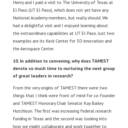
Henry and I paid a visit to The University of Texas at
El Paso (UT El Paso), which does not yet have any
National Academy members, but really should. We
had a delightful visit and I enjoyed learning about
the extraordinary capabilities at UT El Paso. Just two
examples are its Keck Center for 3D innovation and
the Aerospace Center.
In addition to convening, why does TAMEST
devote so much time to nurturing the next group
of great leaders in research?
From the very origins of TAMEST there were two
things that I think were front of mind for co-founder
and TAMEST Honorary Chair Senator Kay Bailey
Hutchison. The first was increasing federal research
funding in Texas and the second was looking into
how we might collaborate and work together to