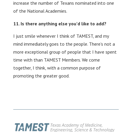
increase the number of Texans nominated into one
of the National Academies.
Is there anything else you’d like to add?
I just smile whenever I think of TAMEST, and my
mind immediately goes to the people. There’s not a
more exceptional group of people that I have spent
time with than TAMEST Members. We come
together, I think, with a common purpose of
promoting the greater good.