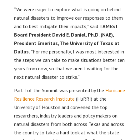
“We were eager to explore what is going on behind
natural disasters to improve our responses to them
and to best mitigate their impacts,” said
TAMEST
Board President David E. Daniel, Ph.D. (NAE),
President Emeritus, The University of Texas at
Dallas.
“For me personally, I was most interested in
the steps we can take to make situations better ten
years from now, so that we aren’t waiting for the
next natural disaster to strike.”
Part I of the Summit was presented by the
Hurricane
Resilience Research Institute
(HuRRI) at the
University of Houston and convened the top
researchers, industry leaders and policy makers on
natural disasters from both across Texas and across
the country to take a hard look at what the state