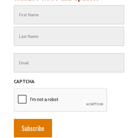
Name
(Required)
First
Name
Last
Contact
Name
Information
(Required)
CAPTCHA