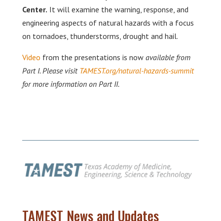
Center.
It will examine the warning, response, and
engineering aspects of natural hazards with a focus
on tornadoes, thunderstorms, drought and hail.
Video
from the presentations is now
available from
Part I. Please visit
TAMEST.org/natural-hazards-summit
for more information on Part II.
TAMEST News and Updates