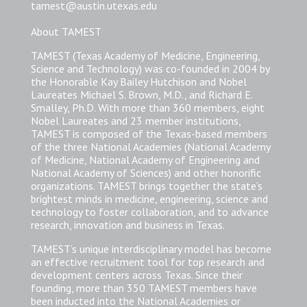
tamest@austin.utexas.edu
About TAMEST
TAMEST (Texas Academy of Medicine, Engineering,
Science and Technology) was co-founded in 2004 by
the Honorable Kay Bailey Hutchison and Nobel
Laureates Michael S. Brown, M.D., and Richard E.
Smalley, Ph.D. With more than 360 members, eight
Nobel Laureates and 23 member institutions,
TAMEST is composed of the Texas-based members
of the three National Academies (National Academy
of Medicine, National Academy of Engineering and
National Academy of Sciences) and other honorific
organizations. TAMEST brings together the state’s
brightest minds in medicine, engineering, science and
technology to foster collaboration, and to advance
research, innovation and business in Texas.
TAMEST’s unique interdisciplinary model has become
an effective recruitment tool for top research and
development centers across Texas. Since their
founding, more than 350 TAMEST members have
been inducted into the National Academies or