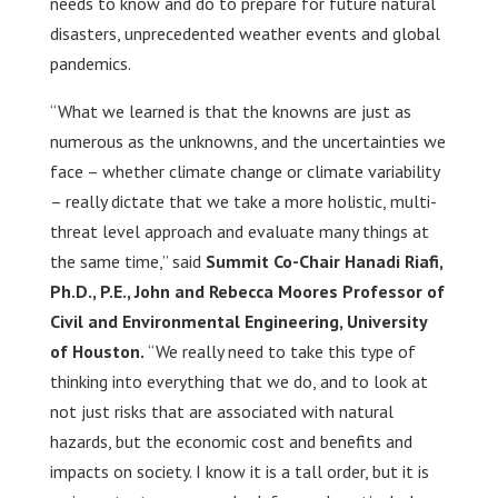
needs to know and do to prepare for future natural
disasters, unprecedented weather events and global
pandemics.
“What we learned is that the knowns are just as
numerous as the unknowns, and the uncertainties we
face – whether climate change or climate variability
– really dictate that we take a more holistic, multi-
threat level approach and evaluate many things at
the same time,” said
Summit Co-Chair Hanadi Riafi,
Ph.D., P.E., John and Rebecca Moores Professor of
Civil and Environmental Engineering, University
of Houston.
“We really need to take this type of
thinking into everything that we do, and to look at
not just risks that are associated with natural
hazards, but the economic cost and benefits and
impacts on society. I know it is a tall order, but it is