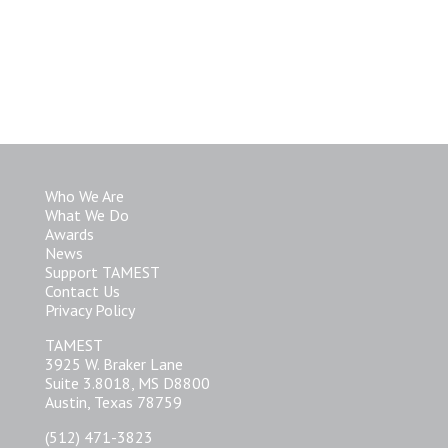
Who We Are
What We Do
Awards
News
Support TAMEST
Contact Us
Privacy Policy
TAMEST
3925 W. Braker Lane
Suite 3.8018, MS D8800
Austin, Texas 78759
(512) 471-3823