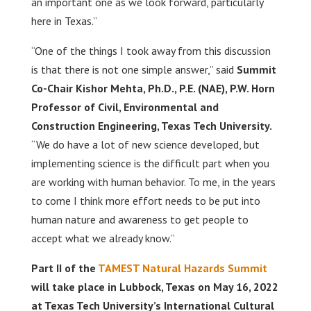
an important one as we look forward, particularly
here in Texas.”
“One of the things I took away from this discussion
is that there is not one simple answer,” said
Summit
Co-Chair Kishor Mehta, Ph.D., P.E. (NAE), P.W. Horn
Professor of Civil, Environmental and
Construction Engineering, Texas Tech University.
“We do have a lot of new science developed, but
implementing science is the difficult part when you
are working with human behavior. To me, in the years
to come I think more effort needs to be put into
human nature and awareness to get people to
accept what we already know.”
Part II of the
TAMEST Natural Hazards Summit
will take place in Lubbock, Texas on May 16, 2022
at Texas Tech University’s International Cultural