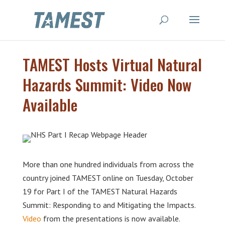
TAMEST Hosts Virtual Natural
Hazards Summit: Video Now
Available
More than one hundred individuals from across the
country joined TAMEST online on Tuesday, October
19 for Part I of the TAMEST Natural Hazards
Summit: Responding to and Mitigating the Impacts.
Video
from the presentations is now available.