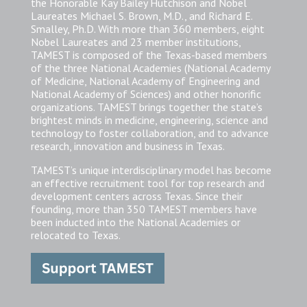
the Honorable Kay Bailey Hutchison and Nobel
Laureates Michael S. Brown, M.D., and Richard E.
Smalley, Ph.D. With more than 360 members, eight
Nobel Laureates and 23 member institutions,
TAMEST is composed of the Texas-based members
of the three National Academies (National Academy
of Medicine, National Academy of Engineering and
National Academy of Sciences) and other honorific
organizations. TAMEST brings together the state’s
brightest minds in medicine, engineering, science and
technology to foster collaboration, and to advance
research, innovation and business in Texas.
TAMEST’s unique interdisciplinary model has become
an effective recruitment tool for top research and
development centers across Texas. Since their
founding, more than 350 TAMEST members have
been inducted into the National Academies or
relocated to Texas.