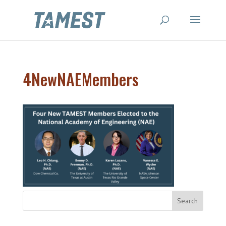
4NewNAEMembers