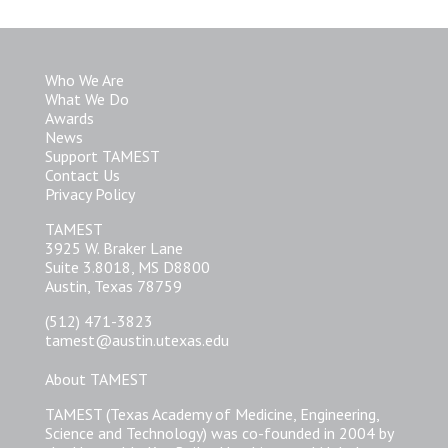
Who We Are
What We Do
Awards
News
Support TAMEST
Contact Us
Privacy Policy
TAMEST
3925 W. Braker Lane
Suite 3.8018, MS D8800
Austin, Texas 78759
(512) 471-3823
tamest@austin.utexas.edu
About TAMEST
TAMEST (Texas Academy of Medicine, Engineering,
Science and Technology) was co-founded in 2004 by