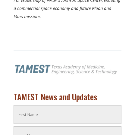
For leadership of NASA’s Johnson Space Center, enabling
a commercial space economy and future Moon and
Mars missions.
TAMEST News and Updates
Name
(Required)
First