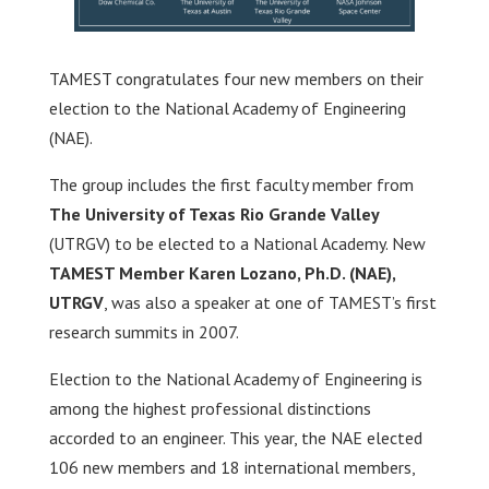
TAMEST congratulates four new members on their
election to the National Academy of Engineering
(NAE).
The group includes the first faculty member from
The University of Texas Rio Grande Valley
(UTRGV) to be elected to a National Academy. New
TAMEST Member Karen Lozano, Ph.D. (NAE),
UTRGV
, was also a speaker at one of TAMEST’s first
research summits in 2007.
Election to the National Academy of Engineering is
among the highest professional distinctions
accorded to an engineer. This year, the NAE elected
106 new members and 18 international members,