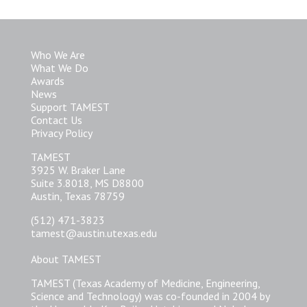
Who We Are
What We Do
Awards
News
Support TAMEST
Contact Us
Privacy Policy
TAMEST
3925 W. Braker Lane
Suite 3.8018, MS D8800
Austin, Texas 78759
(512) 471-3823
tamest@austin.utexas.edu
About TAMEST
TAMEST (Texas Academy of Medicine, Engineering,
Science and Technology) was co-founded in 2004 by