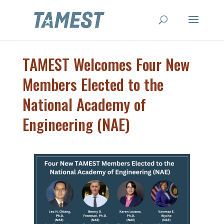
TAMEST Welcomes Four New
Members Elected to the
National Academy of
Engineering (NAE)