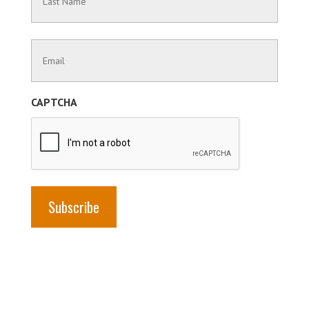
Name
Last
Contact
Name
Information
(Required)
CAPTCHA