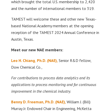
which brought the total U.S. membership to 2,420
and the number of international members to 319.
TAMEST will welcome these and other new Texas-
based National Academy members at the opening
reception of the TAMEST 2024 Annual Conference in
Austin, Texas.
Meet our new NAE members:
Leo H. Chiang
,
Ph.D. (NAE),
Senior R&D fellow,
Dow Chemical Co.,
For contributions to process data analytics and its
applications to process monitoring and for continuous
improvement in the chemical industry.
Benny D. Freeman, Ph.D. (NAE),
William J. (Bill)
Murray Jr. Endowed Chair in Engineering, McKetta