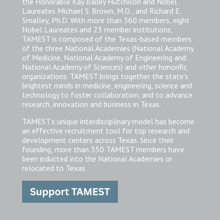
the Honorable Kay Bailey Hutchison and Nobel
Laureates Michael S. Brown, M.D., and Richard E.
Smalley, Ph.D. With more than 360 members, eight
Nobel Laureates and 23 member institutions,
TAMEST is composed of the Texas-based members
of the three National Academies (National Academy
of Medicine, National Academy of Engineering and
National Academy of Sciences) and other honorific
organizations. TAMEST brings together the state’s
brightest minds in medicine, engineering, science and
technology to foster collaboration, and to advance
research, innovation and business in Texas.
TAMEST’s unique interdisciplinary model has become
an effective recruitment tool for top research and
development centers across Texas. Since their
founding, more than 350 TAMEST members have
been inducted into the National Academies or
relocated to Texas.