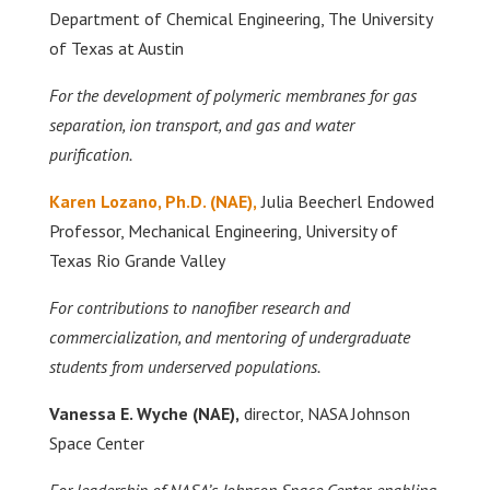
Department of Chemical Engineering, The University
of Texas at Austin
For the development of polymeric membranes for gas
separation, ion transport, and gas and water
purification.
Karen Lozano,
Ph.D. (NAE),
Julia Beecherl Endowed
Professor, Mechanical Engineering, University of
Texas Rio Grande Valley
For contributions to nanofiber research and
commercialization, and mentoring of undergraduate
students from underserved populations.
Vanessa E. Wyche
(NAE),
director, NASA Johnson
Space Center