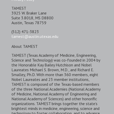
TAMEST
3925 W. Braker Lane
Suite 3.8018, MS D8800
Austin, Texas 78759
(512) 471-3823
tamest@austin.utexas.edu
About TAMEST
TAMEST (Texas Academy of Medicine, Engineering,
Science and Technology) was co-founded in 2004 by
the Honorable Kay Bailey Hutchison and Nobel
Laureates Michael S. Brown, M.D., and Richard E.
Smalley, Ph.D. With more than 360 members, eight
Nobel Laureates and 23 member institutions,
TAMEST is composed of the Texas-based members
of the three National Academies (National Academy
of Medicine, National Academy of Engineering and
National Academy of Sciences) and other honorific
organizations. TAMEST brings together the state’s
brightest minds in medicine, engineering, science and
technology to foster collaboration, and to advance