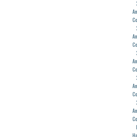
An
C
An
C
An
C
An
C
An
C
Ha