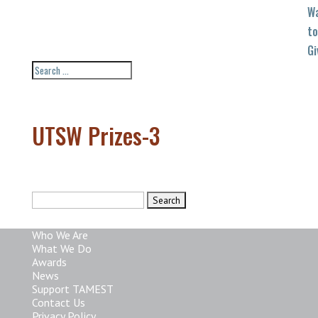
W
to
Gi
UTSW Prizes-3
Search
for:
Who We Are
What We Do
Awards
News
Support TAMEST
Contact Us
Privacy Policy