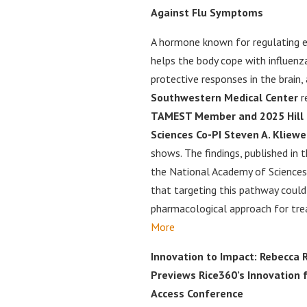
Against Flu Symptoms
A hormone known for regulating e
helps the body cope with influenza
protective responses in the brain,
Southwestern Medical Center
r
TAMEST Member and 2025 Hill Pr
Sciences Co-PI Steven A. Kliewer
shows. The findings, published in 
the National Academy of Sciences
that targeting this pathway coul
pharmacological approach for trea
More
Innovation to Impact: Rebecca 
Previews Rice360’s Innovation 
Access Conference