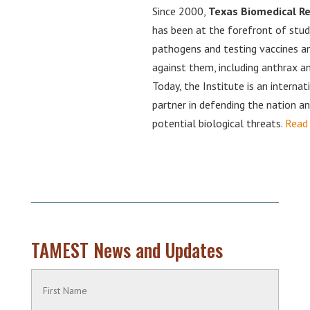
Since 2000,
Texas Biomedical Re
has been at the forefront of stud
pathogens and testing vaccines 
against them, including anthrax an
Today, the Institute is an internat
partner in defending the nation a
potential biological threats.
Read
TAMEST News and Updates
Name
(Required)