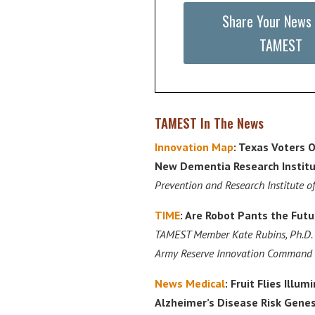
Share Your News
TAMEST
TAMEST In The News
Innovation Map
: Texas Voters O
New Dementia Research Institu
Prevention and Research Institute o
TIME
: Are Robot Pants the Futu
TAMEST Member Kate Rubins, Ph.D. 
Army Reserve Innovation Command
News Medical
: Fruit Flies Illu
Alzheimer’s Disease Risk Gene