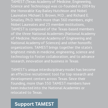
TAMEST (Texas Academy of Medicine, Engineering,
Science and Technology) was co-founded in 2004 by
the Honorable Kay Bailey Hutchison and Nobel
Laureates Michael S. Brown, M.D., and Richard E.
Smalley, Ph.D. With more than 360 members, eight
Nobel Laureates and 23 member institutions,
TAMEST is composed of the Texas-based members
of the three National Academies (National Academy
of Medicine, National Academy of Engineering and
National Academy of Sciences) and other honorific
organizations. TAMEST brings together the state’s
brightest minds in medicine, engineering, science and
technology to foster collaboration, and to advance
research, innovation and business in Texas.
TAMEST’s unique interdisciplinary model has become
an effective recruitment tool for top research and
development centers across Texas. Since their
founding, more than 350 TAMEST members have
been inducted into the National Academies or
relocated to Texas.