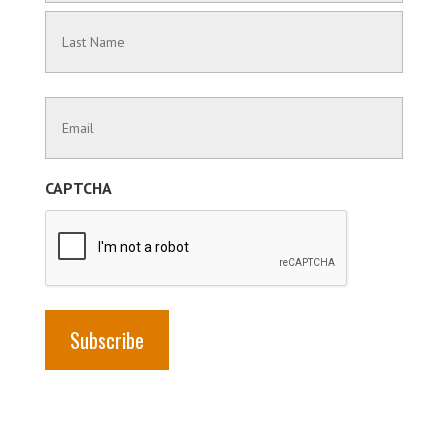
First
Name
Last
Contact
Name
Information
(Required)
CAPTCHA