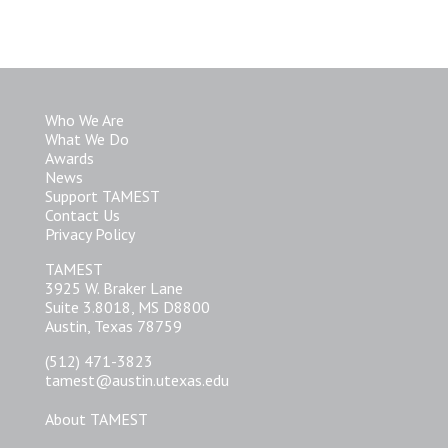
Who We Are
What We Do
Awards
News
Support TAMEST
Contact Us
Privacy Policy
TAMEST
3925 W. Braker Lane
Suite 3.8018, MS D8800
Austin, Texas 78759
(512) 471-3823
tamest@austin.utexas.edu
About TAMEST