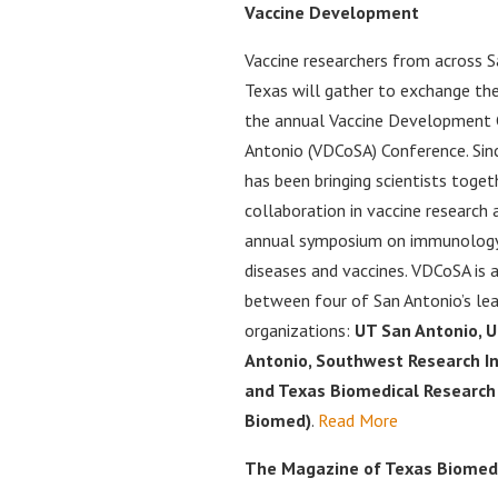
Vaccine Development
Vaccine researchers from across 
Texas will gather to exchange thei
the annual Vaccine Development 
Antonio (VDCoSA) Conference. Sin
has been bringing scientists toge
collaboration in vaccine research
annual symposium on immunology,
diseases and vaccines. VDCoSA is 
between four of San Antonio’s lea
organizations:
UT San Antonio, 
Antonio, Southwest Research In
and Texas Biomedical Research 
Biomed)
.
Read More
The Magazine of Texas Biomed