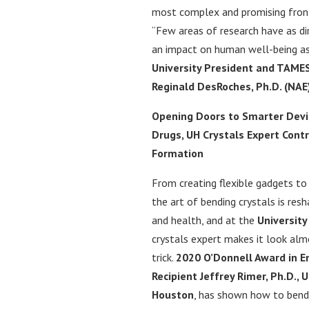
most complex and promising fronti
“Few areas of research have as d
an impact on human well-being as
University President and TAM
Reginald DesRoches, Ph.D. (NAE
Opening Doors to Smarter Devi
Drugs, UH Crystals Expert Contr
Formation
From creating flexible gadgets to
the art of bending crystals is res
and health, and at the
University
crystals expert makes it look alm
trick.
2020 O’Donnell Award in E
Recipient Jeffrey Rimer, Ph.D., U
Houston
, has shown how to bend 