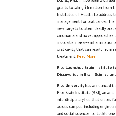
D.D.S., Ph.D.
, have been awarded 
grants totaling $6 million from t
Institutes of Health to address 
management for oral cancer. The
new targets to stem deadly oral 
carcinoma and novel approaches t
mucositis, massive inflammation a
oral cavity that can result from r
treatment.
Read More
Rice Launches Brain Institute t
Discoveries in Brain Science an
Rice University
has announced th
Rice Brain Institute (RBI), an ambi
interdisciplinary hub that unites 
across campus, including engineeri
and social sciences, to tackle one