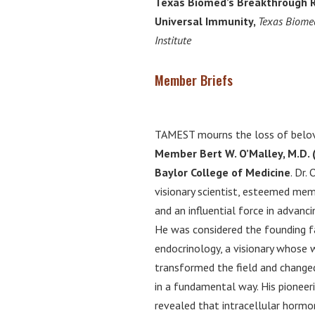
Texas Biomed’s Breakthrough 
Universal Immunity,
Texas Biome
Institute
Member Briefs
TAMEST mourns the loss of bel
Member Bert W. O’Malley, M.D. 
Baylor College of Medicine
. Dr.
visionary scientist, esteemed me
and an influential force in advanci
He was considered the founding f
endocrinology, a visionary whose 
transformed the field and changed
in a fundamental way. His pioneeri
revealed that intracellular horm