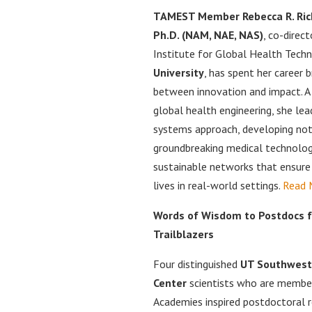
TAMEST Member Rebecca R. Ric
Ph.D. (NAM, NAE, NAS)
, co-direc
Institute for Global Health Tech
University
, has spent her career b
between innovation and impact. A t
global health engineering, she le
systems approach, developing not
groundbreaking medical technolog
sustainable networks that ensure
lives in real-world settings.
Read 
Words of Wisdom to Postdocs
Trailblazers
Four distinguished
UT Southwest
Center
scientists who are membe
Academies inspired postdoctoral r