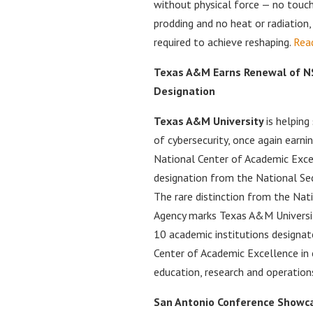
without physical force — no touch
prodding and no heat or radiation, 
required to achieve reshaping.
Rea
Texas A&M Earns Renewal of NS
Designation
Texas A&M University
is helping
of cybersecurity, once again earni
National Center of Academic Exce
designation from the National Sec
The rare distinction from the Nati
Agency marks Texas A&M Universit
10 academic institutions designat
Center of Academic Excellence in 
education, research and operation
San Antonio Conference Showca