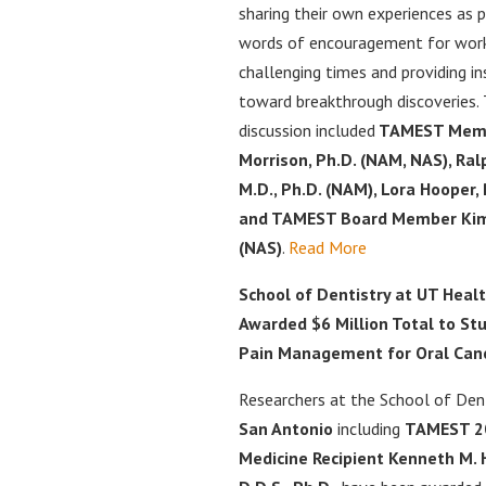
sharing their own experiences as 
words of encouragement for work
challenging times and providing in
toward breakthrough discoveries.
discussion included
TAMEST Membe
Morrison, Ph.D. (NAM, NAS), Ral
M.D., Ph.D. (NAM), Lora Hooper,
and TAMEST Board Member Kim 
(NAS)
.
Read More
School of Dentistry at UT Heal
Awarded $6 Million Total to St
Pain Management for Oral Can
Researchers at the School of Den
San Antonio
including
TAMEST 202
Medicine Recipient Kenneth M. 