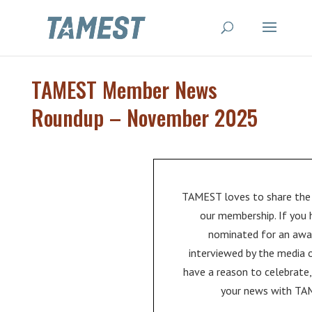
TAMEST Member News
Roundup – November 2025
TAMEST loves to share the
our membership. If you
nominated for an awa
interviewed by the media 
have a reason to celebrate,
your news with TA