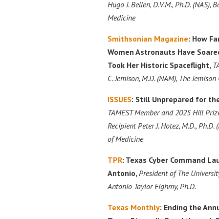
Hugo J. Bellen, D.V.M., Ph.D. (NAS), B
Medicine
Smithsonian Magazine
: How Fa
Women Astronauts Have Soared 
Took Her Historic Spaceflight,
T
C. Jemison, M.D. (NAM), The Jemison
ISSUES
: Still Unprepared for t
TAMEST Member and 2025 Hill Prize
Recipient Peter J. Hotez, M.D., Ph.D.
of Medicine
TPR
: Texas Cyber Command La
Antonio,
President of The Universit
Antonio Taylor Eighmy, Ph.D.
Texas Monthly
: Ending the Annu