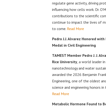
regulate gene activity, driving pr
influencing how cells work. Dr. O’M
contributions to the scientific co
continue to impact the lives of m
to come.
Read More
Pedro J.J. Alvarez Honored with
Medal in Civil Engineering
TAMEST Member Pedro J. J. Alvar
Rice University
, a world leader i
nanotechnology and water sustaina
awarded the 2026 Benjamin Frankl
Engineering, one of the oldest an
science and engineering honors in 
Read More
Metabolic Hormone Found to Bo