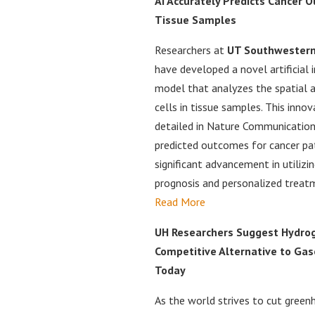
AI Accurately Predicts Cancer
Tissue Samples
Researchers at
UT Southwestern
have developed a novel artificial i
model that analyzes the spatial 
cells in tissue samples. This inno
detailed in Nature Communication
predicted outcomes for cancer pat
significant advancement in utilizin
prognosis and personalized treatm
Read More
UH Researchers Suggest Hydrog
Competitive Alternative to Gas
Today
As the world strives to cut green