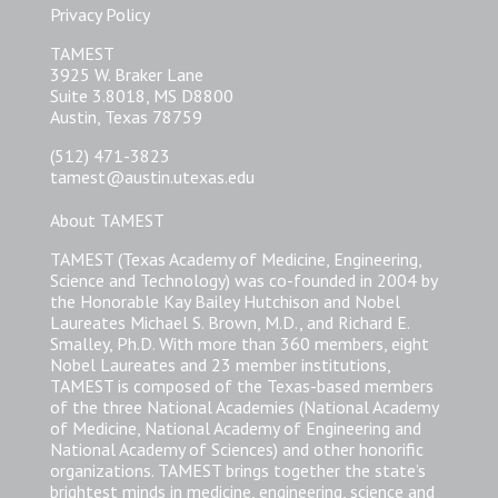
Privacy Policy
TAMEST
3925 W. Braker Lane
Suite 3.8018, MS D8800
Austin, Texas 78759
(512) 471-3823
tamest@austin.utexas.edu
About TAMEST
TAMEST (Texas Academy of Medicine, Engineering,
Science and Technology) was co-founded in 2004 by
the Honorable Kay Bailey Hutchison and Nobel
Laureates Michael S. Brown, M.D., and Richard E.
Smalley, Ph.D. With more than 360 members, eight
Nobel Laureates and 23 member institutions,
TAMEST is composed of the Texas-based members
of the three National Academies (National Academy
of Medicine, National Academy of Engineering and
National Academy of Sciences) and other honorific
organizations. TAMEST brings together the state’s
brightest minds in medicine, engineering, science and