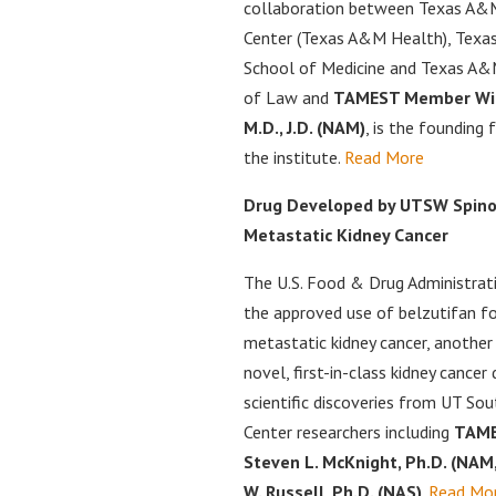
collaboration between Texas A&
Center (Texas A&M Health), Texa
School of Medicine and Texas A&M
of Law and
TAMEST Member Wil
M.D., J.D. (NAM)
, is the founding 
the institute.
Read More
Drug Developed by UTSW Spino
Metastatic Kidney Cancer
The U.S. Food & Drug Administrat
the approved use of belzutifan f
metastatic kidney cancer, another
novel, first-in-class kidney cancer
scientific discoveries from UT So
Center researchers including
TAME
Steven L. McKnight, Ph.D. (NAM
W. Russell, Ph.D. (NAS)
.
Read Mo