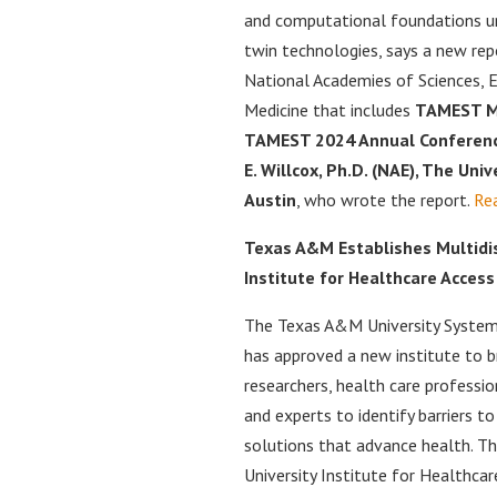
and computational foundations un
twin technologies, says a new re
National Academies of Sciences, E
Medicine that includes
TAMEST M
TAMEST 2024 Annual Conferenc
E. Willcox, Ph.D. (NAE), The Univ
Austin
, who wrote the report.
Re
Texas A&M Establishes Multidis
Institute for Healthcare Access
The Texas A&M University System
has approved a new institute to b
researchers, health care professio
and experts to identify barriers t
solutions that advance health. 
University Institute for Healthcar