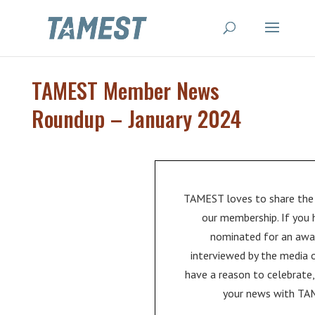
TAMEST Member News
Roundup – January 2024
TAMEST loves to share the
our membership. If you
nominated for an awa
interviewed by the media 
have a reason to celebrate,
your news with TA