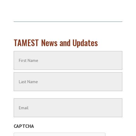
TAMEST News and Updates
Name
(Required)
First
Name
Last
Contact
Name
Information
(Required)
CAPTCHA