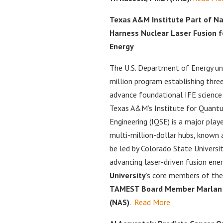
Texas A&M Institute Part of Na
Harness Nuclear Laser Fusion f
Energy
The U.S. Department of Energy un
million program establishing thre
advance foundational IFE science
Texas A&M’s Institute for Quant
Engineering (IQSE) is a major play
multi-million-dollar hubs, known 
be led by Colorado State Universi
advancing laser-driven fusion ener
University
’s core members of the
TAMEST Board Member Marlan O.
(NAS)
.
Read More