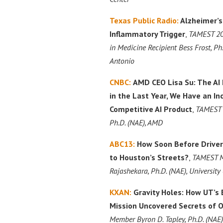
Texas Public Radio:
Alzheimer’s
Inflammatory Trigger
,
TAMEST 20
in Medicine Recipient Bess Frost, Ph
Antonio
CNBC:
AMD CEO Lisa Su: The AI
in the Last Year, We Have an In
Competitive AI Product
,
TAMEST M
Ph.D. (NAE), AMD
ABC13:
How Soon Before Driver
to Houston’s Streets?
,
TAMEST M
Rajashekara, Ph.D. (NAE), University
KXAN:
Gravity Holes: How UT’s
Mission Uncovered Secrets of 
Member Byron D. Tapley, Ph.D. (NAE),