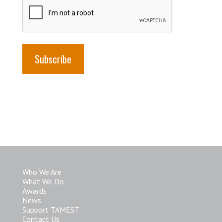
Who We Are
What We Do
Awards
News
Support TAMEST
Contact Us