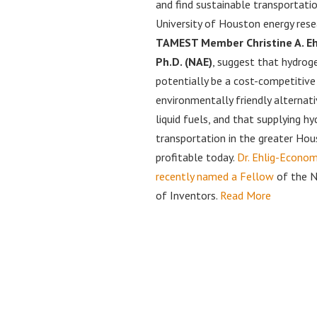
and find sustainable transportatio
University of Houston energy rese
TAMEST Member Christine A. Eh
Ph.D. (NAE)
, suggest that hydrog
potentially be a cost-competitive
environmentally friendly alternati
liquid fuels, and that supplying h
transportation in the greater Hou
profitable today.
Dr. Ehlig-Econo
recently named a Fellow
of the N
of Inventors.
Read More