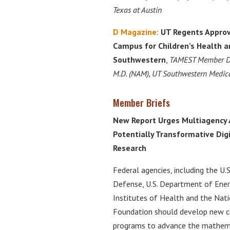
Texas at Austin
D Magazine:
UT Regents Approv
Campus for Children’s Health 
Southwestern
,
TAMEST Member
D
M.D. (NAM), UT Southwestern Medica
Member Briefs
New Report Urges Multiagency 
Potentially Transformative Dig
Research
Federal agencies, including the U
Defense, U.S. Department of Ener
Institutes of Health and the Nati
Foundation should develop new c
programs to advance the mathemat