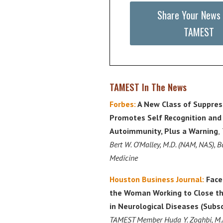
Share Your News
TAMEST
TAMEST In The News
Forbes:
A New Class of Suppress
Promotes Self Recognition and
Autoimmunity, Plus a Warning
,
Bert W. O’Malley, M.D. (NAM, NAS), B
Medicine
Houston Business Journal:
Face
the Woman Working to Close t
in Neurological Diseases (Subs
TAMEST Member Huda Y. Zoghbi, M.D