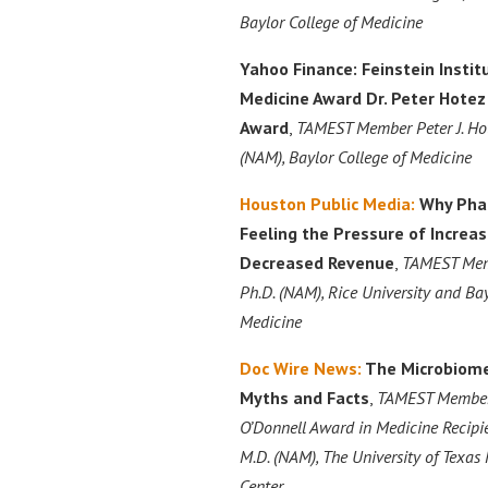
Baylor College of Medicine
Yahoo Finance:
Feinstein Instit
Medicine Award Dr. Peter Hote
Award
,
TAMEST Member Peter J. Hote
(NAM), Baylor College of Medicine
Houston Public Media:
Why Pha
Feeling the Pressure of Incre
Decreased Revenue
,
TAMEST Mem
Ph.D. (NAM), Rice University and Bay
Medicine
Doc Wire News:
The Microbiome
Myths and Facts
,
TAMEST Member
O’Donnell Award in Medicine Recipie
M.D. (NAM), The University of Texa
Center