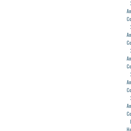
An
C
An
C
An
C
An
C
An
C
Ha