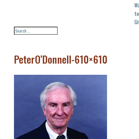
W
to
Gi
PeterO’Donnell-610×610