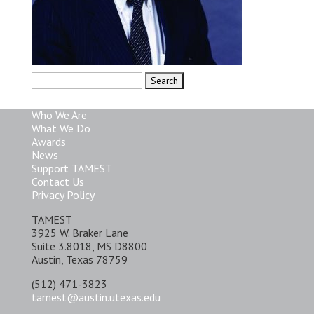
Search
for:
Who We Are
What We Do
Awards
News
Support TAMEST
Contact Us
Privacy Policy
TAMEST
3925 W. Braker Lane
Suite 3.8018, MS D8800
Austin, Texas 78759
(512) 471-3823
tamest@austin.utexas.edu