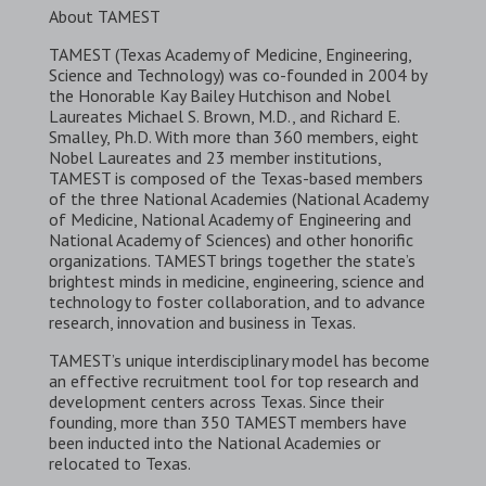
About TAMEST
TAMEST (Texas Academy of Medicine, Engineering,
Science and Technology) was co-founded in 2004 by
the Honorable Kay Bailey Hutchison and Nobel
Laureates Michael S. Brown, M.D., and Richard E.
Smalley, Ph.D. With more than 360 members, eight
Nobel Laureates and 23 member institutions,
TAMEST is composed of the Texas-based members
of the three National Academies (National Academy
of Medicine, National Academy of Engineering and
National Academy of Sciences) and other honorific
organizations. TAMEST brings together the state’s
brightest minds in medicine, engineering, science and
technology to foster collaboration, and to advance
research, innovation and business in Texas.
TAMEST’s unique interdisciplinary model has become
an effective recruitment tool for top research and
development centers across Texas. Since their
founding, more than 350 TAMEST members have
been inducted into the National Academies or
relocated to Texas.