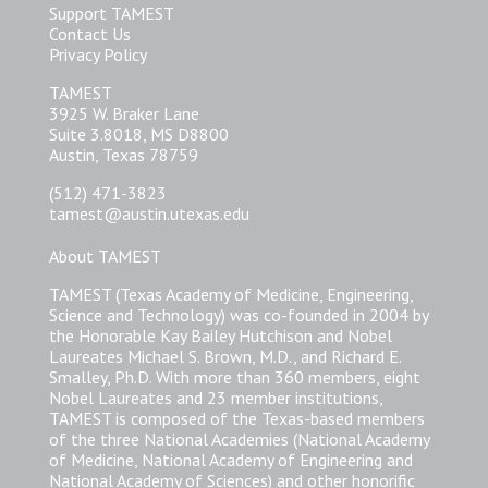
Support TAMEST
Contact Us
Privacy Policy
TAMEST
3925 W. Braker Lane
Suite 3.8018, MS D8800
Austin, Texas 78759
(512) 471-3823
tamest@austin.utexas.edu
About TAMEST
TAMEST (Texas Academy of Medicine, Engineering,
Science and Technology) was co-founded in 2004 by
the Honorable Kay Bailey Hutchison and Nobel
Laureates Michael S. Brown, M.D., and Richard E.
Smalley, Ph.D. With more than 360 members, eight
Nobel Laureates and 23 member institutions,
TAMEST is composed of the Texas-based members
of the three National Academies (National Academy
of Medicine, National Academy of Engineering and
National Academy of Sciences) and other honorific