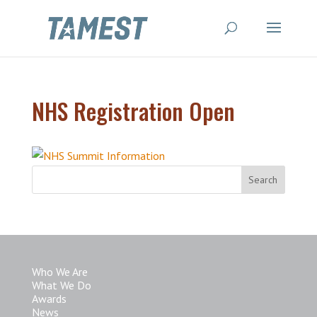
NHS Registration Open
Who We Are
What We Do
Awards
News