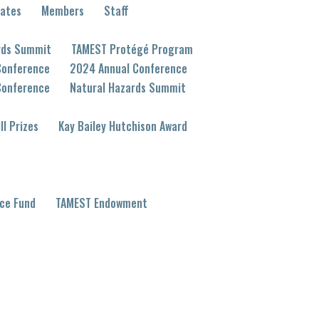
eates
Members
Staff
rds Summit
TAMEST Protégé Program
Conference
2024 Annual Conference
Conference
Natural Hazards Summit
ll Prizes
Kay Bailey Hutchison Award
ce Fund
TAMEST Endowment