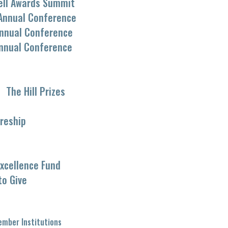
ell Awards Summit
Annual Conference
nnual Conference
nnual Conference
The Hill Prizes
reship
xcellence Fund
to Give
mber Institutions