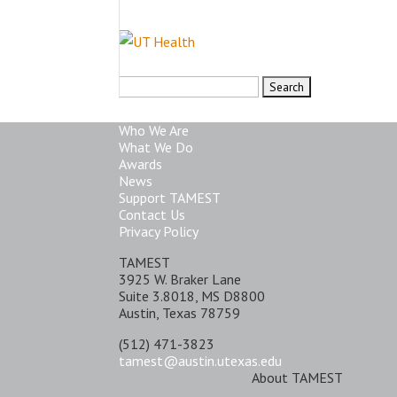
Search
for:
Who We Are
What We Do
Awards
News
Support TAMEST
Contact Us
Privacy Policy
TAMEST
3925 W. Braker Lane
Suite 3.8018, MS D8800
Austin, Texas 78759
(512) 471-3823
tamest@austin.utexas.edu
About TAMEST