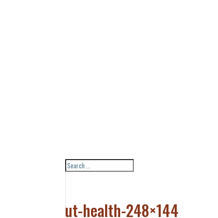
ut-health-248×144