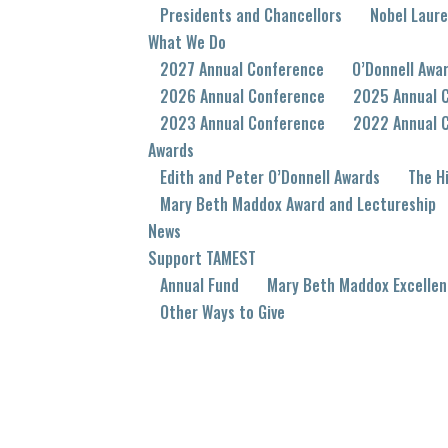
Presidents and Chancellors
Nobel Laur
What We Do
2027 Annual Conference
O’Donnell Awa
2026 Annual Conference
2025 Annual 
2023 Annual Conference
2022 Annual 
Awards
Edith and Peter O’Donnell Awards
The Hi
Mary Beth Maddox Award and Lectureship
News
Support TAMEST
Annual Fund
Mary Beth Maddox Excellen
Other Ways to Give