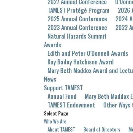
2027 Annual Conference
O’Donn
TAMEST Protégé Program
2026 
2025 Annual Conference
2024 A
2023 Annual Conference
2022 A
Natural Hazards Summit
Awards
Edith and Peter O’Donnell Awards
Kay Bailey Hutchison Award
Mary Beth Maddox Award and Lectu
News
Support TAMEST
Annual Fund
Mary Beth Maddox E
TAMEST Endowment
Other Ways 
Select Page
Who We Are
About TAMEST
Board of Directors
Me