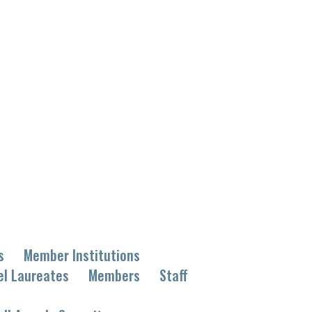
s
Member Institutions
el Laureates
Members
Staff