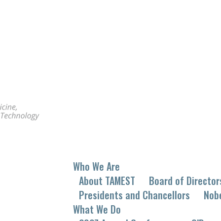
Who We Are
About TAMEST
Board of Director
Presidents and Chancellors
Nob
What We Do