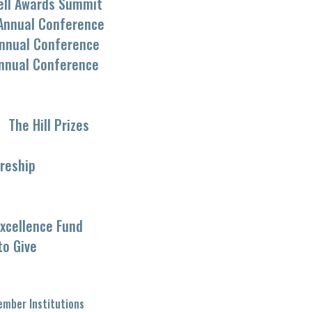
ell Awards Summit
Annual Conference
nnual Conference
nnual Conference
The Hill Prizes
reship
xcellence Fund
to Give
mber Institutions