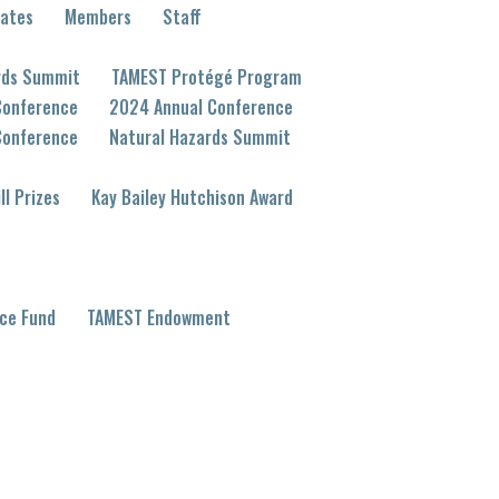
eates
Members
Staff
rds Summit
TAMEST Protégé Program
Conference
2024 Annual Conference
Conference
Natural Hazards Summit
ll Prizes
Kay Bailey Hutchison Award
ce Fund
TAMEST Endowment