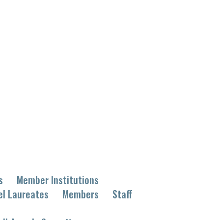
s
Member Institutions
el Laureates
Members
Staff