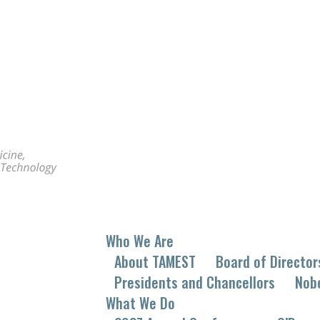
Who We Are
About TAMEST
Board of Director
Presidents and Chancellors
Nob
What We Do