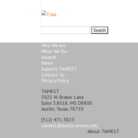
Search
for:
Who We Are
What We Do
Awards
News
Support TAMEST
Contact Us
Privacy Policy
TAMEST
3925 W. Braker Lane
Suite 3.8018, MS D8800
Austin, Texas 78759
(512) 471-3823
tamest@austin.utexas.edu
About TAMEST