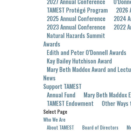
2027 Annual Conference
O’Donn
TAMEST Protégé Program
2026 
2025 Annual Conference
2024 A
2023 Annual Conference
2022 A
Natural Hazards Summit
Awards
Edith and Peter O’Donnell Awards
Kay Bailey Hutchison Award
Mary Beth Maddox Award and Lectu
News
Support TAMEST
Annual Fund
Mary Beth Maddox E
TAMEST Endowment
Other Ways 
Select Page
Who We Are
About TAMEST
Board of Directors
Me