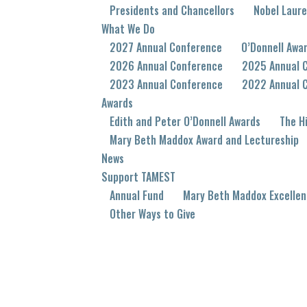
Presidents and Chancellors
Nobel Laur
What We Do
2027 Annual Conference
O’Donnell Awa
2026 Annual Conference
2025 Annual 
2023 Annual Conference
2022 Annual 
Awards
Edith and Peter O’Donnell Awards
The Hi
Mary Beth Maddox Award and Lectureship
News
Support TAMEST
Annual Fund
Mary Beth Maddox Excellen
Other Ways to Give