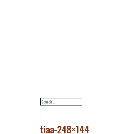
tiaa-248×144