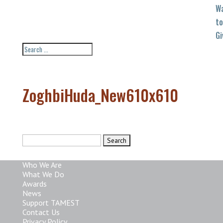
W
to
Gi
ZoghbiHuda_New610x610
Search
for:
Who We Are
What We Do
Awards
News
Support TAMEST
Contact Us
Privacy Policy