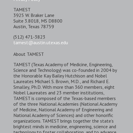
TAMEST
3925 W. Braker Lane
Suite 3.8018, MS D8800
Austin, Texas 78759
(512) 471-3823
tamest@austin.utexas.edu
About TAMEST
TAMEST (Texas Academy of Medicine, Engineering,
Science and Technology) was co-founded in 2004 by
the Honorable Kay Bailey Hutchison and Nobel
Laureates Michael S. Brown, M.D., and Richard E.
Smalley, Ph.D. With more than 360 members, eight
Nobel Laureates and 23 member institutions,
TAMEST is composed of the Texas-based members
of the three National Academies (National Academy
of Medicine, National Academy of Engineering and
National Academy of Sciences) and other honorific
organizations. TAMEST brings together the state’s
brightest minds in medicine, engineering, science and
technology to foster collaboration, and to advance