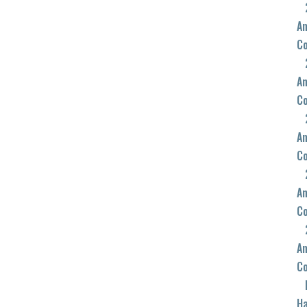
An
C
An
C
An
C
An
C
An
C
Ha