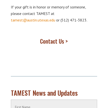
If your gift is in honor or memory of someone,
please contact TAMEST at
tamest@austin.utexas.edu
or (512) 471-3823.
Contact Us >
TAMEST News and Updates
Name