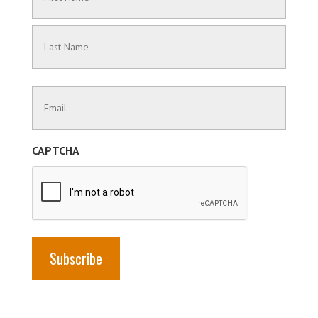
(Required)
First
Name
Last
Contact
Name
Information
(Required)
CAPTCHA