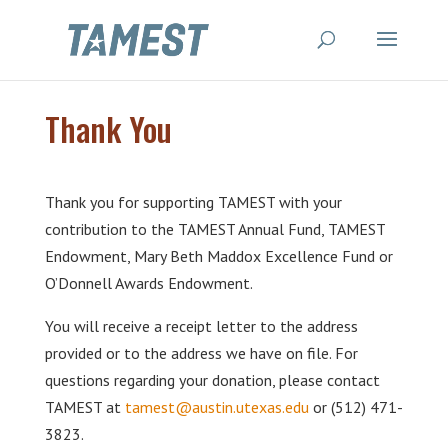
Thank You
Thank you for supporting TAMEST with your
contribution to the TAMEST Annual Fund, TAMEST
Endowment, Mary Beth Maddox Excellence Fund or
O’Donnell Awards Endowment.
You will receive a receipt letter to the address
provided or to the address we have on file. For
questions regarding your donation, please contact
TAMEST at
tamest@austin.utexas.edu
or (512) 471-
3823.