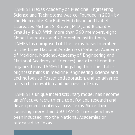
TAMEST (Texas Academy of Medicine, Engineering,
Science and Technology) was co-founded in 2004 by
the Honorable Kay Bailey Hutchison and Nobel
Laureates Michael S. Brown, M.D., and Richard E.
Smalley, Ph.D. With more than 360 members, eight
Nobel Laureates and 23 member institutions,
TAMEST is composed of the Texas-based members
of the three National Academies (National Academy
of Medicine, National Academy of Engineering and
National Academy of Sciences) and other honorific
organizations. TAMEST brings together the state’s
brightest minds in medicine, engineering, science and
technology to foster collaboration, and to advance
research, innovation and business in Texas.
TAMEST’s unique interdisciplinary model has become
an effective recruitment tool for top research and
development centers across Texas. Since their
founding, more than 350 TAMEST members have
been inducted into the National Academies or
relocated to Texas.