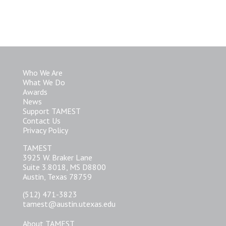
Who We Are
What We Do
Awards
News
Support TAMEST
Contact Us
Privacy Policy
TAMEST
3925 W. Braker Lane
Suite 3.8018, MS D8800
Austin, Texas 78759
(512) 471-3823
tamest@austin.utexas.edu
About TAMEST