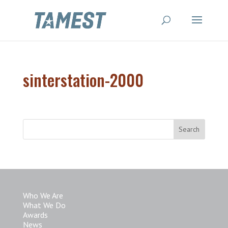
sinterstation-2000
Who We Are
What We Do
Awards
News