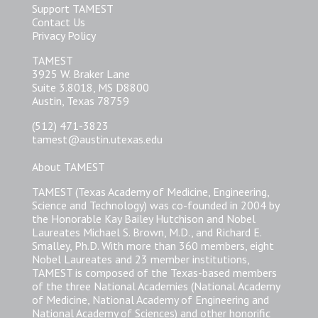
Support TAMEST
Contact Us
Privacy Policy
TAMEST
3925 W. Braker Lane
Suite 3.8018, MS D8800
Austin, Texas 78759
(512) 471-3823
tamest@austin.utexas.edu
About TAMEST
TAMEST (Texas Academy of Medicine, Engineering,
Science and Technology) was co-founded in 2004 by
the Honorable Kay Bailey Hutchison and Nobel
Laureates Michael S. Brown, M.D., and Richard E.
Smalley, Ph.D. With more than 360 members, eight
Nobel Laureates and 23 member institutions,
TAMEST is composed of the Texas-based members
of the three National Academies (National Academy
of Medicine, National Academy of Engineering and
National Academy of Sciences) and other honorific